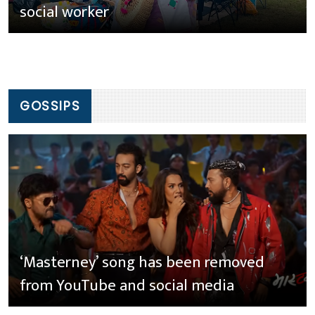
social worker
GOSSIPS
‘Masterney’ song has been removed
from YouTube and social media