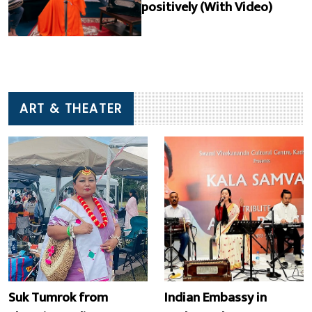
positively (With Video)
ART & THEATER
Suk Tumrok from
Indian Embassy in