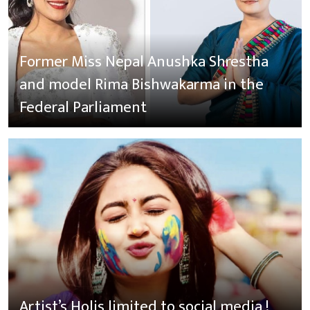
Former Miss Nepal Anushka Shrestha
and model Rima Bishwakarma in the
Federal Parliament
Artist’s Holis limited to social media !