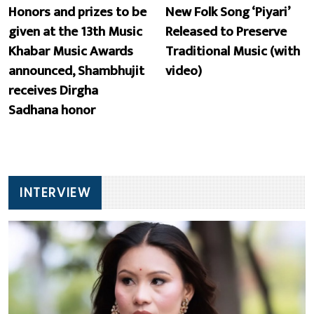
Honors and prizes to be
New Folk Song ‘Piyari’
given at the 13th Music
Released to Preserve
Khabar Music Awards
Traditional Music (with
announced, Shambhujit
video)
receives Dirgha
Sadhana honor
INTERVIEW