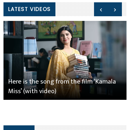
‹
›
LATEST VIDEOS
Here is the song from the film ‘Kamala
Miss’ (with video)