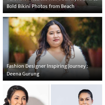
Bold Bikini Photos from Beach
Fashion Designer Inspiring Journey :
Deena Gurung