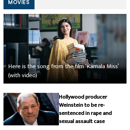
MOVIES
Here is the song from the film ‘Kamala Miss’
(with video)
Hollywood producer
Weinstein to be re-
sentenced in rape and
sexual assault case