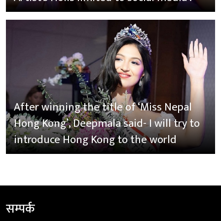
After winning the title of ‘Miss Nepal
Hong Kong’, Deepmala said- I will try to
introduce Hong Kong to the world
सम्पर्क