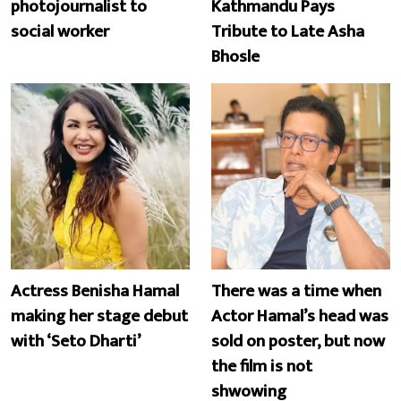
photojournalist to
Kathmandu Pays
social worker
Tribute to Late Asha
Bhosle
Actress Benisha Hamal
There was a time when
making her stage debut
Actor Hamal’s head was
with ‘Seto Dharti’
sold on poster, but now
the film is not
shwowing