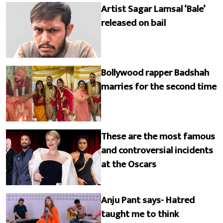
Artist Sagar Lamsal ‘Bale’
released on bail
Bollywood rapper Badshah
marries for the second time
These are the most famous
and controversial incidents
at the Oscars
Anju Pant says- Hatred
taught me to think