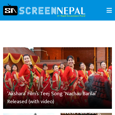
‘Akshara’ Film’s Teej Song ‘Nachau Barilai’
Released (with video)
New Folk Song