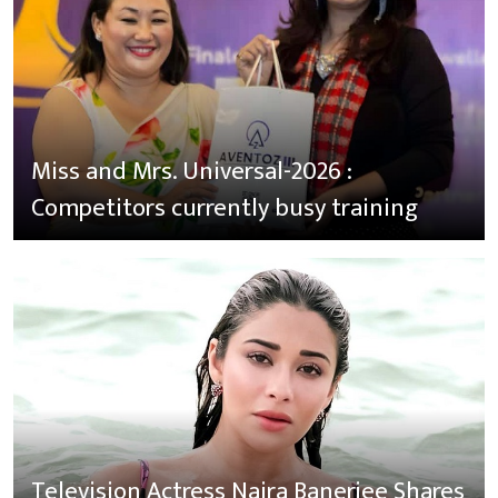
Miss and Mrs. Universal-2026 :
Competitors currently busy training
Television Actress Naira Banerjee Shares