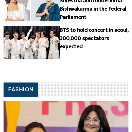
Shrestha and model Rima
Bishwakarma in the Federal
Parliament
BTS to hold concert in seoul,
300,000 spectators
expected
FASHION