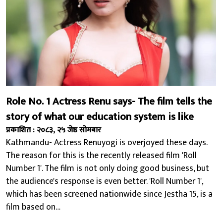
Role No. 1 Actress Renu says- The film tells the
story of what our education system is like
प्रकाशित : २०८३, २५ जेष्ठ सोमबार
Kathmandu- Actress Renuyogi is overjoyed these days.
The reason for this is the recently released film 'Roll
Number 1'. The film is not only doing good business, but
the audience's response is even better. 'Roll Number 1',
which has been screened nationwide since Jestha 15, is a
film based on…