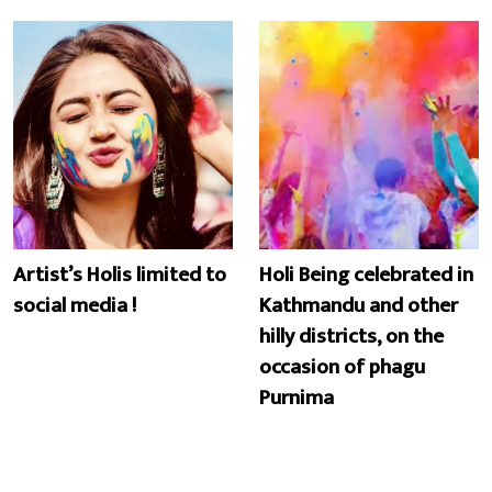
Artist’s Holis limited to
Holi Being celebrated in
social media !
Kathmandu and other
hilly districts, on the
occasion of phagu
Purnima