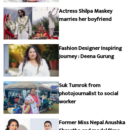
Actress Shilpa Maskey
marries her boyfriend
Fashion Designer Inspiring
Journey : Deena Gurung
Suk Tumrok from
photojournalist to social
worker
Former Miss Nepal Anushka