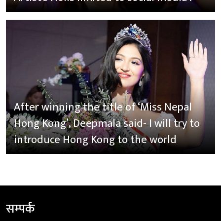
After winning the title of ‘Miss Nepal
Hong Kong’, Deepmala said- I will try to
introduce Hong Kong to the world
सम्पर्क