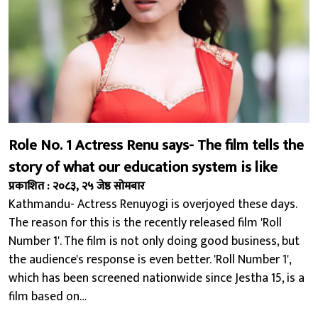
Role No. 1 Actress Renu says- The film tells the
story of what our education system is like
प्रकाशित : २०८३, २५ जेष्ठ सोमबार
Kathmandu- Actress Renuyogi is overjoyed these days.
The reason for this is the recently released film 'Roll
Number 1'. The film is not only doing good business, but
the audience's response is even better. 'Roll Number 1',
which has been screened nationwide since Jestha 15, is a
film based on…