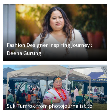
Fashion Designer Inspiring Journey :
Deena Gurung
Suk Tumrok from photojournalist to