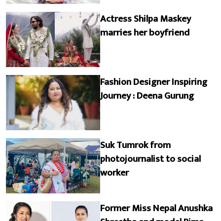
Actress Shilpa Maskey
marries her boyfriend
Fashion Designer Inspiring
Journey : Deena Gurung
Suk Tumrok from
photojournalist to social
worker
Former Miss Nepal Anushka