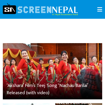
‘Akshara’ Film’s Teej Song ‘Nachau Barilai’
Released (with video)
New Folk Song