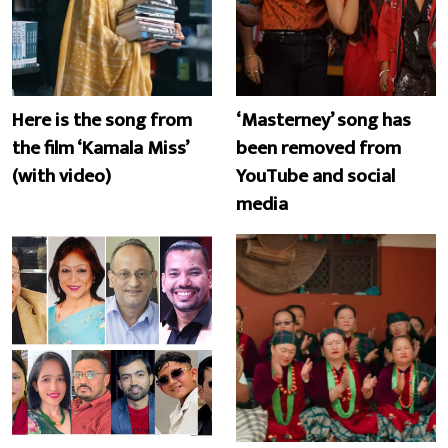
Here is the song from
‘Masterney’ song has
the film ‘Kamala Miss’
been removed from
(with video)
YouTube and social
media