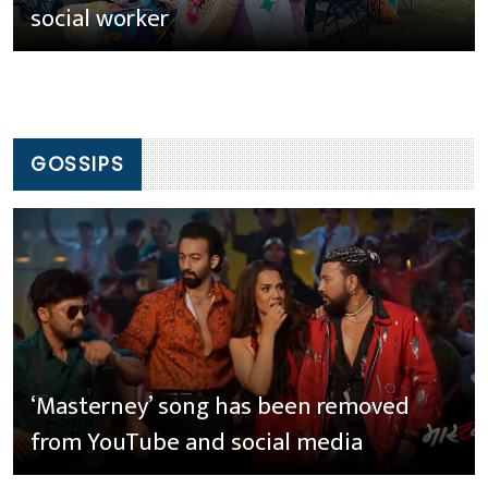
social worker
GOSSIPS
‘Masterney’ song has been removed
from YouTube and social media