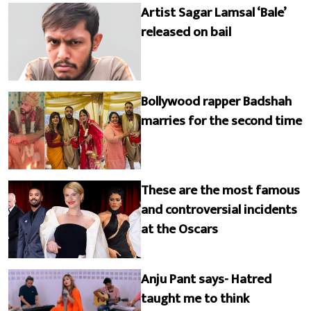
Artist Sagar Lamsal ‘Bale’
released on bail
Bollywood rapper Badshah
marries for the second time
These are the most famous
and controversial incidents
at the Oscars
Anju Pant says- Hatred
taught me to think