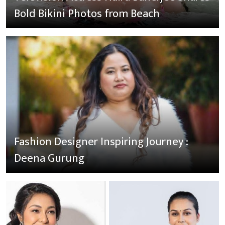
Bold Bikini Photos from Beach
Fashion Designer Inspiring Journey :
Deena Gurung