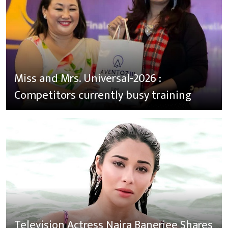
Miss and Mrs. Universal-2026 :
Competitors currently busy training
Television Actress Naira Banerjee Shares