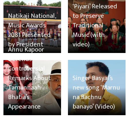
‘Piyari’ Released
Natikaji National
to Preserve
Music Awards
Traditional
2081 Presented
Music (with
by President
video)
Annu Kapoor
Defends
Controversial
Remarks About
Singer Basyal’s
Tamannaah
new song ‘Marnu
Bhatia’s
na Bachnu
Appearance
banayo’ (Video)