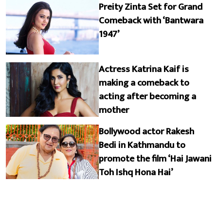
Preity Zinta Set for Grand
Comeback with ‘Bantwara
1947’
Actress Katrina Kaif is
making a comeback to
acting after becoming a
mother
Bollywood actor Rakesh
Bedi in Kathmandu to
promote the film ‘Hai Jawani
Toh Ishq Hona Hai’