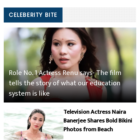
CELEBERITY BITE
Role No. 1 Actress Renu says- The film
tells the story of what our education
system is like
Television Actress Naira
Banerjee Shares Bold Bikini
Photos from Beach