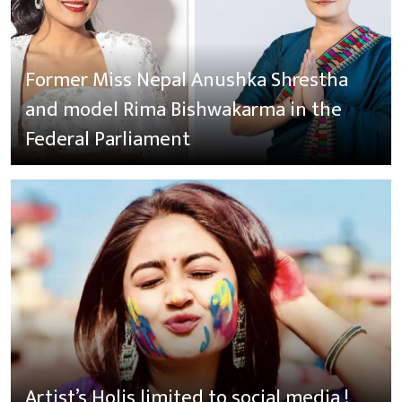
Former Miss Nepal Anushka Shrestha
and model Rima Bishwakarma in the
Federal Parliament
Artist’s Holis limited to social media !