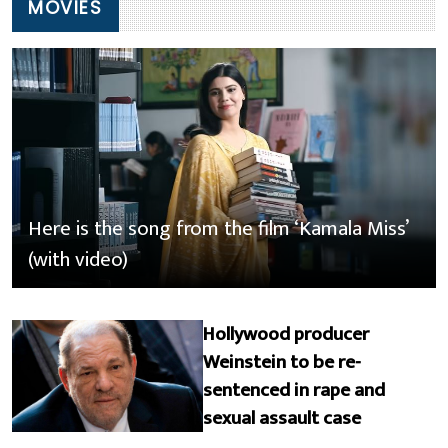
MOVIES
Here is the song from the film ‘Kamala Miss’
(with video)
Hollywood producer
Weinstein to be re-
sentenced in rape and
sexual assault case