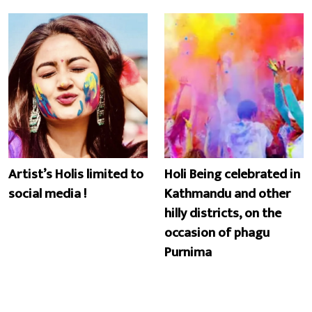
Artist’s Holis limited to
Holi Being celebrated in
social media !
Kathmandu and other
hilly districts, on the
occasion of phagu
Purnima