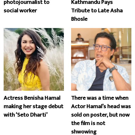
photojournalist to
Kathmandu Pays
social worker
Tribute to Late Asha
Bhosle
Actress Benisha Hamal
There was a time when
making her stage debut
Actor Hamal’s head was
with ‘Seto Dharti’
sold on poster, but now
the film is not
shwowing