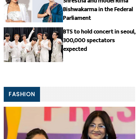
Shrestha and model Rima
Bishwakarma in the Federal
Parliament
BTS to hold concert in seoul,
300,000 spectators
expected
FASHION