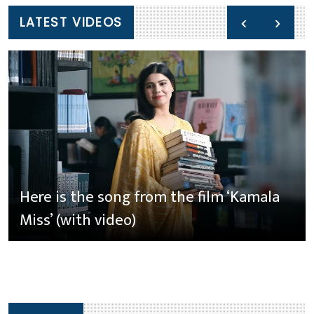
‹
›
LATEST VIDEOS
Here is the song from the film ‘Kamala
Miss’ (with video)