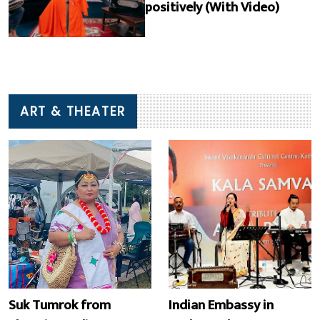
positively (With Video)
ART & THEATER
Suk Tumrok from
Indian Embassy in