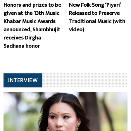
Honors and prizes to be
New Folk Song ‘Piyari’
given at the 13th Music
Released to Preserve
Khabar Music Awards
Traditional Music (with
announced, Shambhujit
video)
receives Dirgha
Sadhana honor
INTERVIEW