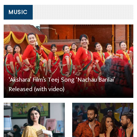
MUSIC
‘Akshara’ Film’s Teej Song ‘Nachau Barilai’
Released (with video)