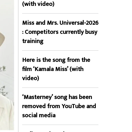
(with video)
Miss and Mrs. Universal-2026
: Competitors currently busy
training
Here is the song from the
film ‘Kamala Miss’ (with
video)
‘Masterney’ song has been
removed from YouTube and
social media