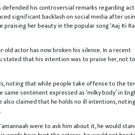
 defended his controversial remarks regarding act
ed significant backlash on social media after usi
e praising her beauty in the popular song ‘Aaj Ki Ra
r-old actor has now broken his silence. In a recent
 stated that his intention was to praise her, not t
, noting that while people take offense to the te
he same sentiment expressed as ‘milky body’ in Engl
also claimed that he holds no ill intentions, notin
.
 Tamannaah were to ask him about it, he would stan