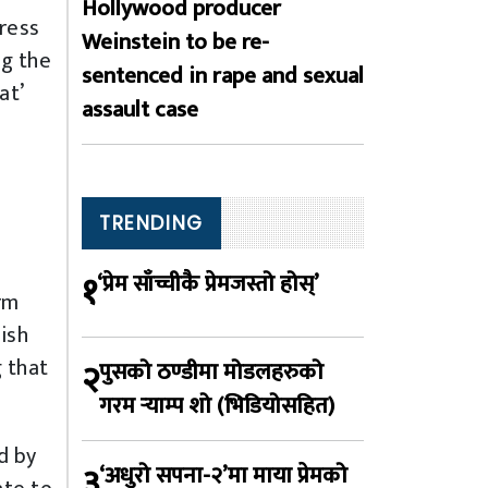
Hollywood producer
ress
Weinstein to be re-
ng the
sentenced in rape and sexual
at’
assault case
o
TRENDING
१
‘प्रेम साँच्चीकै प्रेमजस्तो होस्’
rm
ish
g that
२
पुसको ठण्डीमा मोडलहरुको
गरम र्‍याम्प शो (भिडियोसहित)
d by
३
‘अधुरो सपना-२’मा माया प्रेमको