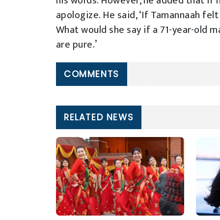
his words. However, he added that if 
apologize. He said, ‘If Tamannaah fel
What would she say if a 71-year-old m
are pure.’
COMMENTS
RELATED NEWS