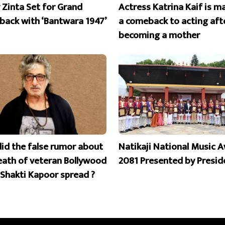
y Zinta Set for Grand
Actress Katrina Kaif is m
ack with ‘Bantwara 1947’
a comeback to acting aft
becoming a mother
id the false rumor about
Natikaji National Music 
eath of veteran Bollywood
2081 Presented by Presid
 Shakti Kapoor spread ?