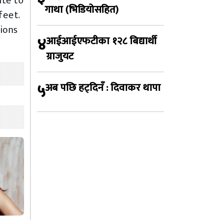
ate to
गाथा (भिडियोसहित)
feet.
tions
४
आईआईएफटीका १२८ बिद्यार्थी
ग्राजुयट
५
अब पछि हट्दिनँ : दिवाकर थापा