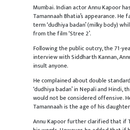
Mumbai. Indian actor Annu Kapoor has
Tamannaah Bhatia’s appearance. He fac
term ‘dudhiya badan’ (milky body) whil
from the film ‘Stree 2’.
Following the public outcry, the 71-yea
interview with Siddharth Kannan, Annu
insult anyone.
He complained about double standards
‘dudhiya badan’ in Nepali and Hindi, t
would not be considered offensive. He 
Tamannaah is the age of his daughter
Annu Kapoor further clarified that if