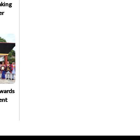
aking
er
Awards
ent