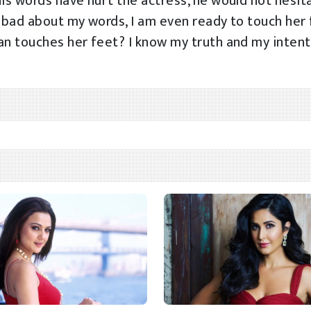
his words have hurt the actress, he would not hesit
t bad about my words, I am even ready to touch her 
an touches her feet? I know my truth and my inten