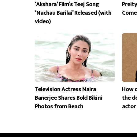
‘Akshara’ Film’s Teej Song
Preit
‘Nachau Barilai’ Released (with
Comeb
video)
Television Actress Naira
How d
Banerjee Shares Bold Bikini
the d
Photos from Beach
actor