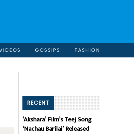
VIDEOS
GOSSIPS
FASHION
RECENT
‘Akshara’ Film’s Teej Song
‘Nachau Barilai’ Released