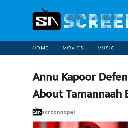
HOME
MOVIES
MUSIC
Annu Kapoor Defen
About Tamannaah B
screennepal