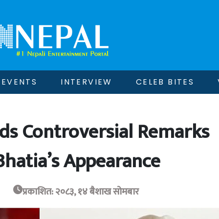
EVENTS
INTERVIEW
CELEB BITES
ds Controversial Remarks
hatia’s Appearance
प्रकाशित: २०८३, १४ बैशाख सोमबार