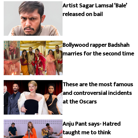
Artist Sagar Lamsal ‘Bale’
released on bail
Bollywood rapper Badshah
marries for the second time
These are the most famous
and controversial incidents
at the Oscars
Anju Pant says- Hatred
taught me to think