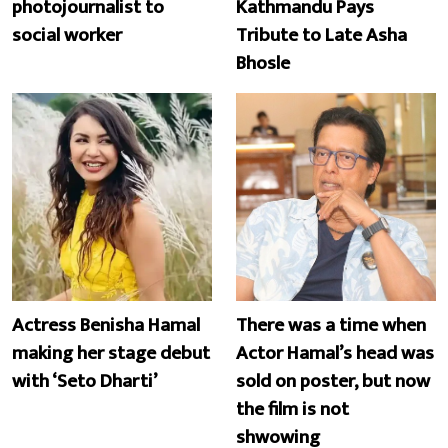
photojournalist to
Kathmandu Pays
social worker
Tribute to Late Asha
Bhosle
Actress Benisha Hamal
There was a time when
making her stage debut
Actor Hamal’s head was
with ‘Seto Dharti’
sold on poster, but now
the film is not
shwowing