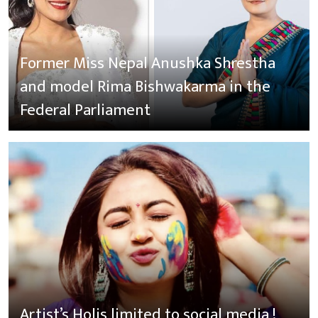
Former Miss Nepal Anushka Shrestha
and model Rima Bishwakarma in the
Federal Parliament
Artist’s Holis limited to social media !