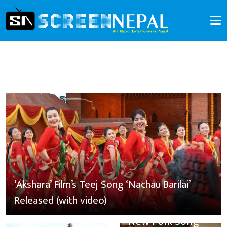
‘Akshara’ Film’s Teej Song ‘Nachau Barilai’
Released (with video)
New Folk Song