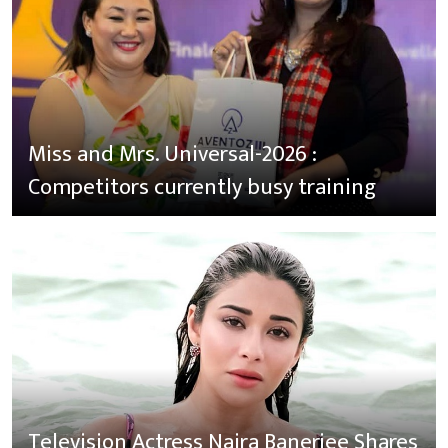
Miss and Mrs. Universal-2026 :
Competitors currently busy training
Television Actress Naira Banerjee Shares