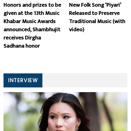
Honors and prizes to be
New Folk Song ‘Piyari’
given at the 13th Music
Released to Preserve
Khabar Music Awards
Traditional Music (with
announced, Shambhujit
video)
receives Dirgha
Sadhana honor
INTERVIEW