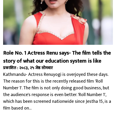
Role No. 1 Actress Renu says- The film tells the
story of what our education system is like
प्रकाशित : २०८३, २५ जेष्ठ सोमबार
Kathmandu- Actress Renuyogi is overjoyed these days.
The reason for this is the recently released film 'Roll
Number 1'. The film is not only doing good business, but
the audience's response is even better. 'Roll Number 1',
which has been screened nationwide since Jestha 15, is a
film based on…