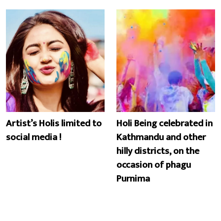
Artist’s Holis limited to
Holi Being celebrated in
social media !
Kathmandu and other
hilly districts, on the
occasion of phagu
Purnima