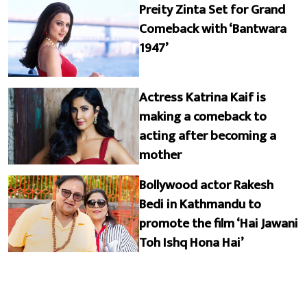
Preity Zinta Set for Grand
Comeback with ‘Bantwara
1947’
Actress Katrina Kaif is
making a comeback to
acting after becoming a
mother
Bollywood actor Rakesh
Bedi in Kathmandu to
promote the film ‘Hai Jawani
Toh Ishq Hona Hai’