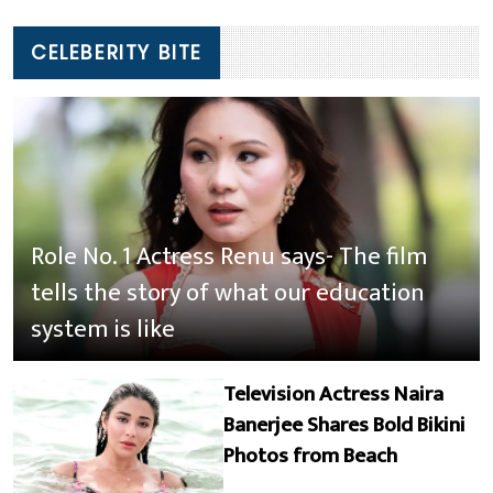
CELEBERITY BITE
Role No. 1 Actress Renu says- The film
tells the story of what our education
system is like
Television Actress Naira
Banerjee Shares Bold Bikini
Photos from Beach