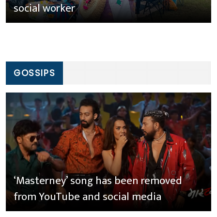
social worker
GOSSIPS
‘Masterney’ song has been removed
from YouTube and social media