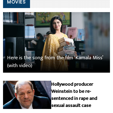
MOVIES
Here is the song from the film ‘Kamala Miss’
(with video)
Hollywood producer
Weinstein to be re-
sentenced in rape and
sexual assault case