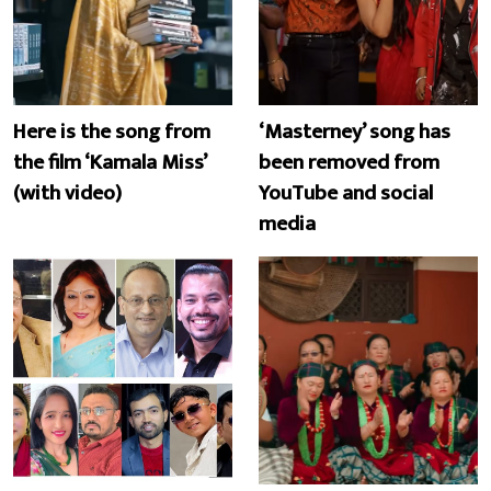
Here is the song from
‘Masterney’ song has
the film ‘Kamala Miss’
been removed from
(with video)
YouTube and social
media