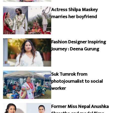
Actress Shilpa Maskey
marries her boyfriend
Fashion Designer Inspiring
Journey : Deena Gurung
Suk Tumrok from
photojournalist to social
worker
Former Miss Nepal Anushka