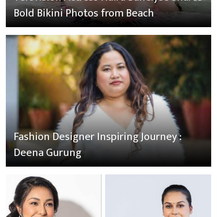
Bold Bikini Photos from Beach
Fashion Designer Inspiring Journey :
Deena Gurung