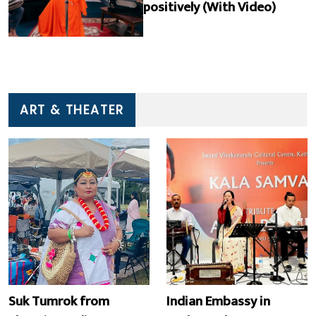
positively (With Video)
ART & THEATER
Suk Tumrok from
Indian Embassy in