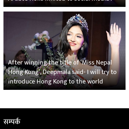
After winning the title of ‘Miss Nepal
Hong Kong’, Deepmala said- I will try to
introduce Hong Kong to the world
सम्पर्क