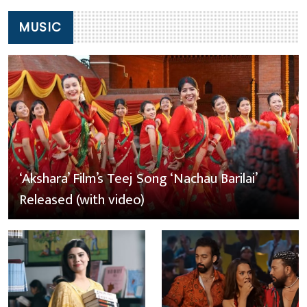
MUSIC
‘Akshara’ Film’s Teej Song ‘Nachau Barilai’
Released (with video)