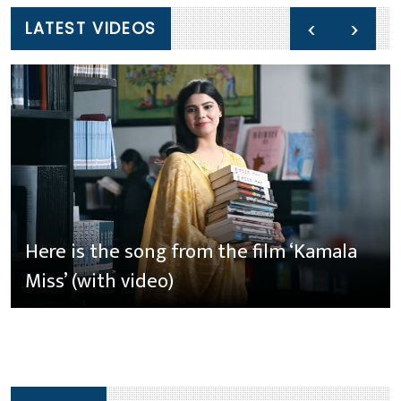
‹
›
LATEST VIDEOS
Here is the song from the film ‘Kamala
Miss’ (with video)