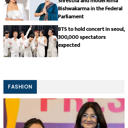
Shrestha and model Rima
Bishwakarma in the Federal
Parliament
BTS to hold concert in seoul,
300,000 spectators
expected
FASHION