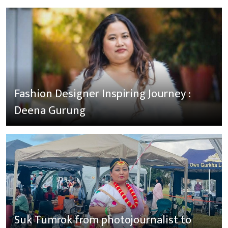
Fashion Designer Inspiring Journey :
Deena Gurung
Suk Tumrok from photojournalist to