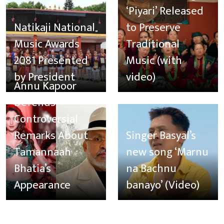
‘Piyari’ Released
Natikaji National
to Preserve
Music Awards
Traditional
2081 Presented
Music (with
by President
video)
Annu Kapoor
Defends
Controversial
Remarks About
Singer Basyal’s
Tamannaah
new song ‘Marnu
Bhatia’s
na Bachnu
Appearance
banayo’ (Video)