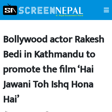
Bollywood actor Rakesh
Bedi in Kathmandu to
promote the film ‘Hai
Jawani Toh Ishq Hona
Hai’