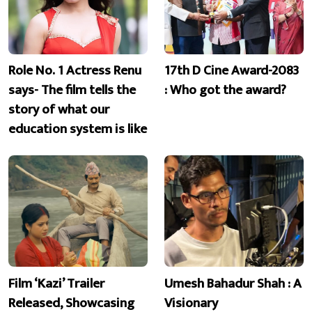
Role No. 1 Actress Renu
17th D Cine Award-2083
says- The film tells the
: Who got the award?
story of what our
education system is like
Film ‘Kazi’ Trailer
Umesh Bahadur Shah : A
Released, Showcasing
Visionary