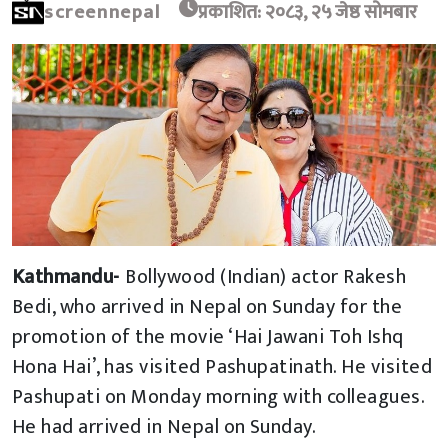
screennepal
प्रकाशित: २०८३, २५ जेष्ठ सोमबार
Kathmandu-
Bollywood (Indian) actor Rakesh
Bedi, who arrived in Nepal on Sunday for the
promotion of the movie ‘Hai Jawani Toh Ishq
Hona Hai’, has visited Pashupatinath. He visited
Pashupati on Monday morning with colleagues.
He had arrived in Nepal on Sunday.