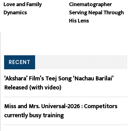
Love and Family
Cinematographer
Dynamics
Serving Nepal Through
His Lens
RECENT
‘Akshara’ Film’s Teej Song ‘Nachau Barilai’
Released (with video)
Miss and Mrs. Universal-2026 : Competitors
currently busy training