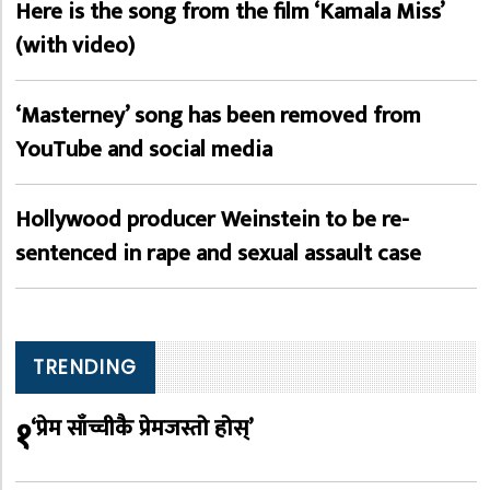
Here is the song from the film ‘Kamala Miss’
(with video)
‘Masterney’ song has been removed from
YouTube and social media
Hollywood producer Weinstein to be re-
sentenced in rape and sexual assault case
TRENDING
१
‘प्रेम साँच्चीकै प्रेमजस्तो होस्’