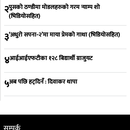
२
पुसको ठण्डीमा मोडलहरुको गरम र्‍याम्प शो
(भिडियोसहित)
३
‘अधुरो सपना-२’मा माया प्रेमको गाथा (भिडियोसहित)
४
आईआईएफटीका १२८ बिद्यार्थी ग्राजुयट
५
अब पछि हट्दिनँ : दिवाकर थापा
सम्पर्क