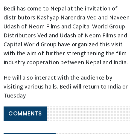
Bedi has come to Nepal at the invitation of
distributors Kashyap Narendra Ved and Naveen
Udash of Neom Films and Capital World Group.
Distributors Ved and Udash of Neom Films and
Capital World Group have organized this visit
with the aim of further strengthening the film
industry cooperation between Nepal and India.
He will also interact with the audience by
visiting various halls. Bedi will return to India on
Tuesday.
COMMENTS