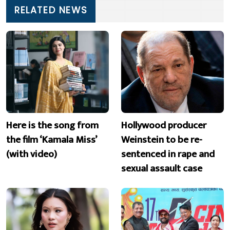
RELATED NEWS
Here is the song from
Hollywood producer
the film ‘Kamala Miss’
Weinstein to be re-
(with video)
sentenced in rape and
sexual assault case