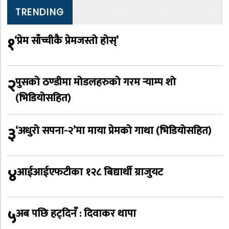
TRENDING
१
‘प्रेम साँच्चीकै प्रेमजस्तो होस्’
२
पुसको ठण्डीमा मोडलहरुको गरम र्‍याम्प शो
(भिडियोसहित)
३
‘अधुरो सपना-२’मा माया प्रेमको गाथा (भिडियोसहित)
४
आईआईएफटीका १२८ बिद्यार्थी ग्राजुयट
५
अब पछि हट्दिनँ : दिवाकर थापा