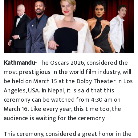
Kathmandu-
The Oscars 2026, considered the
most prestigious in the world film industry, will
be held on March 15 at the Dolby Theater in Los
Angeles, USA. In Nepal, it is said that this
ceremony can be watched from 4:30 am on
March 16. Like every year, this time too, the
audience is waiting for the ceremony.
This ceremony, considered a great honor in the