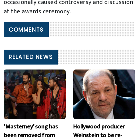
occasionally caused controversy and discussion
at the awards ceremony.
COMMENTS
RELATED NEWS
‘Masterney’ song has
Hollywood producer
been removed from
Weinstein to be re-