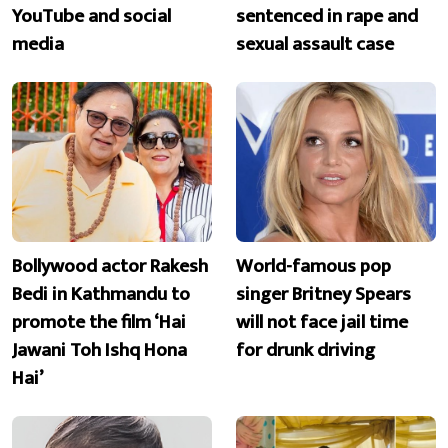
YouTube and social
sentenced in rape and
media
sexual assault case
Bollywood actor Rakesh
World-famous pop
Bedi in Kathmandu to
singer Britney Spears
promote the film ‘Hai
will not face jail time
Jawani Toh Ishq Hona
for drunk driving
Hai’