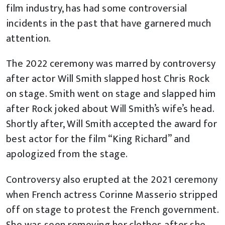
film industry, has had some controversial
incidents in the past that have garnered much
attention.
The 2022 ceremony was marred by controversy
after actor Will Smith slapped host Chris Rock
on stage. Smith went on stage and slapped him
after Rock joked about Will Smith’s wife’s head.
Shortly after, Will Smith accepted the award for
best actor for the film “King Richard” and
apologized from the stage.
Controversy also erupted at the 2021 ceremony
when French actress Corinne Masserio stripped
off on stage to protest the French government.