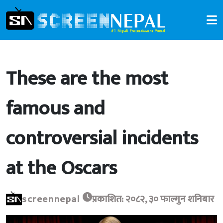
These are the most
famous and
controversial incidents
at the Oscars
screennepal
प्रकाशित: २०८२, ३० फाल्गुन शनिबार