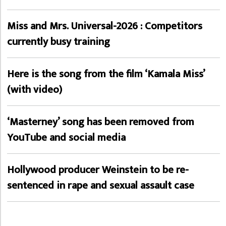
Miss and Mrs. Universal-2026 : Competitors
currently busy training
Here is the song from the film ‘Kamala Miss’
(with video)
‘Masterney’ song has been removed from
YouTube and social media
Hollywood producer Weinstein to be re-
sentenced in rape and sexual assault case