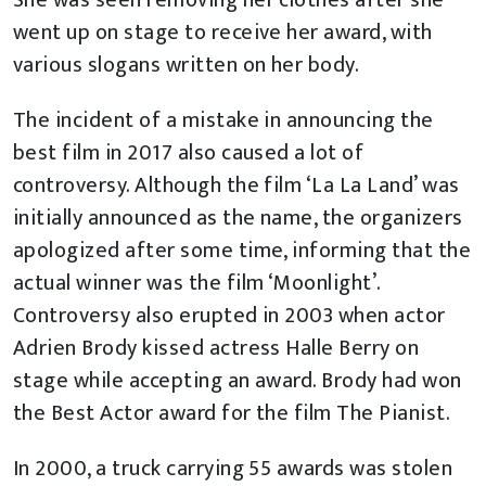
She was seen removing her clothes after she
went up on stage to receive her award, with
various slogans written on her body.
The incident of a mistake in announcing the
best film in 2017 also caused a lot of
controversy. Although the film ‘La La Land’ was
initially announced as the name, the organizers
apologized after some time, informing that the
actual winner was the film ‘Moonlight’.
Controversy also erupted in 2003 when actor
Adrien Brody kissed actress Halle Berry on
stage while accepting an award. Brody had won
the Best Actor award for the film The Pianist.
In 2000, a truck carrying 55 awards was stolen