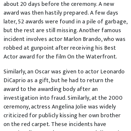
about 20 days before the ceremony. A new
award was then hastily prepared. A few days
later, 52 awards were found in a pile of garbage,
but the rest are still missing. Another famous
incident involves actor Marlon Brando, who was
robbed at gunpoint after receiving his Best
Actor award for the film On the Waterfront.
Similarly, an Oscar was given to actor Leonardo
DiCaprio as a gift, but he had to return the
award to the awarding body after an
investigation into fraud. Similarly, at the 2000
ceremony, actress Angelina Jolie was widely
criticized for publicly kissing her own brother
on the red carpet. These incidents have