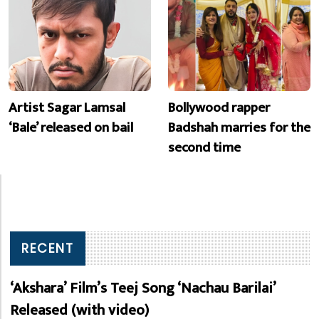
Artist Sagar Lamsal
Bollywood rapper
‘Bale’ released on bail
Badshah marries for the
second time
RECENT
‘Akshara’ Film’s Teej Song ‘Nachau Barilai’
Released (with video)