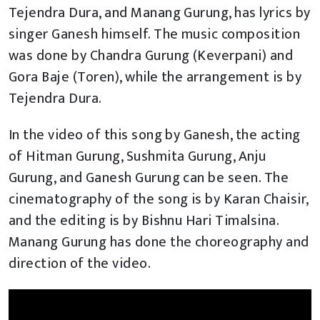
Tejendra Dura, and Manang Gurung, has lyrics by
singer Ganesh himself. The music composition
was done by Chandra Gurung (Keverpani) and
Gora Baje (Toren), while the arrangement is by
Tejendra Dura.
In the video of this song by Ganesh, the acting
of Hitman Gurung, Sushmita Gurung, Anju
Gurung, and Ganesh Gurung can be seen. The
cinematography of the song is by Karan Chaisir,
and the editing is by Bishnu Hari Timalsina.
Manang Gurung has done the choreography and
direction of the video.