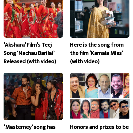
‘Akshara’ Film’s Teej
Here is the song from
Song ‘Nachau Barilai’
the film ‘Kamala Miss’
Released (with video)
(with video)
‘Masterney’ song has
Honors and prizes to be