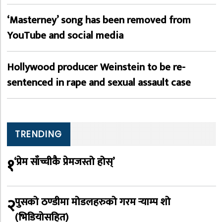
‘Masterney’ song has been removed from
YouTube and social media
Hollywood producer Weinstein to be re-
sentenced in rape and sexual assault case
TRENDING
१
‘प्रेम साँच्चीकै प्रेमजस्तो होस्’
२
पुसको ठण्डीमा मोडलहरुको गरम र्‍याम्प शो
(भिडियोसहित)