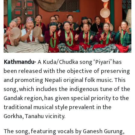
Kathmandu-
A Kuda/Chudka song ‘Piyari’ has
been released with the objective of preserving
and promoting Nepali original folk music. This
song, which includes the indigenous tune of the
Gandak region, has given special priority to the
traditional musical style prevalent in the
Gorkha, Tanahu vicinity.
The song, featuring vocals by Ganesh Gurung,