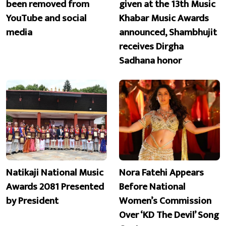
been removed from
given at the 13th Music
YouTube and social
Khabar Music Awards
media
announced, Shambhujit
receives Dirgha
Sadhana honor
Natikaji National Music
Nora Fatehi Appears
Awards 2081 Presented
Before National
by President
Women’s Commission
Over ‘KD The Devil’ Song