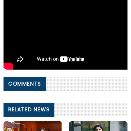
COMMENTS
RELATED NEWS