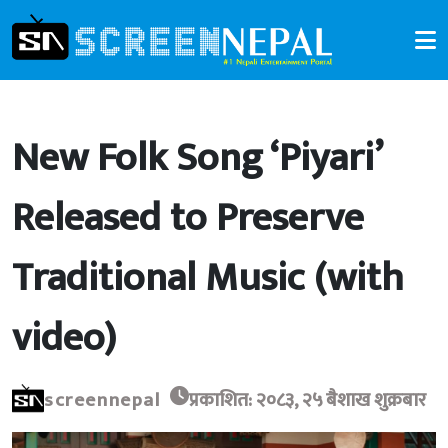
New Folk Song ‘Piyari’
Released to Preserve
Traditional Music (with
video)
screennepal
प्रकाशित: २०८३, २५ बैशाख शुक्रबार