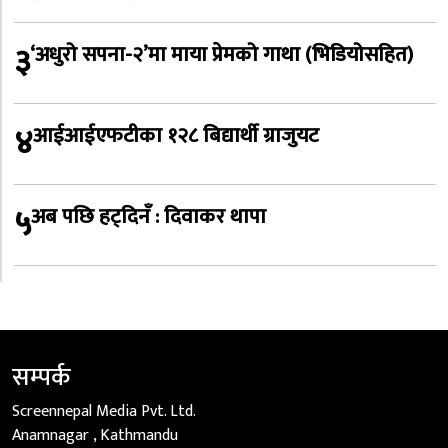
३
‘अधुरो सपना-२’मा माया प्रेमको गाथा (भिडियोसहित)
४
आईआईएफटीका १२८ बिद्यार्थी ग्राजुयट
५
अब पछि हट्दिनँ : दिवाकर थापा
सम्पर्क
Screennepal Media Pvt. Ltd.
Anamnagar , Kathmandu