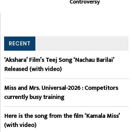
Controversy
RECENT
‘Akshara’ Film’s Teej Song ‘Nachau Barilai’
Released (with video)
Miss and Mrs. Universal-2026 : Competitors
currently busy training
Here is the song from the film ‘Kamala Miss’
(with video)