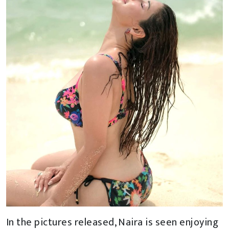
In the pictures released, Naira is seen enjoying