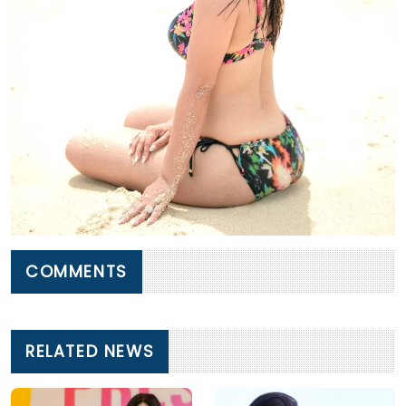
COMMENTS
RELATED NEWS