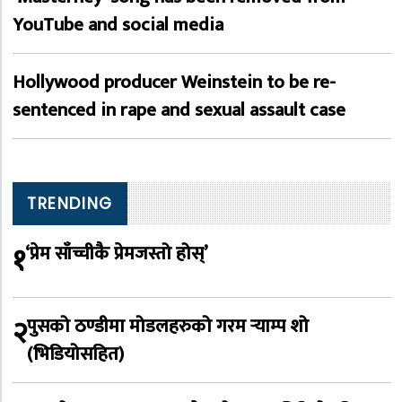
YouTube and social media
Hollywood producer Weinstein to be re-
sentenced in rape and sexual assault case
TRENDING
१
‘प्रेम साँच्चीकै प्रेमजस्तो होस्’
२
पुसको ठण्डीमा मोडलहरुको गरम र्‍याम्प शो
(भिडियोसहित)