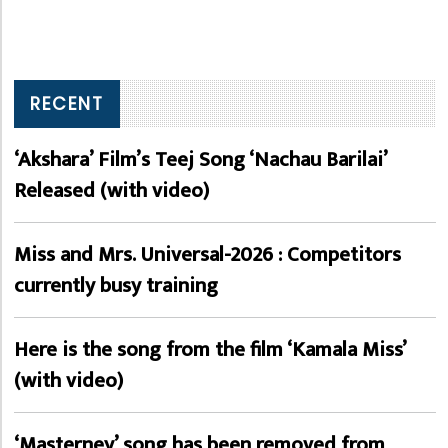
RECENT
‘Akshara’ Film’s Teej Song ‘Nachau Barilai’
Released (with video)
Miss and Mrs. Universal-2026 : Competitors
currently busy training
Here is the song from the film ‘Kamala Miss’
(with video)
‘Masterney’ song has been removed from