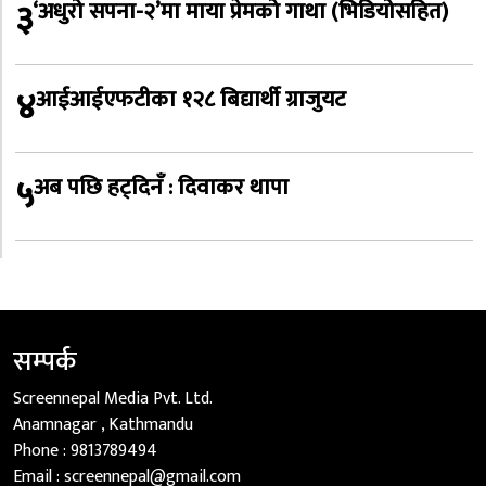
३
‘अधुरो सपना-२’मा माया प्रेमको गाथा (भिडियोसहित)
४
आईआईएफटीका १२८ बिद्यार्थी ग्राजुयट
५
अब पछि हट्दिनँ : दिवाकर थापा
सम्पर्क
Screennepal Media Pvt. Ltd.
Anamnagar , Kathmandu
Phone :
9813789494
Email :
screennepal@gmail.com