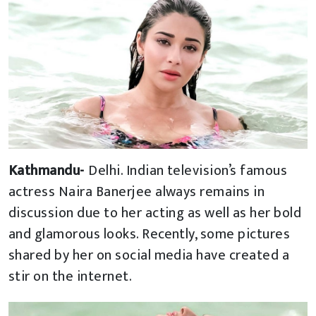
Kathmandu-
Delhi. Indian television’s famous
actress Naira Banerjee always remains in
discussion due to her acting as well as her bold
and glamorous looks. Recently, some pictures
shared by her on social media have created a
stir on the internet.