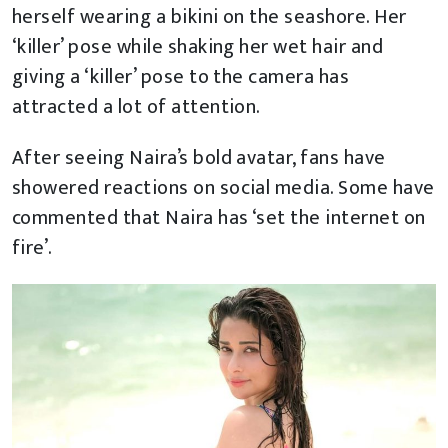
herself wearing a bikini on the seashore. Her
‘killer’ pose while shaking her wet hair and
giving a ‘killer’ pose to the camera has
attracted a lot of attention.
After seeing Naira’s bold avatar, fans have
showered reactions on social media. Some have
commented that Naira has ‘set the internet on
fire’.