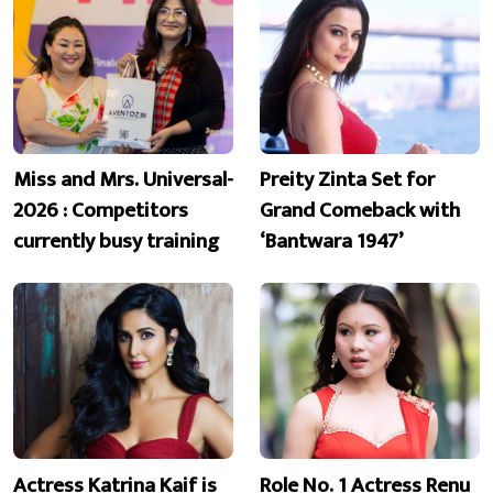
Miss and Mrs. Universal-
Preity Zinta Set for
2026 : Competitors
Grand Comeback with
currently busy training
‘Bantwara 1947’
Actress Katrina Kaif is
Role No. 1 Actress Renu