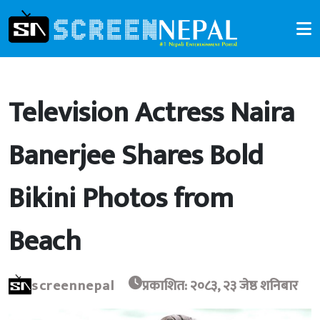
Television Actress Naira
Banerjee Shares Bold
Bikini Photos from
Beach
screennepal
प्रकाशित: २०८३, २३ जेष्ठ शनिबार