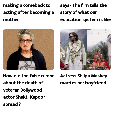
making a comeback to
says- The film tells the
acting after becoming a
story of what our
mother
education system is like
How did the false rumor
Actress Shilpa Maskey
about the death of
marries her boyfriend
veteran Bollywood
actor Shakti Kapoor
spread ?