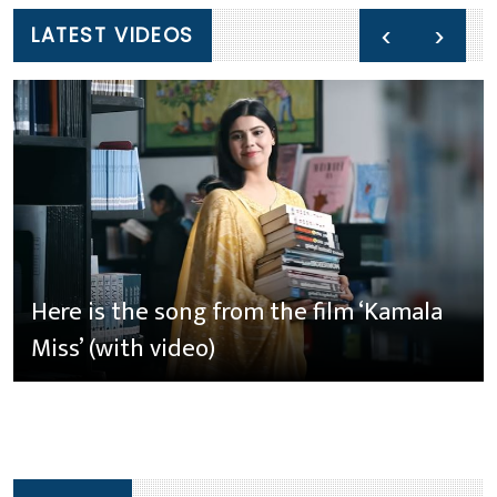
‹
›
LATEST VIDEOS
Here is the song from the film ‘Kamala
Miss’ (with video)