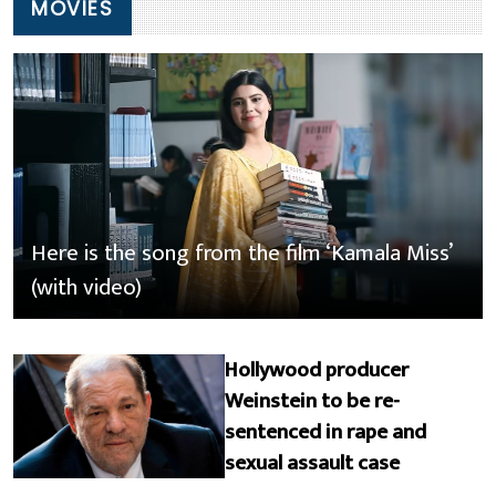
MOVIES
Here is the song from the film ‘Kamala Miss’
(with video)
Hollywood producer
Weinstein to be re-
sentenced in rape and
sexual assault case