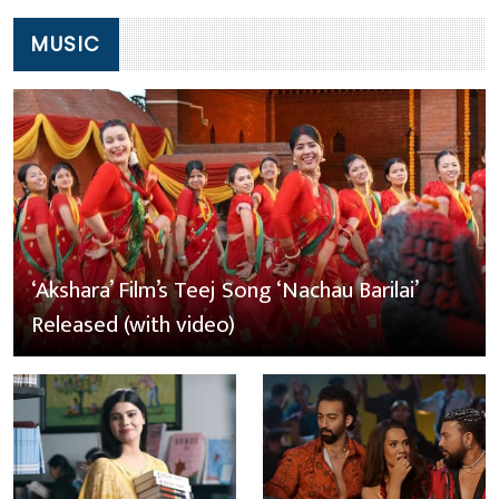
MUSIC
‘Akshara’ Film’s Teej Song ‘Nachau Barilai’
Released (with video)