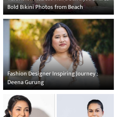
Bold Bikini Photos from Beach
Fashion Designer Inspiring Journey :
Deena Gurung