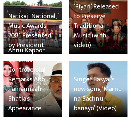
‘Piyari’ Released
Natikaji National
to Preserve
Music Awards
Traditional
2081 Presented
Music (with
by President
video)
Annu Kapoor
Defends
Controversial
Remarks About
Singer Basyal’s
Tamannaah
new song ‘Marnu
Bhatia’s
na Bachnu
Appearance
banayo’ (Video)