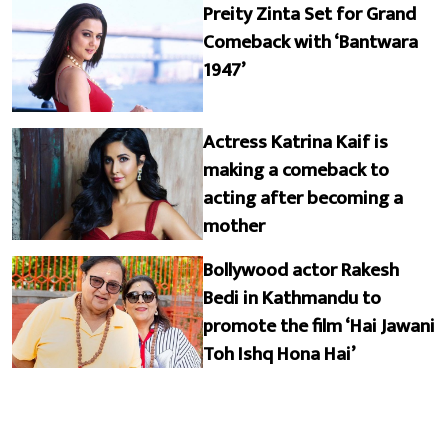
Preity Zinta Set for Grand
Comeback with ‘Bantwara
1947’
Actress Katrina Kaif is
making a comeback to
acting after becoming a
mother
Bollywood actor Rakesh
Bedi in Kathmandu to
promote the film ‘Hai Jawani
Toh Ishq Hona Hai’