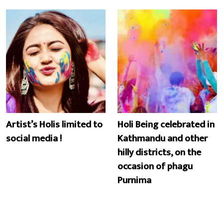
Artist’s Holis limited to
Holi Being celebrated in
social media !
Kathmandu and other
hilly districts, on the
occasion of phagu
Purnima