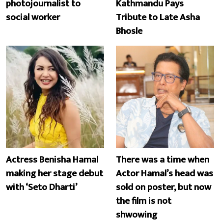
photojournalist to
Kathmandu Pays
social worker
Tribute to Late Asha
Bhosle
Actress Benisha Hamal
There was a time when
making her stage debut
Actor Hamal’s head was
with ‘Seto Dharti’
sold on poster, but now
the film is not
shwowing