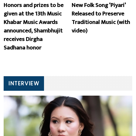
Honors and prizes to be
New Folk Song ‘Piyari’
given at the 13th Music
Released to Preserve
Khabar Music Awards
Traditional Music (with
announced, Shambhujit
video)
receives Dirgha
Sadhana honor
INTERVIEW