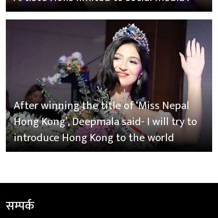
After winning the title of ‘Miss Nepal
Hong Kong’, Deepmala said- I will try to
introduce Hong Kong to the world
सम्पर्क