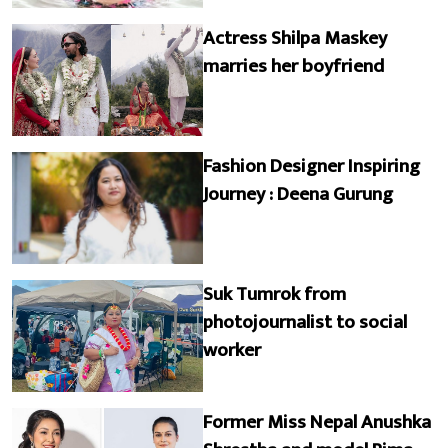
Actress Shilpa Maskey
marries her boyfriend
Fashion Designer Inspiring
Journey : Deena Gurung
Suk Tumrok from
photojournalist to social
worker
Former Miss Nepal Anushka