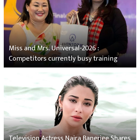
Miss and Mrs. Universal-2026 :
Competitors currently busy training
Television Actress Naira Banerjee Shares