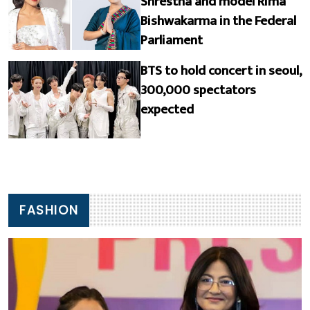
Shrestha and model Rima
Bishwakarma in the Federal
Parliament
BTS to hold concert in seoul,
300,000 spectators
expected
FASHION