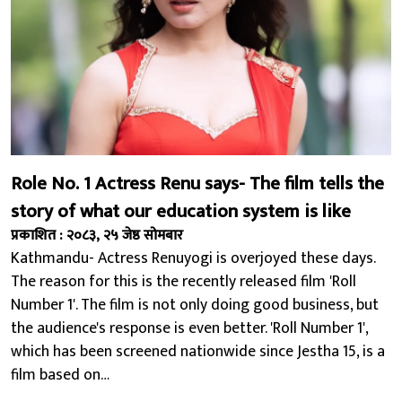
Role No. 1 Actress Renu says- The film tells the
story of what our education system is like
प्रकाशित : २०८३, २५ जेष्ठ सोमबार
Kathmandu- Actress Renuyogi is overjoyed these days.
The reason for this is the recently released film 'Roll
Number 1'. The film is not only doing good business, but
the audience's response is even better. 'Roll Number 1',
which has been screened nationwide since Jestha 15, is a
film based on…