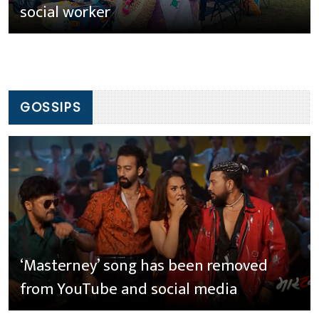
social worker
GOSSIPS
‘Masterney’ song has been removed
from YouTube and social media