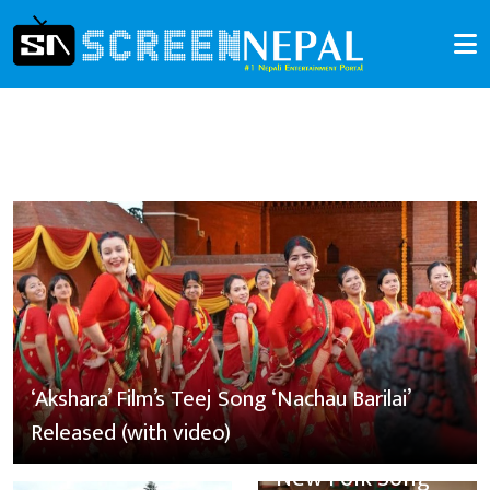
‘Akshara’ Film’s Teej Song ‘Nachau Barilai’
Released (with video)
New Folk Song