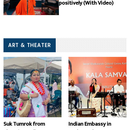
positively (With Video)
ART & THEATER
Suk Tumrok from
Indian Embassy in