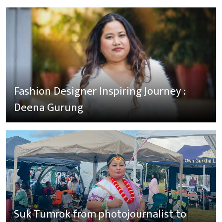
Fashion Designer Inspiring Journey :
Deena Gurung
Suk Tumrok from photojournalist to