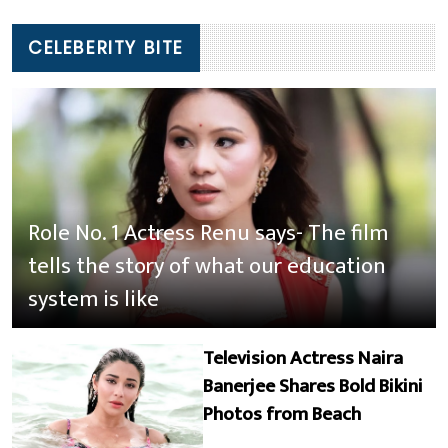
CELEBERITY BITE
Role No. 1 Actress Renu says- The film
tells the story of what our education
system is like
Television Actress Naira
Banerjee Shares Bold Bikini
Photos from Beach