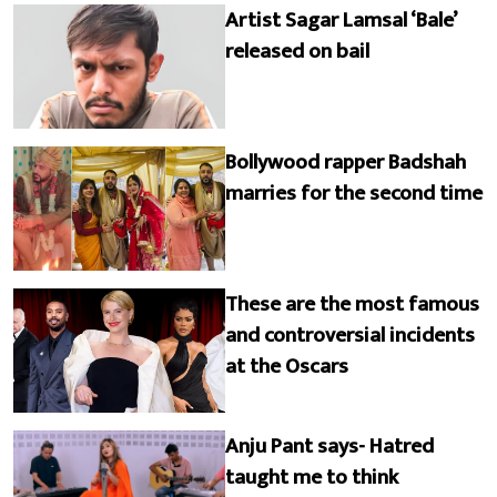
Artist Sagar Lamsal ‘Bale’
released on bail
Bollywood rapper Badshah
marries for the second time
These are the most famous
and controversial incidents
at the Oscars
Anju Pant says- Hatred
taught me to think