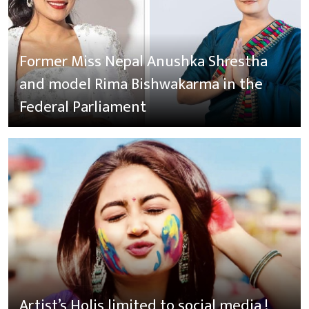
Former Miss Nepal Anushka Shrestha
and model Rima Bishwakarma in the
Federal Parliament
Artist’s Holis limited to social media !