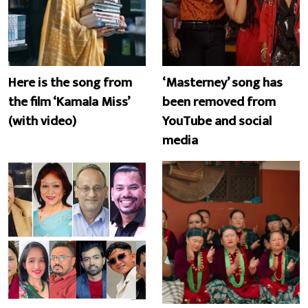
Here is the song from
‘Masterney’ song has
the film ‘Kamala Miss’
been removed from
(with video)
YouTube and social
media