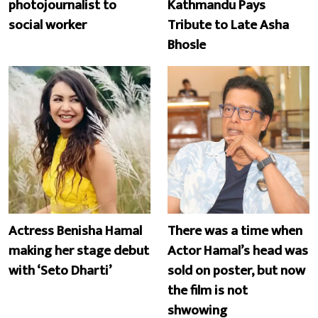
photojournalist to
Kathmandu Pays
social worker
Tribute to Late Asha
Bhosle
Actress Benisha Hamal
There was a time when
making her stage debut
Actor Hamal’s head was
with ‘Seto Dharti’
sold on poster, but now
the film is not
shwowing