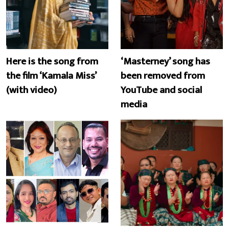
Here is the song from
‘Masterney’ song has
the film ‘Kamala Miss’
been removed from
(with video)
YouTube and social
media