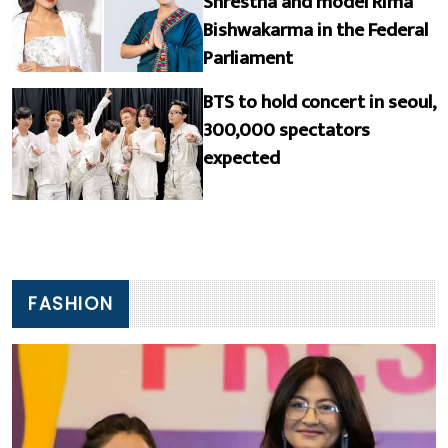
Shrestha and model Rima
Bishwakarma in the Federal
Parliament
BTS to hold concert in seoul,
300,000 spectators
expected
FASHION