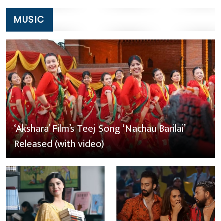
MUSIC
‘Akshara’ Film’s Teej Song ‘Nachau Barilai’
Released (with video)