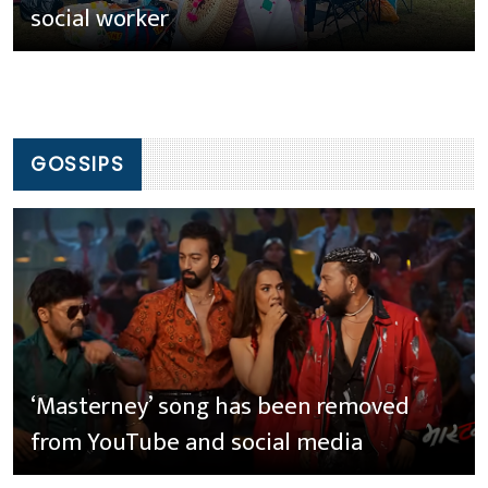
social worker
GOSSIPS
‘Masterney’ song has been removed
from YouTube and social media