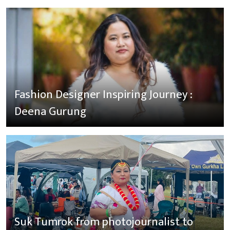
Fashion Designer Inspiring Journey :
Deena Gurung
Suk Tumrok from photojournalist to