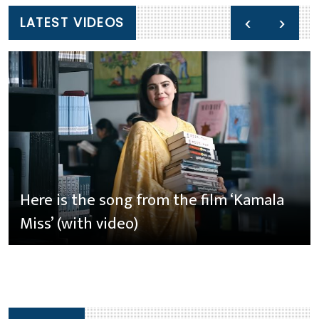
‹
›
LATEST VIDEOS
Here is the song from the film ‘Kamala
Miss’ (with video)