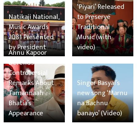
‘Piyari’ Released
Natikaji National
to Preserve
Music Awards
Traditional
2081 Presented
Music (with
by President
video)
Annu Kapoor
Defends
Controversial
Remarks About
Singer Basyal’s
Tamannaah
new song ‘Marnu
Bhatia’s
na Bachnu
Appearance
banayo’ (Video)