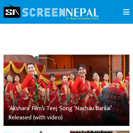
‘Akshara’ Film’s Teej Song ‘Nachau Barilai’
Released (with video)
New Folk Song