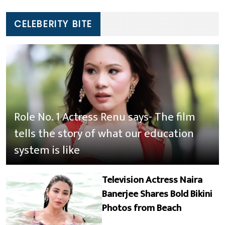
CELEBERITY BITE
Role No. 1 Actress Renu says- The film
tells the story of what our education
system is like
Television Actress Naira
Banerjee Shares Bold Bikini
Photos from Beach