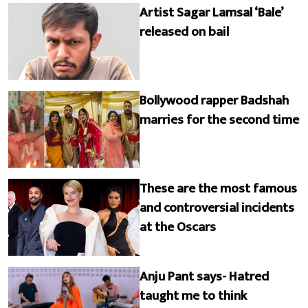
Artist Sagar Lamsal ‘Bale’
released on bail
Bollywood rapper Badshah
marries for the second time
These are the most famous
and controversial incidents
at the Oscars
Anju Pant says- Hatred
taught me to think