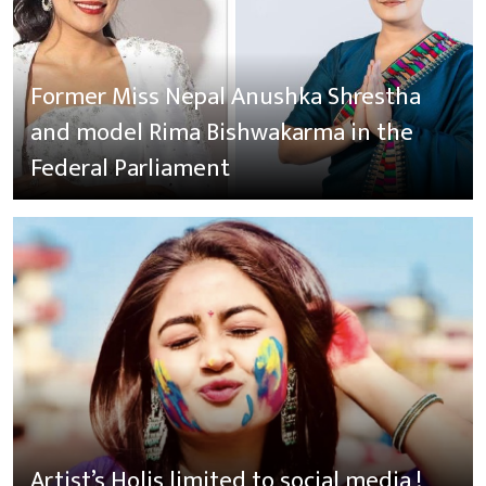
Former Miss Nepal Anushka Shrestha
and model Rima Bishwakarma in the
Federal Parliament
Artist’s Holis limited to social media !