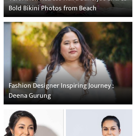
Bold Bikini Photos from Beach
Fashion Designer Inspiring Journey :
Deena Gurung