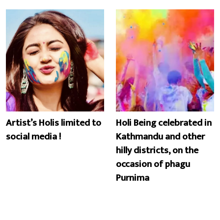
Artist’s Holis limited to
Holi Being celebrated in
social media !
Kathmandu and other
hilly districts, on the
occasion of phagu
Purnima