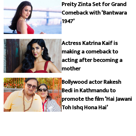
Preity Zinta Set for Grand
Comeback with ‘Bantwara
1947’
Actress Katrina Kaif is
making a comeback to
acting after becoming a
mother
Bollywood actor Rakesh
Bedi in Kathmandu to
promote the film ‘Hai Jawani
Toh Ishq Hona Hai’