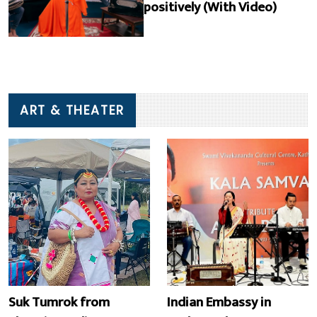
positively (With Video)
ART & THEATER
Suk Tumrok from
Indian Embassy in