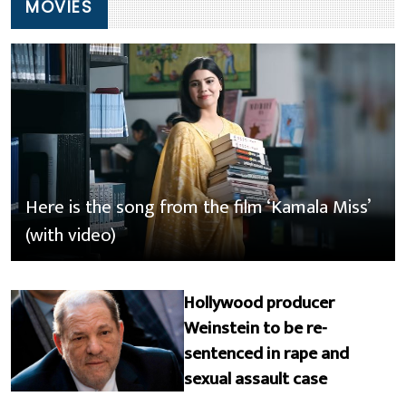
MOVIES
Here is the song from the film ‘Kamala Miss’
(with video)
Hollywood producer
Weinstein to be re-
sentenced in rape and
sexual assault case