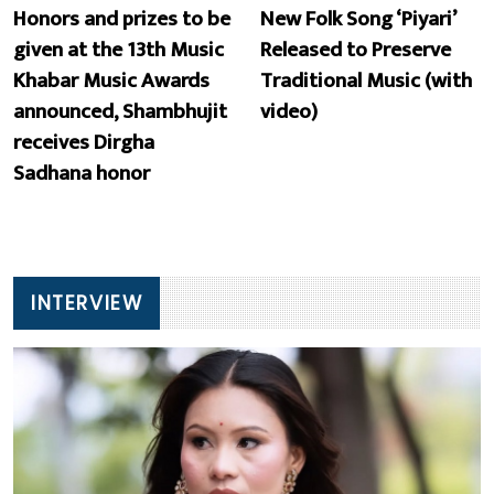
Honors and prizes to be
New Folk Song ‘Piyari’
given at the 13th Music
Released to Preserve
Khabar Music Awards
Traditional Music (with
announced, Shambhujit
video)
receives Dirgha
Sadhana honor
INTERVIEW