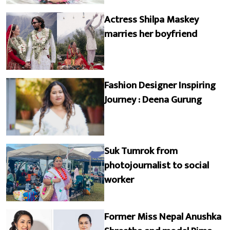
Actress Shilpa Maskey
marries her boyfriend
Fashion Designer Inspiring
Journey : Deena Gurung
Suk Tumrok from
photojournalist to social
worker
Former Miss Nepal Anushka