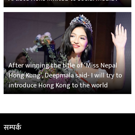
After winning the title of ‘Miss Nepal
Hong Kong’, Deepmala said- I will try to
introduce Hong Kong to the world
सम्पर्क