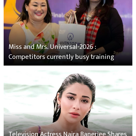
Miss and Mrs. Universal-2026 :
Competitors currently busy training
Television Actress Naira Banerjee Shares