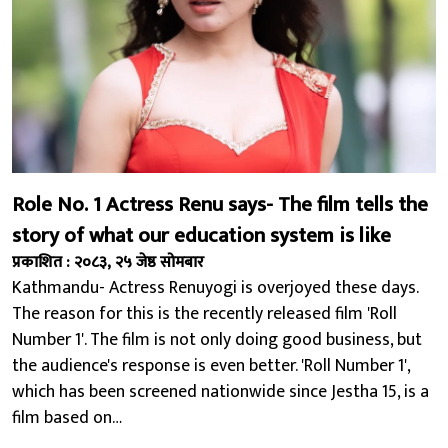
Role No. 1 Actress Renu says- The film tells the
story of what our education system is like
प्रकाशित : २०८३, २५ जेष्ठ सोमबार
Kathmandu- Actress Renuyogi is overjoyed these days.
The reason for this is the recently released film 'Roll
Number 1'. The film is not only doing good business, but
the audience's response is even better. 'Roll Number 1',
which has been screened nationwide since Jestha 15, is a
film based on…