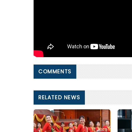
COMMENTS
RELATED NEWS