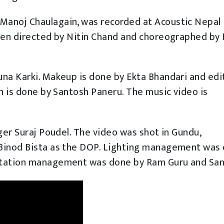
Manoj Chaulagain, was recorded at Acoustic Nepal
been directed by Nitin Chand and choreographed by 
una Karki. Makeup is done by Ekta Bhandari and edi
gn is done by Santosh Paneru. The music video is
ger Suraj Poudel. The video was shot in Gundu,
 Binod Bista as the DOP. Lighting management was
rtation management was done by Ram Guru and San