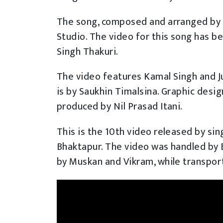
The song, composed and arranged by 
Studio. The video for this song has 
Singh Thakuri.
The video features Kamal Singh and J
is by Saukhin Timalsina. Graphic desi
produced by Nil Prasad Itani.
This is the 10th video released by sin
Bhaktapur. The video was handled by
by Muskan and Vikram, while transpo