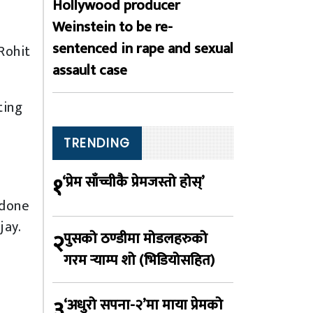
Hollywood producer
Weinstein to be re-
sentenced in rape and sexual
Rohit
assault case
ting
TRENDING
१
‘प्रेम साँच्चीकै प्रेमजस्तो होस्’
 done
jay.
२
पुसको ठण्डीमा मोडलहरुको
गरम र्‍याम्प शो (भिडियोसहित)
३
‘अधुरो सपना-२’मा माया प्रेमको