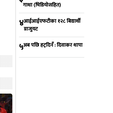
गाथा (भिडियोसहित)
४
आईआईएफटीका १२८ बिद्यार्थी
ग्राजुयट
५
अब पछि हट्दिनँ : दिवाकर थापा