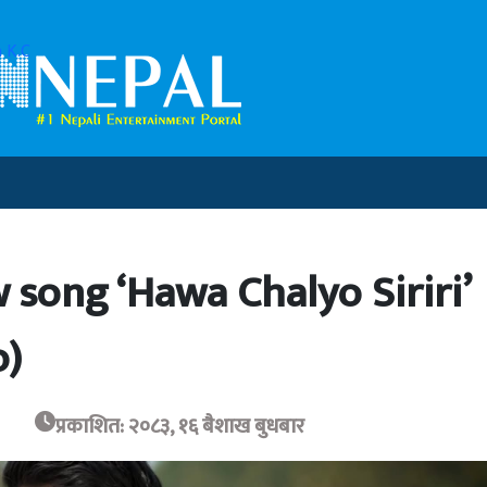
 K.C
 song ‘Hawa Chalyo Siriri’
o)
प्रकाशित: २०८३, १६ बैशाख बुधबार