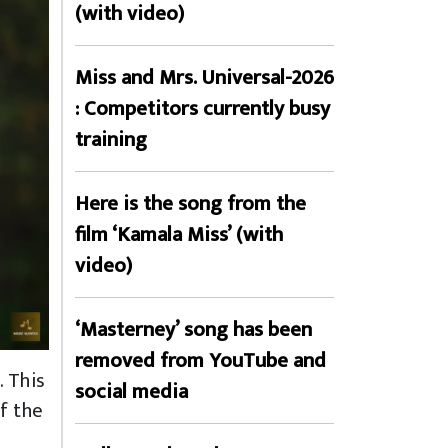
(with video)
Miss and Mrs. Universal-2026
: Competitors currently busy
training
Here is the song from the
film ‘Kamala Miss’ (with
video)
‘Masterney’ song has been
removed from YouTube and
. This
social media
f the