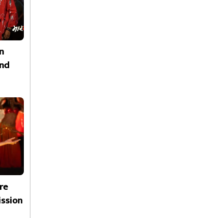
n
nd
re
ssion