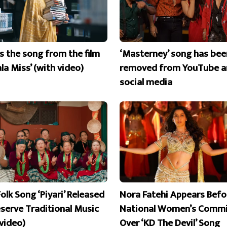
is the song from the film
‘Masterney’ song has bee
la Miss’ (with video)
removed from YouTube a
social media
olk Song ‘Piyari’ Released
Nora Fatehi Appears Befo
eserve Traditional Music
National Women’s Commi
 video)
Over ‘KD The Devil’ Song