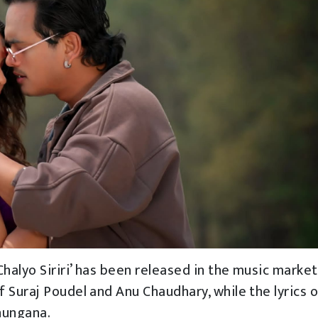
halyo Siriri’ has been released in the music market
 Suraj Poudel and Anu Chaudhary, while the lyrics o
hungana.