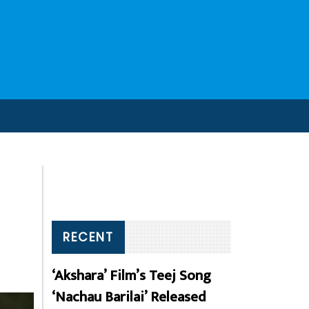
RECENT
‘Akshara’ Film’s Teej Song
‘Nachau Barilai’ Released