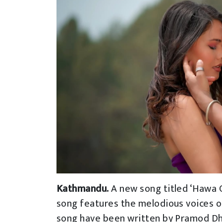
Kathmandu.
A new song titled ‘Hawa C
song features the melodious voices of
song have been written by Pramod D