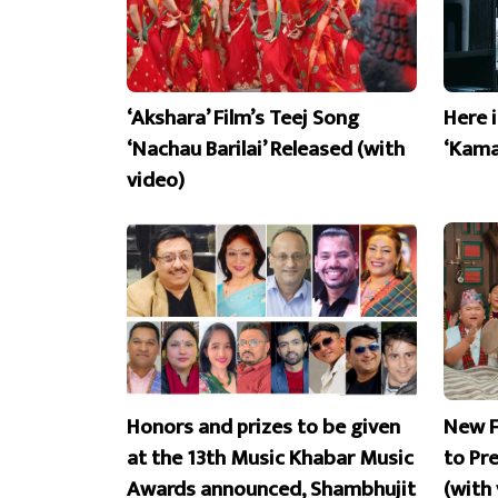
‘Akshara’ Film’s Teej Song
Here 
‘Nachau Barilai’ Released (with
‘Kama
video)
Honors and prizes to be given
New F
at the 13th Music Khabar Music
to Pr
Awards announced, Shambhujit
(with