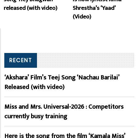
released (with video)
Shrestha’s ‘Yaad’
(Video)
RECENT
‘Akshara’ Film’s Teej Song ‘Nachau Barilai’
Released (with video)
Miss and Mrs. Universal-2026 : Competitors
currently busy training
Here is the song from the film ‘Kamala Miss’