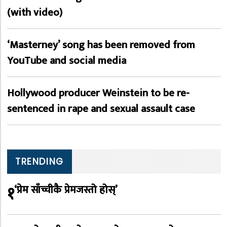
(with video)
‘Masterney’ song has been removed from
YouTube and social media
Hollywood producer Weinstein to be re-
sentenced in rape and sexual assault case
TRENDING
१
‘प्रेम साँच्चीकै प्रेमजस्तो होस्’