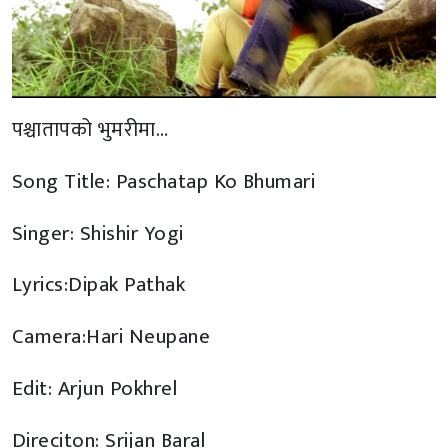
पश्चातापको भुमरीमा…
Song Title: Paschatap Ko Bhumari
Singer: Shishir Yogi
Lyrics:Dipak Pathak
Camera:Hari Neupane
Edit: Arjun Pokhrel
Direciton: Srijan Baral