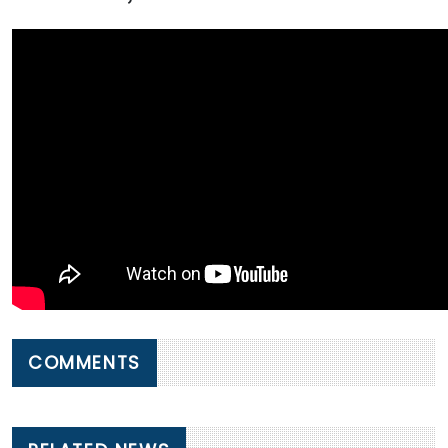
COMMENTS