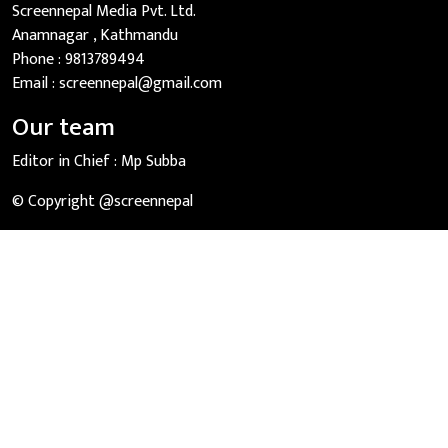
Screennepal Media Pvt. Ltd.
Anamnagar , Kathmandu
Phone :
9813789494
Email :
screennepal@gmail.com
Our team
Editor in Chief :
Mp Subba
© Copyright @screennepal