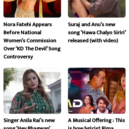
Nora Fatehi Appears
Suraj and Anu’s new
Before National
song ‘Hawa Chalyo Siriri’
Women’s Commission
released (with video)
Over ‘KD The Devil’ Song
Controversy
Singer Anila Rai’s new
A Musical Offering : This
song ‘Hey Bhagwan’
is how lyricist Rima