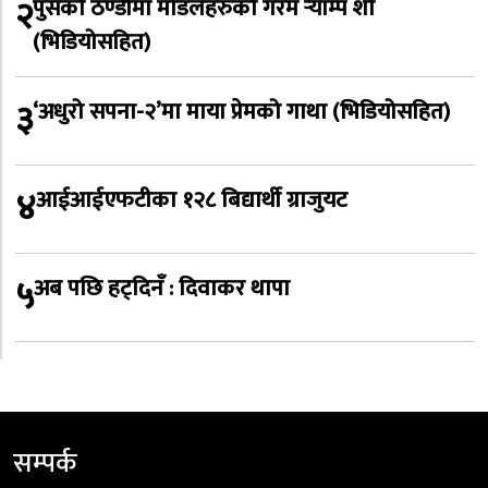
२
पुसको ठण्डीमा मोडलहरुको गरम र्‍याम्प शो
(भिडियोसहित)
३
‘अधुरो सपना-२’मा माया प्रेमको गाथा (भिडियोसहित)
४
आईआईएफटीका १२८ बिद्यार्थी ग्राजुयट
५
अब पछि हट्दिनँ : दिवाकर थापा
सम्पर्क