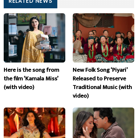
RELATED NEWS
Here is the song from
New Folk Song ‘Piyari’
the film ‘Kamala Miss’
Released to Preserve
(with video)
Traditional Music (with
video)