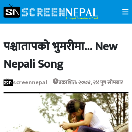
पश्चातापको भुमरीमा… New
Nepali Song
screennepal
प्रकाशित: २०७४, २४ पुष सोमबार