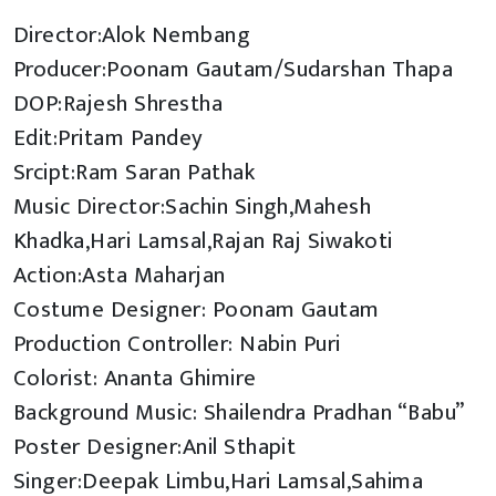
Director:Alok Nembang
Producer:Poonam Gautam/Sudarshan Thapa
DOP:Rajesh Shrestha
Edit:Pritam Pandey
Srcipt:Ram Saran Pathak
Music Director:Sachin Singh,Mahesh
Khadka,Hari Lamsal,Rajan Raj Siwakoti
Action:Asta Maharjan
Costume Designer: Poonam Gautam
Production Controller: Nabin Puri
Colorist: Ananta Ghimire
Background Music: Shailendra Pradhan “Babu”
Poster Designer:Anil Sthapit
Singer:Deepak Limbu,Hari Lamsal,Sahima