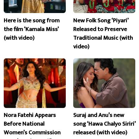
Here is the song from
New Folk Song ‘Piyari’
the film ‘Kamala Miss’
Released to Preserve
(with video)
Traditional Music (with
video)
Nora Fatehi Appears
Suraj and Anu’s new
Before National
song ‘Hawa Chalyo Siriri’
Women’s Commission
released (with video)