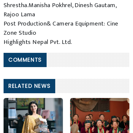
Shrestha.Manisha Pokhrel, Dinesh Gautam,
Rajoo Lama
Post Production& Camera Equipment: Cine
Zone Studio
Highlights Nepal Pvt. Ltd.
COMMENTS
RELATED NEWS