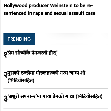
Hollywood producer Weinstein to be re-
sentenced in rape and sexual assault case
TRENDING
१
‘प्रेम साँच्चीकै प्रेमजस्तो होस्’
२
पुसको ठण्डीमा मोडलहरुको गरम र्‍याम्प शो
(भिडियोसहित)
३
‘अधुरो सपना-२’मा माया प्रेमको गाथा (भिडियोसहित)