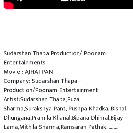
Sudarshan Thapa Production/ Poonam
Entertainments
Movie : AJHAI PANI
Company: Sudarshan Thapa
Production/Poonam Entertainment
Artist:Sudarshan Thapa,Puza
Sharma,Surakshya Pant, Pushpa Khadka. Bishal
Dhungana,Pramila Khanal,Bipana Dhimal,Bijay
Lama,Mithila Sharma,Ramsaran Pathak……….