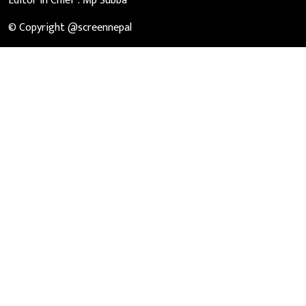
Editor in Chief :
Mp Subba
© Copyright @screennepal