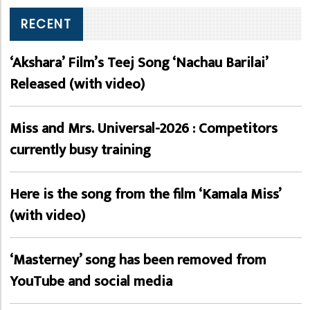
RECENT
‘Akshara’ Film’s Teej Song ‘Nachau Barilai’
Released (with video)
Miss and Mrs. Universal-2026 : Competitors
currently busy training
Here is the song from the film ‘Kamala Miss’
(with video)
‘Masterney’ song has been removed from
YouTube and social media