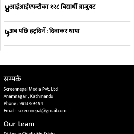
४
आईआईएफटीका १२८ बिद्यार्थी ग्राजुयट
५
अब पछि हट्दिनँ : दिवाकर थापा
सम्पर्क
Screennepal Media Pvt. Ltd.
Anamnagar , Kathmandu
Phone :
9813789494
Email :
screennepal@gmail.com
Our team