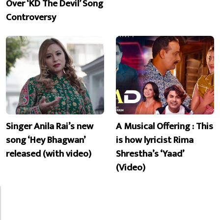
Over ‘KD The Devil’ Song
Controversy
Singer Anila Rai’s new
A Musical Offering : This
song ‘Hey Bhagwan’
is how lyricist Rima
released (with video)
Shrestha’s ‘Yaad’
(Video)