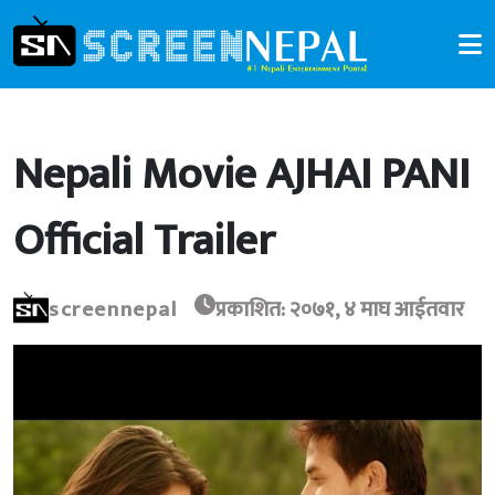
Nepali Movie AJHAI PANI
Official Trailer
screennepal
प्रकाशित: २०७१, ४ माघ आईतवार