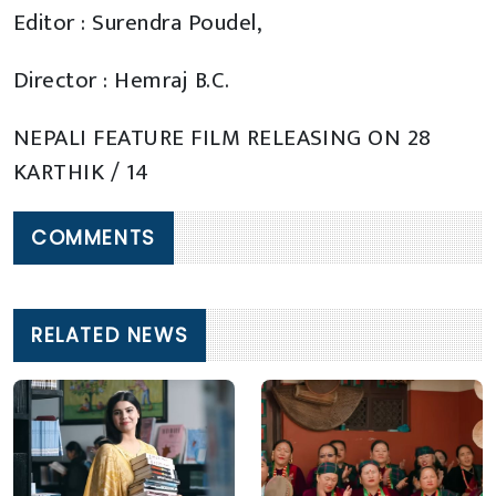
Editor : Surendra Poudel,
Director : Hemraj B.C.
NEPALI FEATURE FILM RELEASING ON 28
KARTHIK / 14
COMMENTS
RELATED NEWS