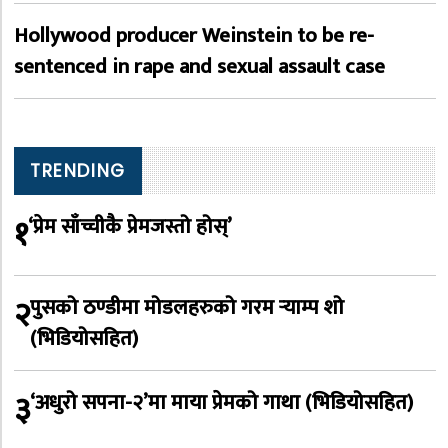
Hollywood producer Weinstein to be re-
sentenced in rape and sexual assault case
TRENDING
१
‘प्रेम साँच्चीकै प्रेमजस्तो होस्’
२
पुसको ठण्डीमा मोडलहरुको गरम र्‍याम्प शो
(भिडियोसहित)
३
‘अधुरो सपना-२’मा माया प्रेमको गाथा (भिडियोसहित)