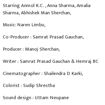
Starring Anmol K.C. , Anna Sharma, Amalia
Sharma, Abhishek Man Sherchan,
Music: Naren Limbu,
Co-Producer : Samrat Prasad Gauchan,
Producer : Manoj Sherchan,
Writer : Samrat Prasad Gauchan & Hemraj BC
Cinematographer : Shailendra D Karki,
Colorist : Sudip Shrestha
Sound design : Uttam Neupane