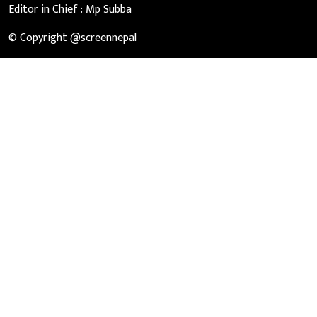
Editor in Chief :
Mp Subba
© Copyright @screennepal