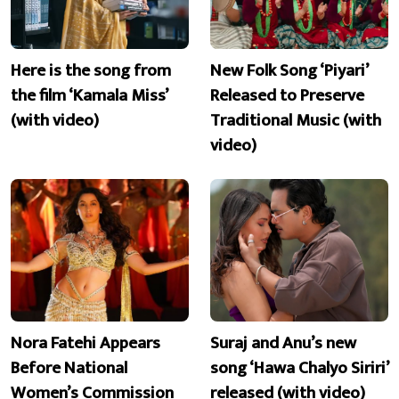
Here is the song from
New Folk Song ‘Piyari’
the film ‘Kamala Miss’
Released to Preserve
(with video)
Traditional Music (with
video)
Nora Fatehi Appears
Suraj and Anu’s new
Before National
song ‘Hawa Chalyo Siriri’
Women’s Commission
released (with video)