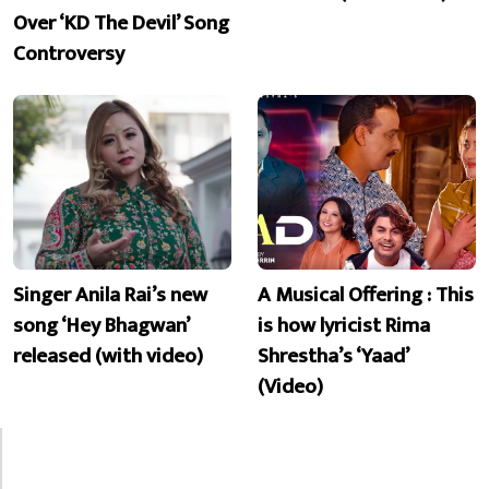
Over ‘KD The Devil’ Song
Controversy
Singer Anila Rai’s new
A Musical Offering : This
song ‘Hey Bhagwan’
is how lyricist Rima
released (with video)
Shrestha’s ‘Yaad’
(Video)