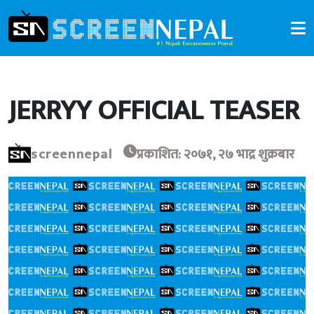
JERRYY OFFICIAL TEASER
screennepal
प्रकाशित: २०७१, २७ भाद्र शुक्रबार