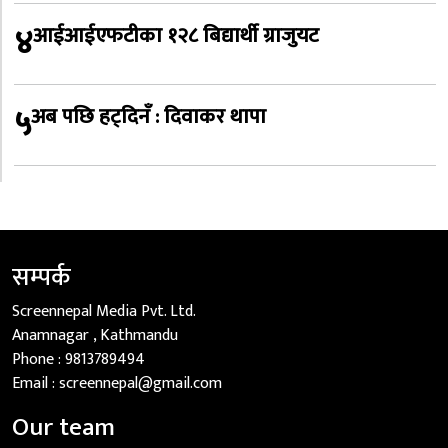
४
आईआईएफटीका १२८ बिद्यार्थी ग्राजुयट
५
अब पछि हट्दिनँ : दिवाकर थापा
सम्पर्क
Screennepal Media Pvt. Ltd.
Anamnagar , Kathmandu
Phone :
9813789494
Email :
screennepal@gmail.com
Our team