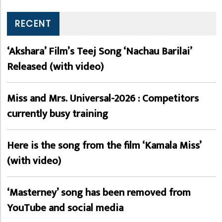
RECENT
‘Akshara’ Film’s Teej Song ‘Nachau Barilai’
Released (with video)
Miss and Mrs. Universal-2026 : Competitors
currently busy training
Here is the song from the film ‘Kamala Miss’
(with video)
‘Masterney’ song has been removed from
YouTube and social media