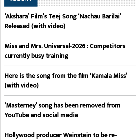
‘Akshara’ Film’s Teej Song ‘Nachau Barilai’
Released (with video)
Miss and Mrs. Universal-2026 : Competitors
currently busy training
Here is the song from the film ‘Kamala Miss’
(with video)
‘Masterney’ song has been removed from
YouTube and social media
Hollywood producer Weinstein to be re-