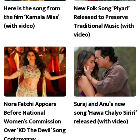
Here is the song from
New Folk Song ‘Piyari’
the film ‘Kamala Miss’
Released to Preserve
(with video)
Traditional Music (with
video)
Nora Fatehi Appears
Suraj and Anu’s new
Before National
song ‘Hawa Chalyo Siriri’
Women’s Commission
released (with video)
Over ‘KD The Devil’ Song
Controversy