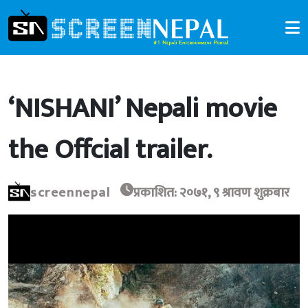
‘NISHANI’ Nepali movie
the Offcial trailer.
screennepal
प्रकाशित: २०७१, ९ श्रावण शुक्रबार