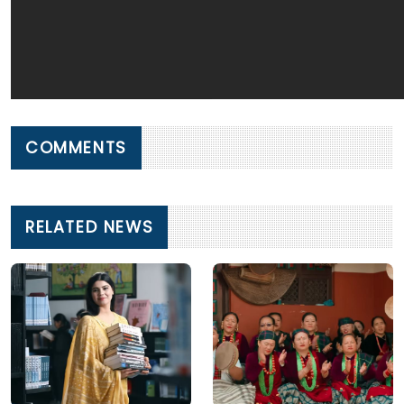
COMMENTS
RELATED NEWS