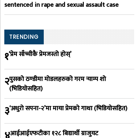
sentenced in rape and sexual assault case
TRENDING
१
‘प्रेम साँच्चीकै प्रेमजस्तो होस्’
२
पुसको ठण्डीमा मोडलहरुको गरम र्‍याम्प शो
(भिडियोसहित)
३
‘अधुरो सपना-२’मा माया प्रेमको गाथा (भिडियोसहित)
४
आईआईएफटीका १२८ बिद्यार्थी ग्राजुयट