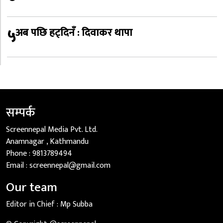
५
अब पछि हट्दिनँ : दिवाकर थापा
सम्पर्क
Screennepal Media Pvt. Ltd.
Anamnagar , Kathmandu
Phone :
9813789494
Email :
screennepal@gmail.com
Our team
Editor in Chief :
Mp Subba