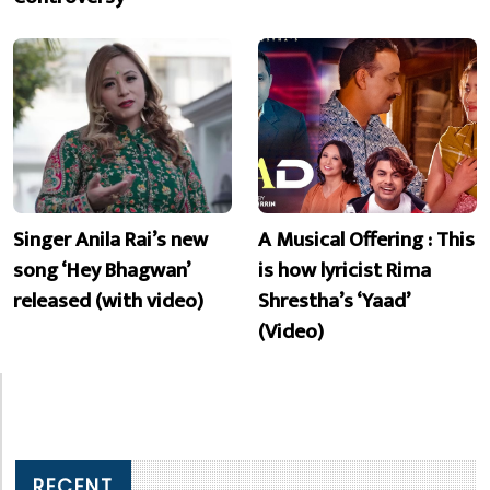
Singer Anila Rai’s new
A Musical Offering : This
song ‘Hey Bhagwan’
is how lyricist Rima
released (with video)
Shrestha’s ‘Yaad’
(Video)
RECENT