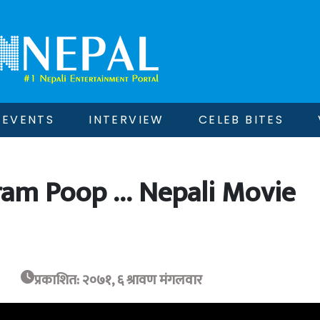
EVENTS
INTERVIEW
CELEB BITES
ram Poop … Nepali Movie
प्रकाशित: २०७१, ६ श्रावण मंगलवार