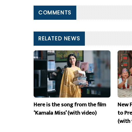
COMMENTS
RELATED NEWS
Here is the song from the film
New F
‘Kamala Miss’ (with video)
to Pr
(with