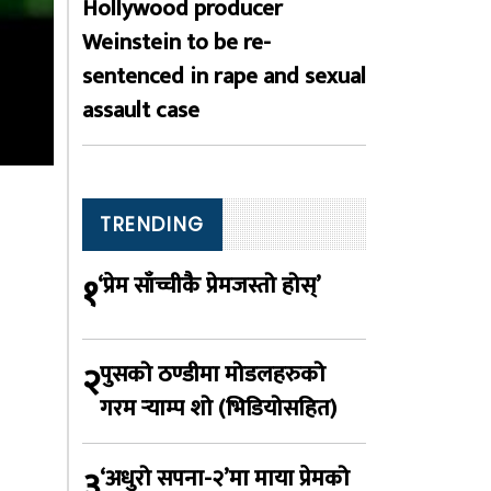
Hollywood producer
Weinstein to be re-
sentenced in rape and sexual
assault case
TRENDING
१
‘प्रेम साँच्चीकै प्रेमजस्तो होस्’
२
पुसको ठण्डीमा मोडलहरुको
गरम र्‍याम्प शो (भिडियोसहित)
३
‘अधुरो सपना-२’मा माया प्रेमको