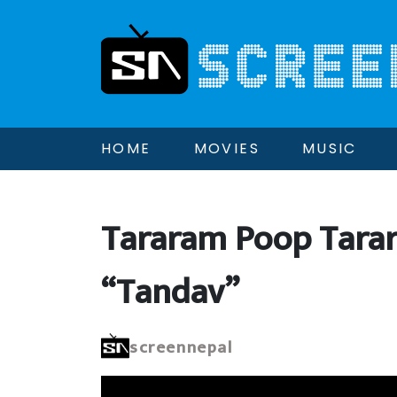
HOME
MOVIES
MUSIC
Tararam Poop Tara
“Tandav”
screennepal