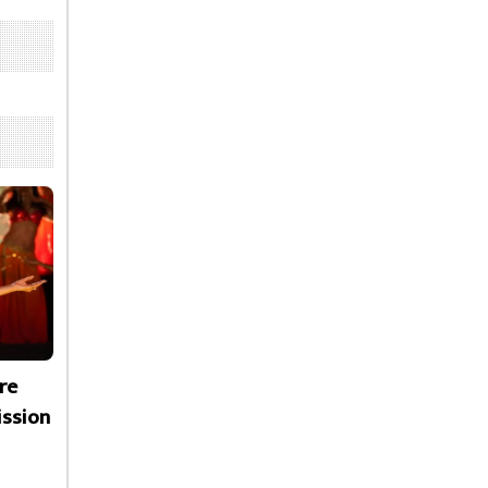
re
ssion