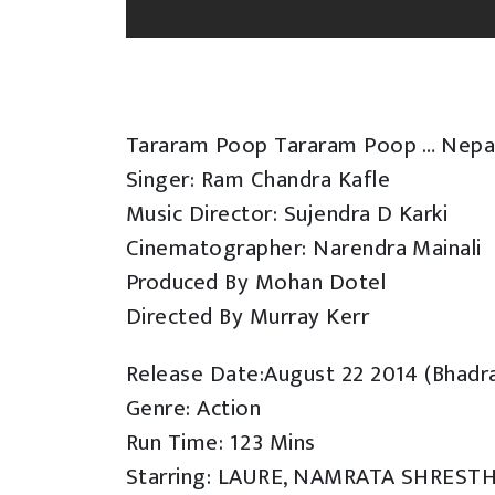
Tararam Poop Tararam Poop … Nepal
Singer: Ram Chandra Kafle
Music Director: Sujendra D Karki
Cinematographer: Narendra Mainali
Produced By Mohan Dotel
Directed By Murray Kerr
Release Date:August 22 2014 (Bhadr
Genre: Action
Run Time: 123 Mins
Starring: LAURE, NAMRATA SHREST