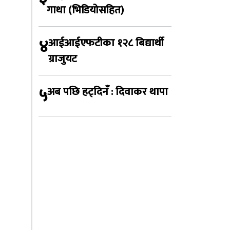
गाथा (भिडियोसहित)
४
आईआईएफटीका १२८ बिद्यार्थी
ग्राजुयट
५
अब पछि हट्दिनँ : दिवाकर थापा