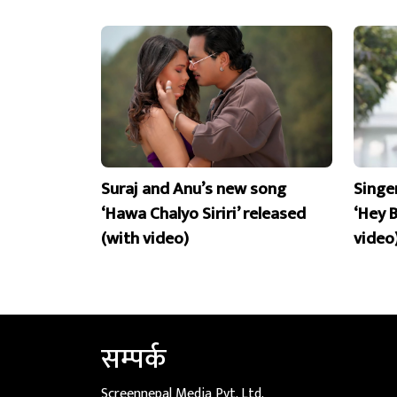
Suraj and Anu’s new song
Singe
‘Hawa Chalyo Siriri’ released
‘Hey 
(with video)
video
सम्पर्क
Screennepal Media Pvt. Ltd.