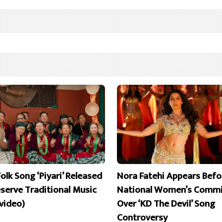
olk Song ‘Piyari’ Released
Nora Fatehi Appears Befo
eserve Traditional Music
National Women’s Commi
 video)
Over ‘KD The Devil’ Song
Controversy