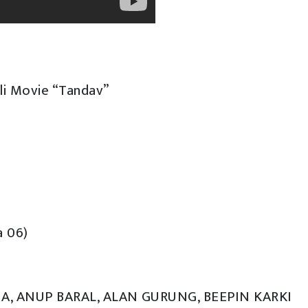
i Movie “Tandav”
a 06)
HA, ANUP BARAL, ALAN GURUNG, BEEPIN KARKI