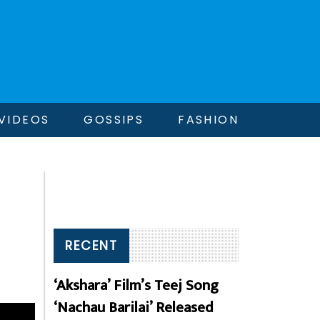
VIDEOS
GOSSIPS
FASHION
RECENT
‘Akshara’ Film’s Teej Song
‘Nachau Barilai’ Released