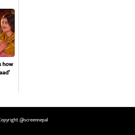
is how
aad’
Copyright @screennepal