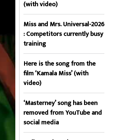
(with video)
Miss and Mrs. Universal-2026
: Competitors currently busy
training
Here is the song from the
film ‘Kamala Miss’ (with
video)
‘Masterney’ song has been
removed from YouTube and
social media