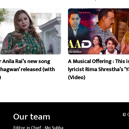
r Anila Rai’s new song
A Musical Offering : This 
Bhagwan’ released (with
lyricist Rima Shrestha’s ‘Y
)
(Video)
Our team
© 
Editor in Chief :
Mp Subba