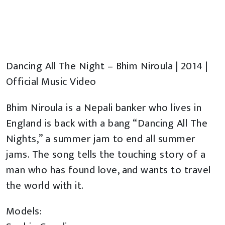
Dancing All The Night – Bhim Niroula | 2014 |
Official Music Video
Bhim Niroula is a Nepali banker who lives in
England is back with a bang “Dancing All The
Nights,” a summer jam to end all summer
jams. The song tells the touching story of a
man who has found love, and wants to travel
the world with it.
Models: