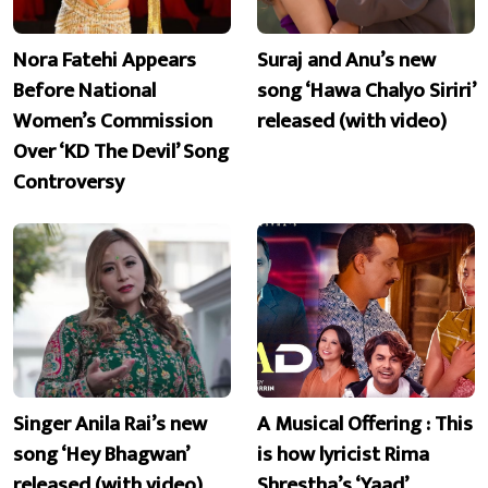
Nora Fatehi Appears
Suraj and Anu’s new
Before National
song ‘Hawa Chalyo Siriri’
Women’s Commission
released (with video)
Over ‘KD The Devil’ Song
Controversy
Singer Anila Rai’s new
A Musical Offering : This
song ‘Hey Bhagwan’
is how lyricist Rima
released (with video)
Shrestha’s ‘Yaad’