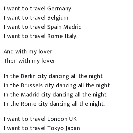
I want to travel Germany
I want to travel Belgium
I want to travel Spain Madrid
I want to travel Rome Italy.
And with my lover
Then with my lover
In the Berlin city dancing all the night
In the Brussels city dancing all the night
In the Madrid city dancing all the night
In the Rome city dancing all the night.
I want to travel London UK
I want to travel Tokyo Japan