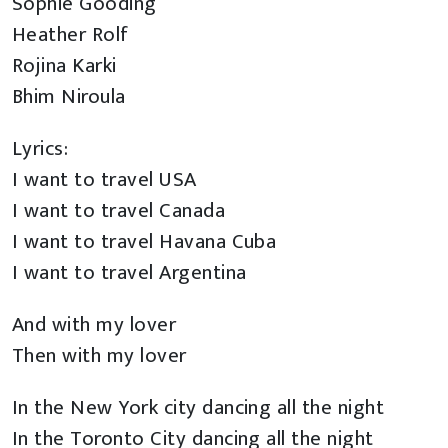
Sophie Gooding
Heather Rolf
Rojina Karki
Bhim Niroula
Lyrics:
I want to travel USA
I want to travel Canada
I want to travel Havana Cuba
I want to travel Argentina
And with my lover
Then with my lover
In the New York city dancing all the night
In the Toronto City dancing all the night