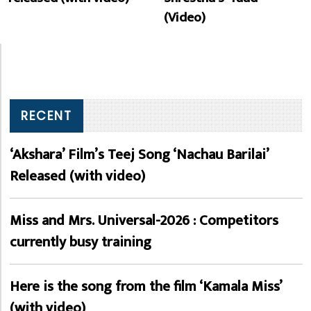
(Video)
RECENT
‘Akshara’ Film’s Teej Song ‘Nachau Barilai’
Released (with video)
Miss and Mrs. Universal-2026 : Competitors
currently busy training
Here is the song from the film ‘Kamala Miss’
(with video)