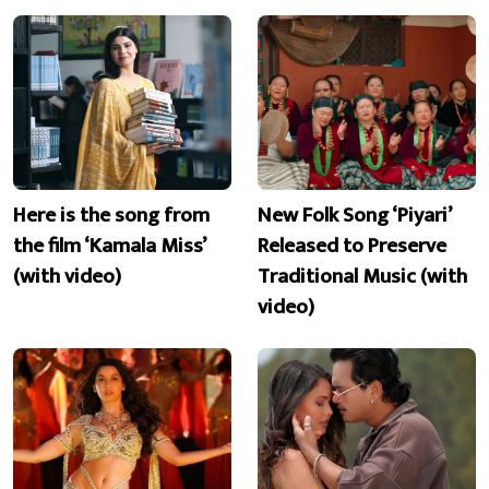
Here is the song from
New Folk Song ‘Piyari’
the film ‘Kamala Miss’
Released to Preserve
(with video)
Traditional Music (with
video)