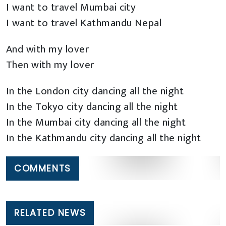
I want to travel Mumbai city
I want to travel Kathmandu Nepal
And with my lover
Then with my lover
In the London city dancing all the night
In the Tokyo city dancing all the night
In the Mumbai city dancing all the night
In the Kathmandu city dancing all the night
COMMENTS
RELATED NEWS