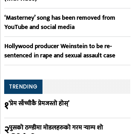
‘Masterney’ song has been removed from
YouTube and social media
Hollywood producer Weinstein to be re-
sentenced in rape and sexual assault case
TRENDING
१
‘प्रेम साँच्चीकै प्रेमजस्तो होस्’
२
पुसको ठण्डीमा मोडलहरुको गरम र्‍याम्प शो