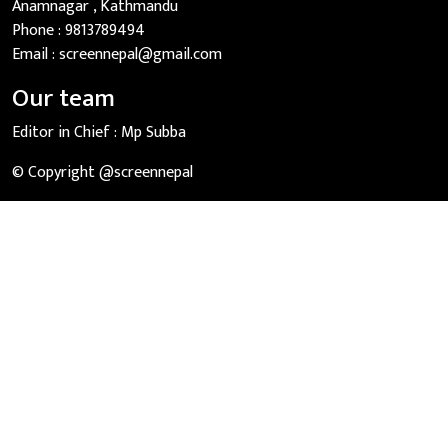
Anamnagar , Kathmandu
Phone :
9813789494
Email :
screennepal@gmail.com
Our team
Editor in Chief :
Mp Subba
© Copyright @screennepal