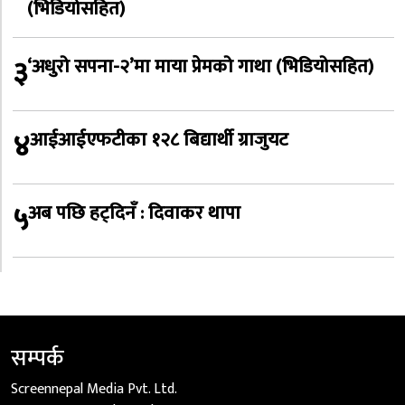
(भिडियोसहित)
३
‘अधुरो सपना-२’मा माया प्रेमको गाथा (भिडियोसहित)
४
आईआईएफटीका १२८ बिद्यार्थी ग्राजुयट
५
अब पछि हट्दिनँ : दिवाकर थापा
सम्पर्क
Screennepal Media Pvt. Ltd.