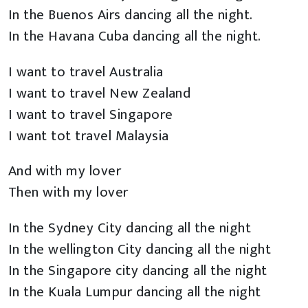
In the Buenos Airs dancing all the night.
In the Havana Cuba dancing all the night.
I want to travel Australia
I want to travel New Zealand
I want to travel Singapore
I want tot travel Malaysia
And with my lover
Then with my lover
In the Sydney City dancing all the night
In the wellington City dancing all the night
In the Singapore city dancing all the night
In the Kuala Lumpur dancing all the night