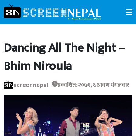
Dancing All The Night –
Bhim Niroula
screennepal
प्रकाशित: २०७१, ६ श्रावण मंगलवार