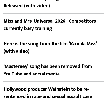
Released (with video)
Miss and Mrs. Universal-2026 : Competitors
currently busy training
Here is the song from the film ‘Kamala Miss’
(with video)
‘Masterney’ song has been removed from
YouTube and social media
Hollywood producer Weinstein to be re-
sentenced in rape and sexual assault case