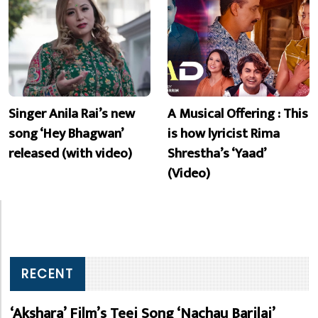
Singer Anila Rai’s new
A Musical Offering : This
song ‘Hey Bhagwan’
is how lyricist Rima
released (with video)
Shrestha’s ‘Yaad’
(Video)
RECENT
‘Akshara’ Film’s Teej Song ‘Nachau Barilai’