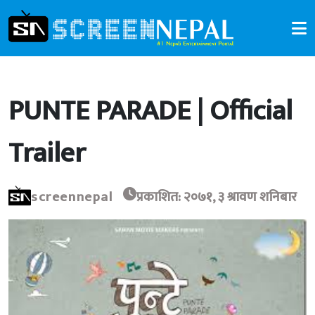
PUNTE PARADE | Official
Trailer
screennepal
प्रकाशित: २०७१, ३ श्रावण शनिबार