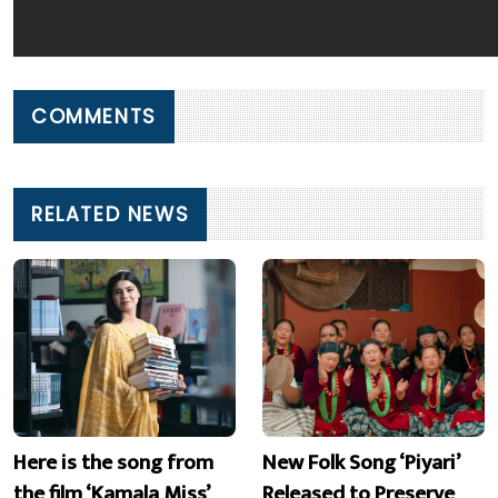
COMMENTS
RELATED NEWS
Here is the song from
New Folk Song ‘Piyari’
the film ‘Kamala Miss’
Released to Preserve