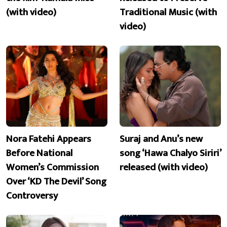
(with video)
Traditional Music (with
video)
Nora Fatehi Appears
Suraj and Anu’s new
Before National
song ‘Hawa Chalyo Siriri’
Women’s Commission
released (with video)
Over ‘KD The Devil’ Song
Controversy