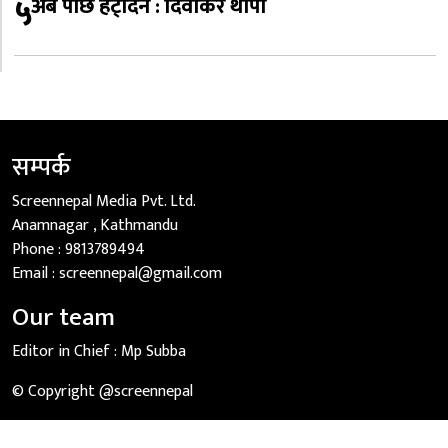
५
अब पछि हट्दिनँ : दिवाकर थापा
सम्पर्क
Screennepal Media Pvt. Ltd.
Anamnagar , Kathmandu
Phone :
9813789494
Email :
screennepal@gmail.com
Our team
Editor in Chief :
Mp Subba
© Copyright @screennepal