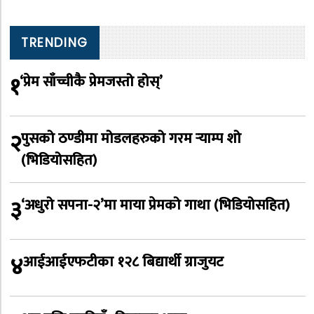
TRENDING
१
‘प्रेम साँच्चीकै प्रेमजस्तो होस्’
२
पुसको ठण्डीमा मोडलहरुको गरम र्‍याम्प शो
(भिडियोसहित)
३
‘अधुरो सपना-२’मा माया प्रेमको गाथा (भिडियोसहित)
४
आईआईएफटीका १२८ बिद्यार्थी ग्राजुयट