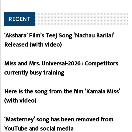
RECENT
‘Akshara’ Film’s Teej Song ‘Nachau Barilai’
Released (with video)
Miss and Mrs. Universal-2026 : Competitors
currently busy training
Here is the song from the film ‘Kamala Miss’
(with video)
‘Masterney’ song has been removed from
YouTube and social media