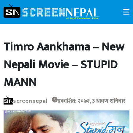
Timro Aankhama – New
Nepali Movie – STUPID
MANN
screennepal
प्रकाशित: २०७१, ३ श्रावण शनिबार