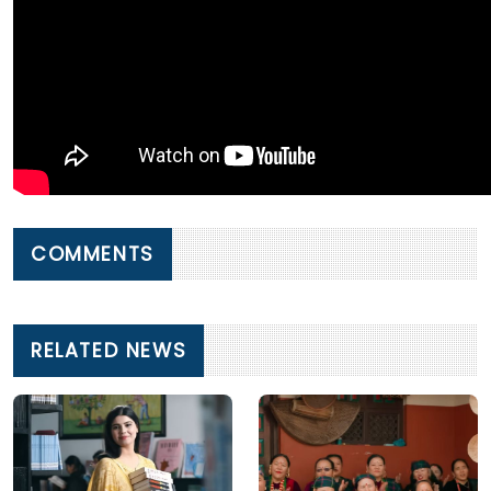
COMMENTS
RELATED NEWS