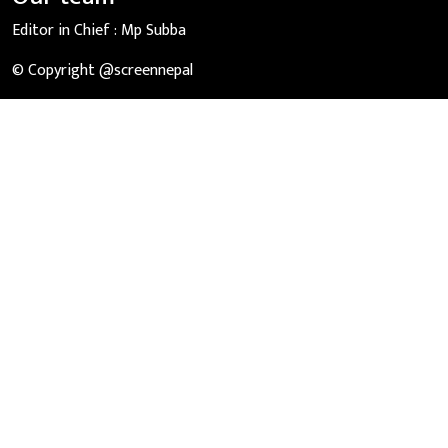
Editor in Chief :
Mp Subba
© Copyright @screennepal