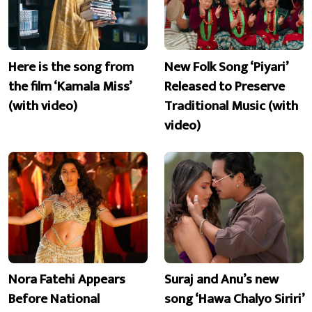
Here is the song from
New Folk Song ‘Piyari’
the film ‘Kamala Miss’
Released to Preserve
(with video)
Traditional Music (with
video)
Nora Fatehi Appears
Suraj and Anu’s new
Before National
song ‘Hawa Chalyo Siriri’