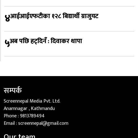
४
आईआईएफटीका १२८ बिद्यार्थी ग्राजुयट
५
अब पछि हट्दिनँ : दिवाकर थापा
सम्पर्क
Screennepal Media Pvt. Ltd.
Anamnagar , Kathmandu
Phone :
9813789494
Email :
screennepal@gmail.com
Our team