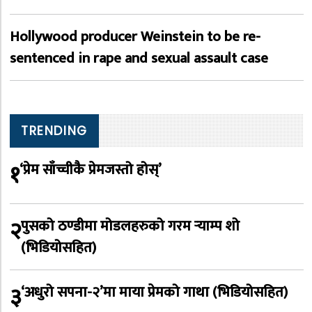
Hollywood producer Weinstein to be re-
sentenced in rape and sexual assault case
TRENDING
१
‘प्रेम साँच्चीकै प्रेमजस्तो होस्’
२
पुसको ठण्डीमा मोडलहरुको गरम र्‍याम्प शो
(भिडियोसहित)
३
‘अधुरो सपना-२’मा माया प्रेमको गाथा (भिडियोसहित)