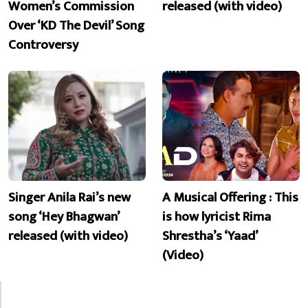
Women’s Commission
released (with video)
Over ‘KD The Devil’ Song
Controversy
Singer Anila Rai’s new
A Musical Offering : This
song ‘Hey Bhagwan’
is how lyricist Rima
released (with video)
Shrestha’s ‘Yaad’
(Video)