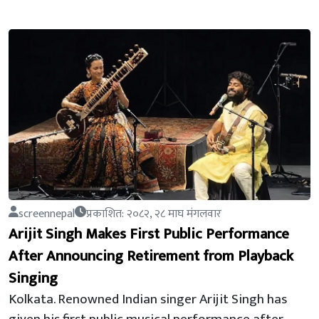
screennepal
प्रकाशित: २०८२, २८ माघ मंगलवार
Arijit Singh Makes First Public Performance
After Announcing Retirement from Playback
Singing
Kolkata. Renowned Indian singer Arijit Singh has