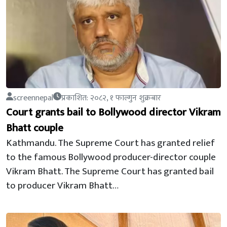
screennepal
प्रकाशित: २०८२, १ फाल्गुन शुक्रबार
Court grants bail to Bollywood director Vikram
Bhatt couple
Kathmandu. The Supreme Court has granted relief
to the famous Bollywood producer-director couple
Vikram Bhatt. The Supreme Court has granted bail
to producer Vikram Bhatt…