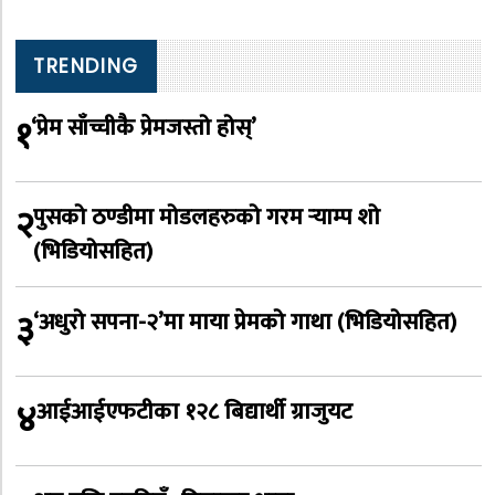
TRENDING
१
‘प्रेम साँच्चीकै प्रेमजस्तो होस्’
२
पुसको ठण्डीमा मोडलहरुको गरम र्‍याम्प शो
(भिडियोसहित)
३
‘अधुरो सपना-२’मा माया प्रेमको गाथा (भिडियोसहित)
४
आईआईएफटीका १२८ बिद्यार्थी ग्राजुयट