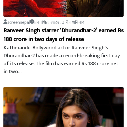
screennepal
प्रकाशित: २०८२, ७ चैत्र शनिबार
Ranveer Singh starrer ‘Dhurandhar-2’ earned Rs
188 crore in two days of release
Kathmandu. Bollywood actor Ranveer Singh's
Dhurandhar-2 has made a record-breaking first day
of its release. The film has earned Rs 188 crore net
in two…