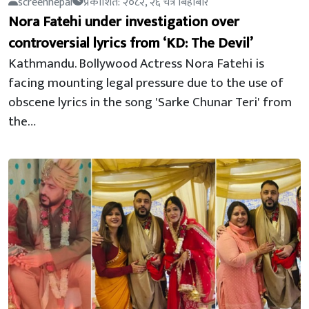
screennepal
प्रकाशित: २०८२, २६ चैत्र बिहीबार
Nora Fatehi under investigation over
controversial lyrics from ‘KD: The Devil’
Kathmandu. Bollywood Actress Nora Fatehi is
facing mounting legal pressure due to the use of
obscene lyrics in the song 'Sarke Chunar Teri' from
the…