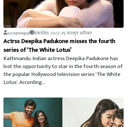
screennepal
प्रकाशित: २०८२, १६ फाल्गुन शनिबार
Actrss Deepika Padukone misses the fourth
series of ‘The White Lotus’
Kathmandu. Indian actress Deepika Padukone has
lost the opportunity to star in the fourth season of
the popular Hollywood television series 'The White
Lotus'. According…