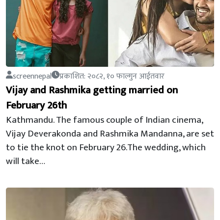
screennepal
प्रकाशित: २०८२, १० फाल्गुन आईतवार
Vijay and Rashmika getting married on
February 26th
Kathmandu. The famous couple of Indian cinema,
Vijay Deverakonda and Rashmika Mandanna, are set
to tie the knot on February 26.The wedding, which
will take…