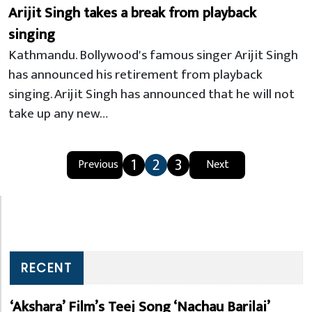
Arijit Singh takes a break from playback
singing
Kathmandu. Bollywood's famous singer Arijit Singh
has announced his retirement from playback
singing. Arijit Singh has announced that he will not
take up any new…
1
2
3
Previous
Next
RECENT
‘Akshara’ Film’s Teej Song ‘Nachau Barilai’