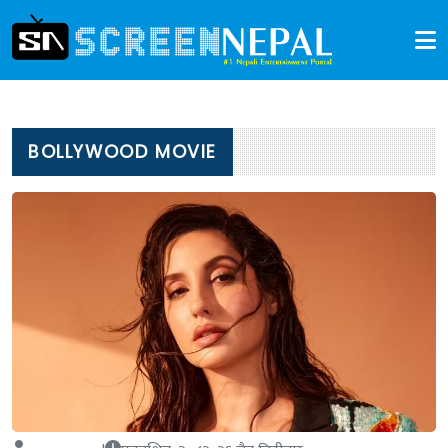
BOLLYWOOD MOVIE