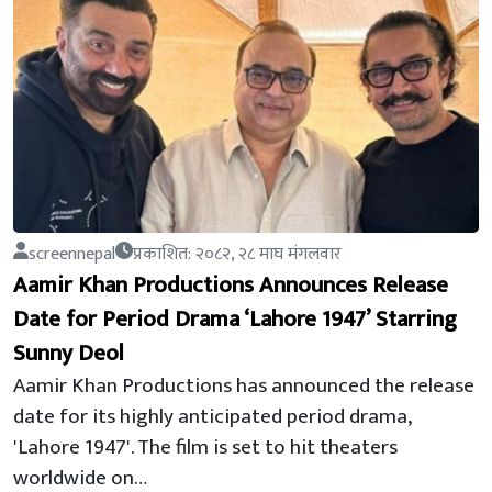
screennepal
प्रकाशित: २०८२, २८ माघ मंगलवार
Aamir Khan Productions Announces Release
Date for Period Drama ‘Lahore 1947’ Starring
Sunny Deol
Aamir Khan Productions has announced the release
date for its highly anticipated period drama,
'Lahore 1947'. The film is set to hit theaters
worldwide on…