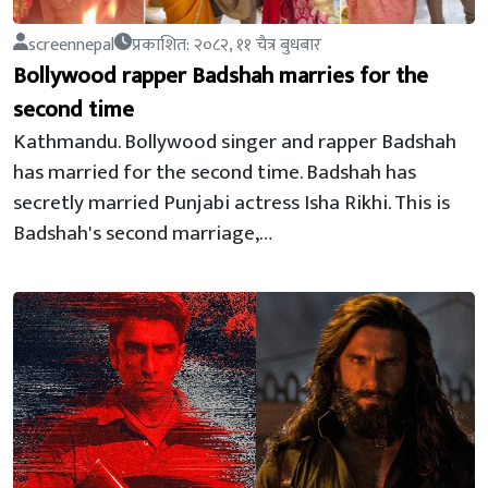
screennepal
प्रकाशित: २०८२, ११ चैत्र बुधबार
Bollywood rapper Badshah marries for the
second time
Kathmandu. Bollywood singer and rapper Badshah
has married for the second time. Badshah has
secretly married Punjabi actress Isha Rikhi. This is
Badshah's second marriage,…