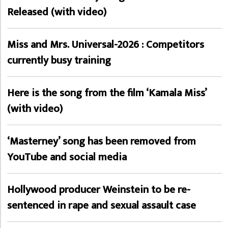
Released (with video)
Miss and Mrs. Universal-2026 : Competitors
currently busy training
Here is the song from the film ‘Kamala Miss’
(with video)
‘Masterney’ song has been removed from
YouTube and social media
Hollywood producer Weinstein to be re-
sentenced in rape and sexual assault case