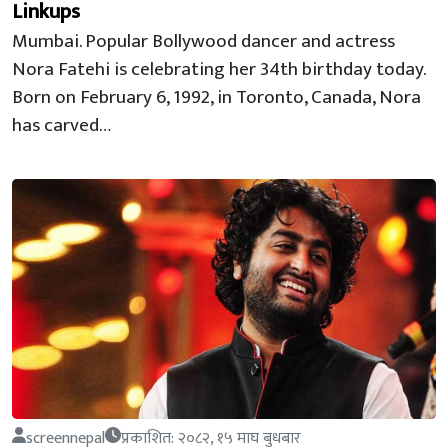
Linkups
Mumbai. Popular Bollywood dancer and actress
Nora Fatehi is celebrating her 34th birthday today.
Born on February 6, 1992, in Toronto, Canada, Nora
has carved…
screennepal
प्रकाशित: २०८२, १५ माघ बुधबार