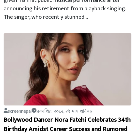
given his first public musical performance after
announcing his retirement from playback singing.
The singer, who recently stunned…
screennepal
प्रकाशित: २०८२, २५ माघ शनिबार
Bollywood Dancer Nora Fatehi Celebrates 34th
Birthday Amidst Career Success and Rumored