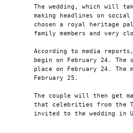
The wedding, which will tak
making headlines on social 
chosen a royal heritage pal
family members and very cl
According to media reports,
begin on February 24. The s
place on February 24. The m
February 25.
The couple will then get ma
that celebrities from the T
invited to the wedding in 