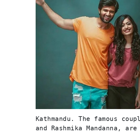
Kathmandu. The famous coupl
and Rashmika Mandanna, are