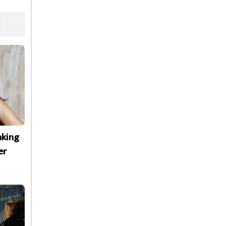
aking
er