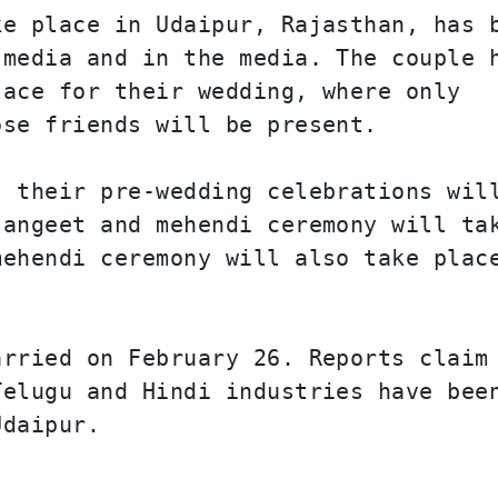
e place in Udaipur, Rajasthan, has b
media and in the media. The couple h
ace for their wedding, where only 
ose friends will be present.
 their pre-wedding celebrations will
angeet and mehendi ceremony will tak
ehendi ceremony will also take place
rried on February 26. Reports claim 
elugu and Hindi industries have been
Udaipur.