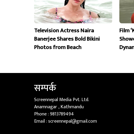
Television Actress Naira
Film ‘
Banerjee Shares Bold Bikini
Showc
Photos from Beach
Dyna
सम्पर्क
Screennepal Media Pvt. Ltd.
Anamnagar , Kathmandu
Phone :
9813789494
Email :
screennepal@gmail.com