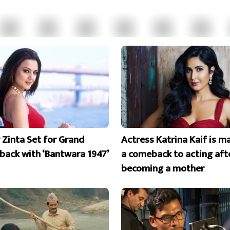
y Zinta Set for Grand
Actress Katrina Kaif is m
ack with ‘Bantwara 1947’
a comeback to acting aft
becoming a mother