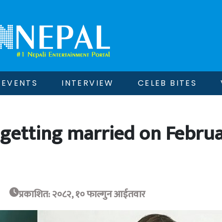
EVENTS
INTERVIEW
CELEB BITES
 getting married on Febru
प्रकाशित: २०८२, १० फाल्गुन आईतवार