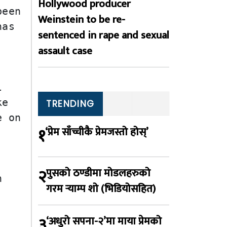
Hollywood producer
een 
Weinstein to be re-
as 
sentenced in rape and sexual
assault case
 
e 
TRENDING
 on 
१
‘प्रेम साँच्चीकै प्रेमजस्तो होस्’
२
पुसको ठण्डीमा मोडलहरुको
 
गरम र्‍याम्प शो (भिडियोसहित)
३
‘अधुरो सपना-२’मा माया प्रेमको