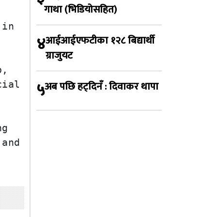
गाथा (भिडियोसहित)
in 
४
आईआईएफटीका १२८ बिद्यार्थी
ग्राजुयट
, 
५
अब पछि हट्दिनँ : दिवाकर थापा
ial 
g 
and 