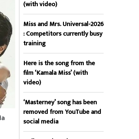
(with video)
Miss and Mrs. Universal-2026
: Competitors currently busy
training
Here is the song from the
film ‘Kamala Miss’ (with
video)
‘Masterney’ song has been
removed from YouTube and
a 
social media