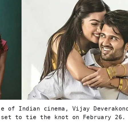
e of Indian cinema, Vijay Deverakond
 set to tie the knot on February 26.