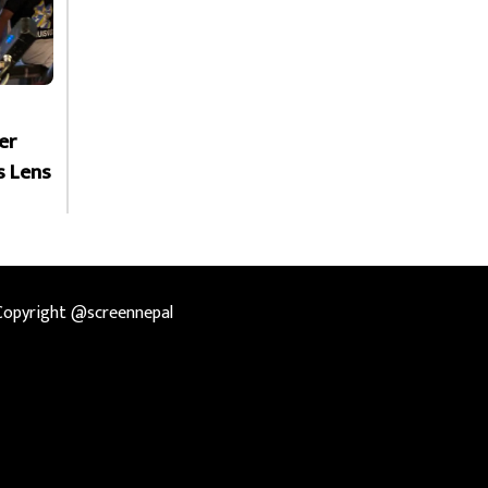
er
s Lens
Copyright @screennepal