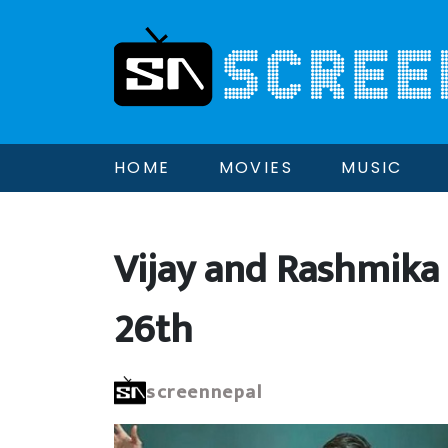
HOME
MOVIES
MUSIC
Vijay and Rashmika
26th
screennepal