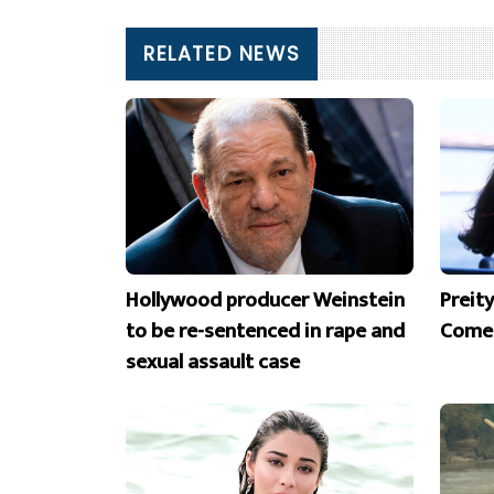
RELATED NEWS
Hollywood producer Weinstein
Preit
to be re-sentenced in rape and
Comeb
sexual assault case