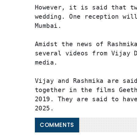
However, it is said that tw
wedding. One reception will
Mumbai.
Amidst the news of Rashmika
several videos from Vijay D
media.
Vijay and Rashmika are said
together in the films Geeth
2019. They are said to have
2025.
COMMENTS