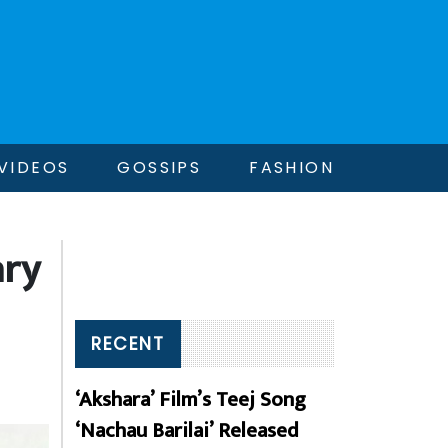
VIDEOS
GOSSIPS
FASHION
ary
RECENT
‘Akshara’ Film’s Teej Song
‘Nachau Barilai’ Released