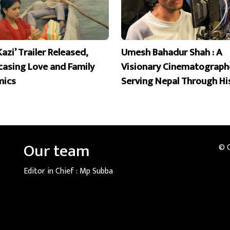
Kazi’ Trailer Released,
Umesh Bahadur Shah : A
asing Love and Family
Visionary Cinematograph
mics
Serving Nepal Through Hi
Our team
© 
Editor in Chief :
Mp Subba