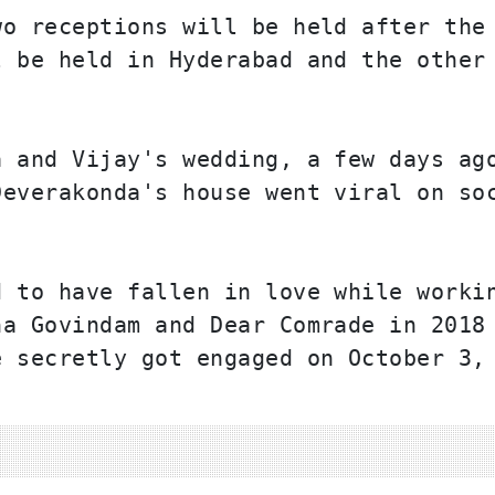
o receptions will be held after the 
 be held in Hyderabad and the other 
 and Vijay's wedding, a few days ago
everakonda's house went viral on soc
 to have fallen in love while workin
a Govindam and Dear Comrade in 2018 
 secretly got engaged on October 3, 