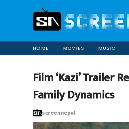
HOME
MOVIES
MUSIC
Film ‘Kazi’ Trailer
Family Dynamics
screennepal