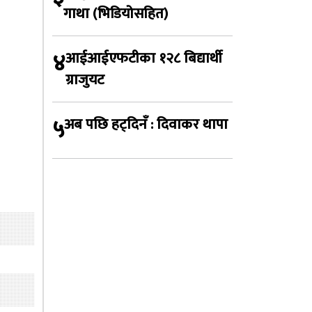
गाथा (भिडियोसहित)
४
आईआईएफटीका १२८ बिद्यार्थी
ग्राजुयट
५
अब पछि हट्दिनँ : दिवाकर थापा