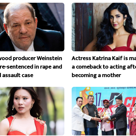
wood producer Weinstein
Actress Katrina Kaif is m
 re-sentenced in rape and
a comeback to acting aft
l assault case
becoming a mother