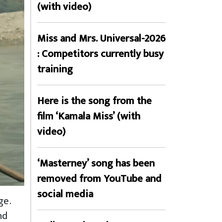
(with video)
Miss and Mrs. Universal-2026
: Competitors currently busy
training
Here is the song from the
film ‘Kamala Miss’ (with
video)
‘Masterney’ song has been
removed from YouTube and
social media
ge.
nd