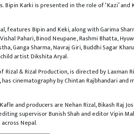
s. Bipin Karki is presented in the role of ‘Kazi’ and 
l, features Bipin and Keki, along with Garima Shar
Vishal Pahari, Binod Neupane, Rashmi Bhatta, Hyuw
tha, Ganga Sharma, Navraj Giri, Buddhi Sagar Khana
hild artist Dikshita Aryal.
 Rizal & Rizal Production, is directed by Laxman Ri
j, has cinematography by Chintan Rajbhandari and 
Kafle and producers are Nehan Rizal, Bikash Raj Jos
editing supervisor Bunish Shah and editor Vipin Mall
t across Nepal.