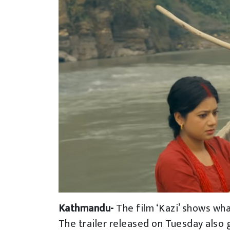
Kathmandu-
The film ‘Kazi’ shows wha
The trailer released on Tuesday also g