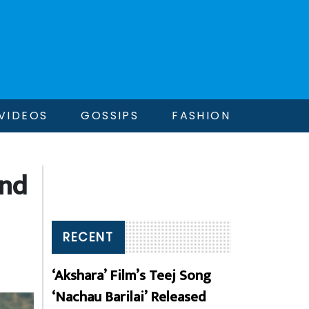
VIDEOS
GOSSIPS
FASHION
and
RECENT
‘Akshara’ Film’s Teej Song
‘Nachau Barilai’ Released