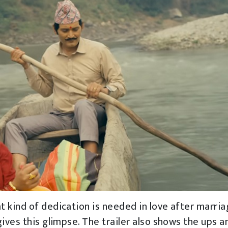
t kind of dedication is needed in love after marria
ives this glimpse. The trailer also shows the ups a