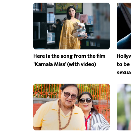
Here is the song from the film
Holly
‘Kamala Miss’ (with video)
to be
sexua