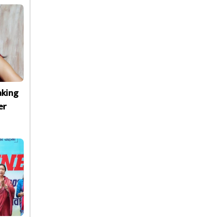
aking
er