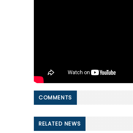
COMMENTS
RELATED NEWS