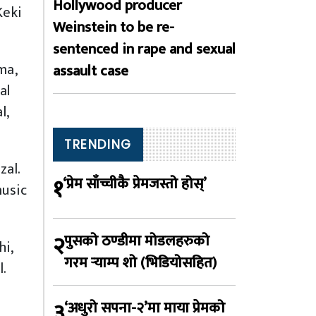
Hollywood producer
Keki
Weinstein to be re-
sentenced in rape and sexual
ma,
assault case
al
l,
TRENDING
zal.
१
‘प्रेम साँच्चीकै प्रेमजस्तो होस्’
music
२
पुसको ठण्डीमा मोडलहरुको
hi,
गरम र्‍याम्प शो (भिडियोसहित)
.
३
‘अधुरो सपना-२’मा माया प्रेमको