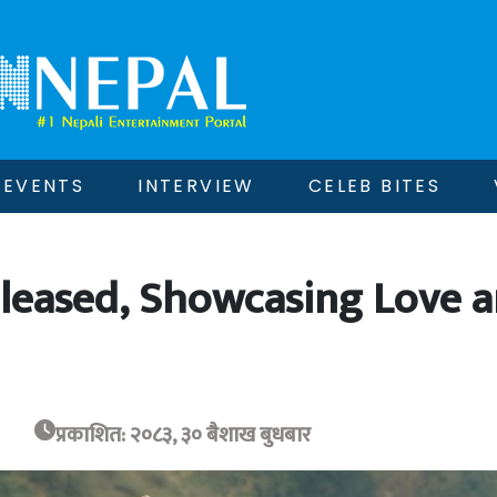
EVENTS
INTERVIEW
CELEB BITES
 Released, Showcasing Love 
प्रकाशित: २०८३, ३० बैशाख बुधबार