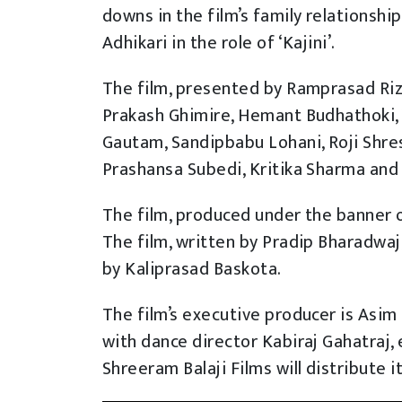
downs in the film’s family relationship
Adhikari in the role of ‘Kajini’.
The film, presented by Ramprasad Riza
Prakash Ghimire, Hemant Budhathoki, 
Gautam, Sandipbabu Lohani, Roji Shres
Prashansa Subedi, Kritika Sharma and c
The film, produced under the banner of
The film, written by Pradip Bharadwa
by Kaliprasad Baskota.
The film’s executive producer is Asim 
with dance director Kabiraj Gahatraj, 
Shreeram Balaji Films will distribute i