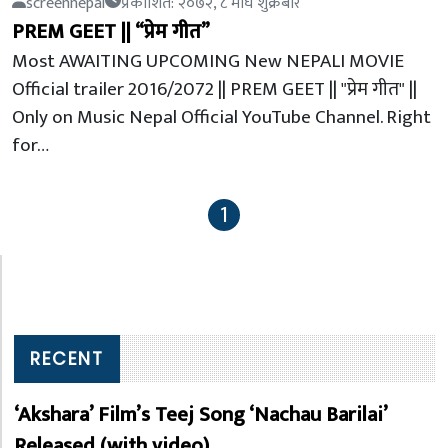
screennepal
प्रकाशित: २०७२, ८ माघ शुक्रबार
PREM GEET || “प्रेम गीत”
Most AWAITING UPCOMING New NEPALI MOVIE
Official trailer 2016/2072 || PREM GEET || "प्रेम गीत" ||
Only on Music Nepal Official YouTube Channel. Right
for…
1
RECENT
‘Akshara’ Film’s Teej Song ‘Nachau Barilai’
Released (with video)