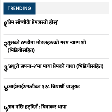
TRENDING
१
‘प्रेम साँच्चीकै प्रेमजस्तो होस्’
२
पुसको ठण्डीमा मोडलहरुको गरम र्‍याम्प शो
(भिडियोसहित)
३
‘अधुरो सपना-२’मा माया प्रेमको गाथा (भिडियोसहित)
४
आईआईएफटीका १२८ बिद्यार्थी ग्राजुयट
५
अब पछि हट्दिनँ : दिवाकर थापा