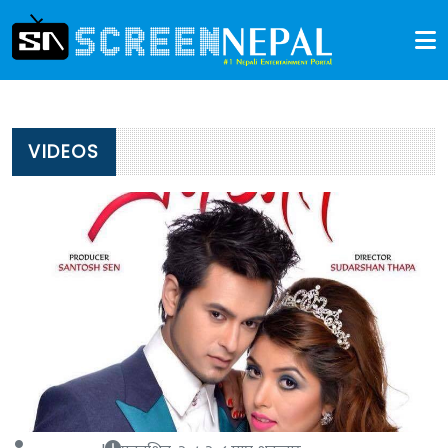
VIDEOS