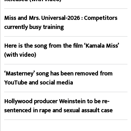
Miss and Mrs. Universal-2026 : Competitors
currently busy training
Here is the song from the film ‘Kamala Miss’
(with video)
‘Masterney’ song has been removed from
YouTube and social media
Hollywood producer Weinstein to be re-
sentenced in rape and sexual assault case