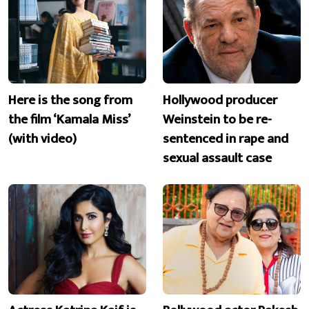
Here is the song from
Hollywood producer
the film ‘Kamala Miss’
Weinstein to be re-
(with video)
sentenced in rape and
sexual assault case