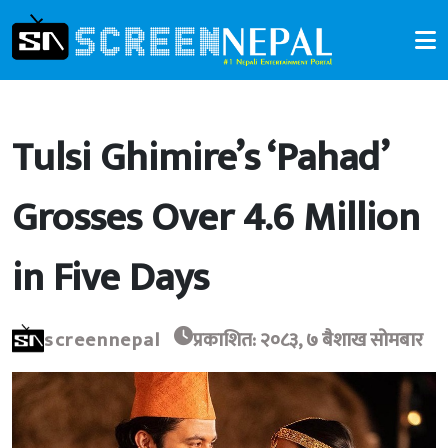
Tulsi Ghimire’s ‘Pahad’
Grosses Over 4.6 Million
in Five Days
screennepal
प्रकाशित: २०८३, ७ बैशाख सोमबार