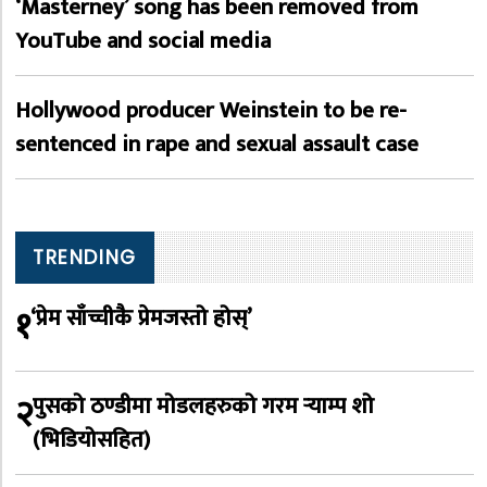
‘Masterney’ song has been removed from
YouTube and social media
Hollywood producer Weinstein to be re-
sentenced in rape and sexual assault case
TRENDING
१
‘प्रेम साँच्चीकै प्रेमजस्तो होस्’
२
पुसको ठण्डीमा मोडलहरुको गरम र्‍याम्प शो
(भिडियोसहित)