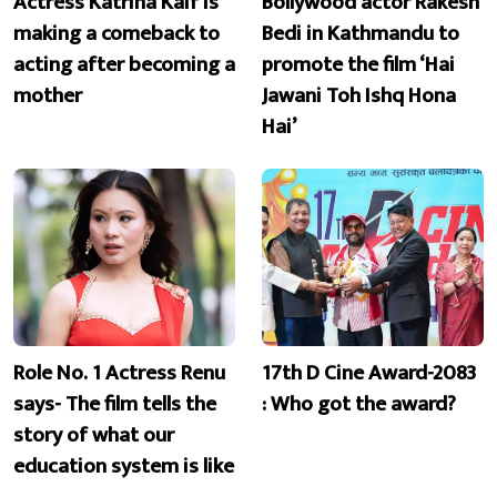
Actress Katrina Kaif is
Bollywood actor Rakesh
making a comeback to
Bedi in Kathmandu to
acting after becoming a
promote the film ‘Hai
mother
Jawani Toh Ishq Hona
Hai’
Role No. 1 Actress Renu
17th D Cine Award-2083
says- The film tells the
: Who got the award?
story of what our
education system is like