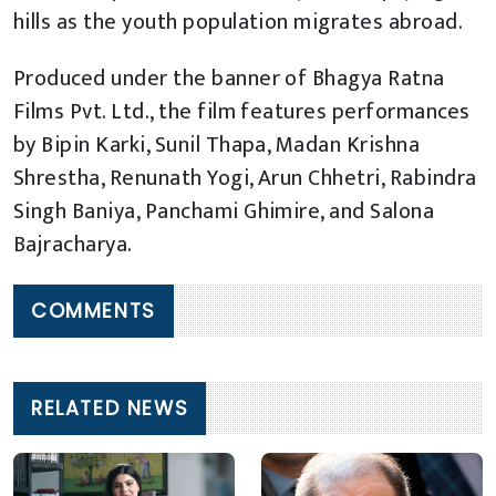
hills as the youth population migrates abroad.
Produced under the banner of Bhagya Ratna
Films Pvt. Ltd., the film features performances
by Bipin Karki, Sunil Thapa, Madan Krishna
Shrestha, Renunath Yogi, Arun Chhetri, Rabindra
Singh Baniya, Panchami Ghimire, and Salona
Bajracharya.
COMMENTS
RELATED NEWS