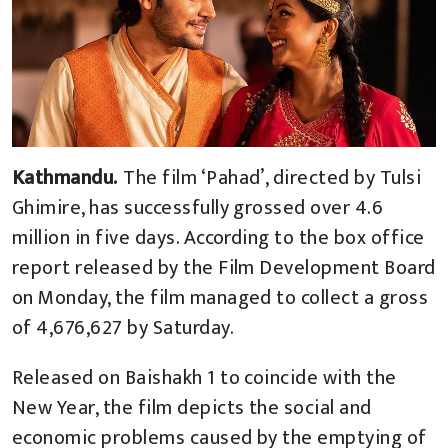
Kathmandu.
The film ‘Pahad’, directed by Tulsi
Ghimire, has successfully grossed over 4.6
million in five days. According to the box office
report released by the Film Development Board
on Monday, the film managed to collect a gross
of 4,676,627 by Saturday.
Released on Baishakh 1 to coincide with the
New Year, the film depicts the social and
economic problems caused by the emptying of