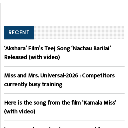
RECENT
‘Akshara’ Film’s Teej Song ‘Nachau Barilai’
Released (with video)
Miss and Mrs. Universal-2026 : Competitors
currently busy training
Here is the song from the film ‘Kamala Miss’
(with video)