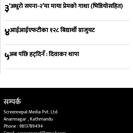
३
‘अधुरो सपना-२’मा माया प्रेमको गाथा (भिडियोसहित)
४
आईआईएफटीका १२८ बिद्यार्थी ग्राजुयट
५
अब पछि हट्दिनँ : दिवाकर थापा
सम्पर्क
Screennepal Media Pvt. Ltd.
Anamnagar , Kathmandu
Phone :
9813789494