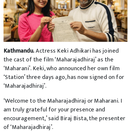
Kathmandu.
Actress Keki Adhikari has joined
the cast of the film ‘Maharajadhiraj’ as the
‘Maharani’. Keki, who announced her own film
‘Station’ three days ago, has now signed on for
‘Maharajadhiraj’.
‘Welcome to the Maharajadhiraj or Maharani. I
am truly grateful for your presence and
encouragement,’ said Biraj Bista, the presenter
of ‘Maharajadhiraj’.