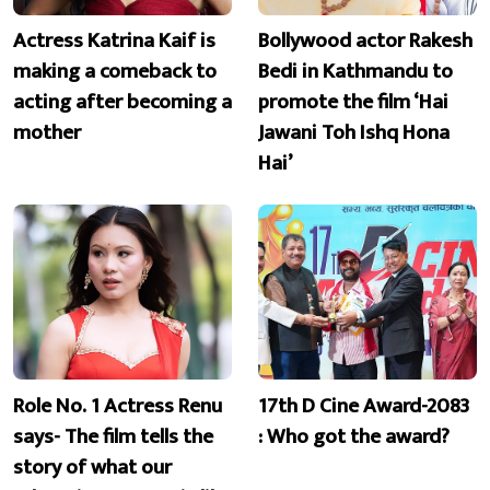
Actress Katrina Kaif is
Bollywood actor Rakesh
making a comeback to
Bedi in Kathmandu to
acting after becoming a
promote the film ‘Hai
mother
Jawani Toh Ishq Hona
Hai’
Role No. 1 Actress Renu
17th D Cine Award-2083
says- The film tells the
: Who got the award?
story of what our