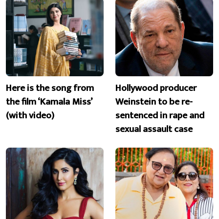
Here is the song from
Hollywood producer
the film ‘Kamala Miss’
Weinstein to be re-
(with video)
sentenced in rape and
sexual assault case