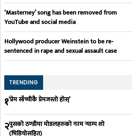
‘Masterney’ song has been removed from
YouTube and social media
Hollywood producer Weinstein to be re-
sentenced in rape and sexual assault case
TRENDING
१
‘प्रेम साँच्चीकै प्रेमजस्तो होस्’
२
पुसको ठण्डीमा मोडलहरुको गरम र्‍याम्प शो
(भिडियोसहित)