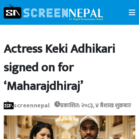
Actress Keki Adhikari
signed on for
‘Maharajdhiraj’
screennepal
प्रकाशित: २०८३, ४ बैशाख शुक्रबार