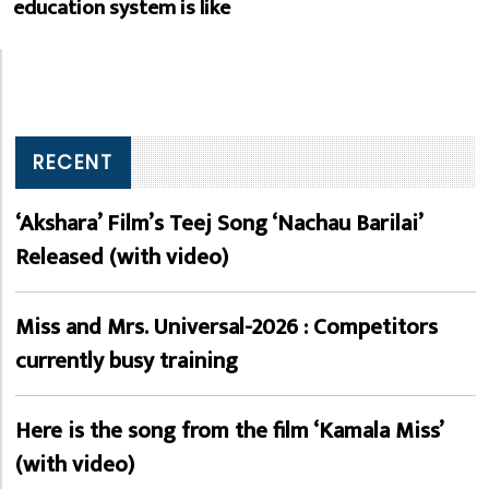
education system is like
RECENT
‘Akshara’ Film’s Teej Song ‘Nachau Barilai’
Released (with video)
Miss and Mrs. Universal-2026 : Competitors
currently busy training
Here is the song from the film ‘Kamala Miss’
(with video)