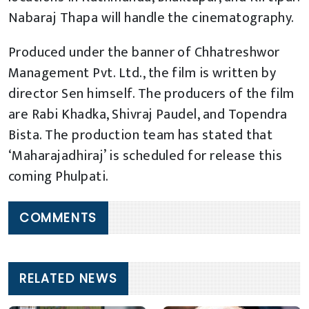
Nabaraj Thapa will handle the cinematography.
Produced under the banner of Chhatreshwor
Management Pvt. Ltd., the film is written by
director Sen himself. The producers of the film
are Rabi Khadka, Shivraj Paudel, and Topendra
Bista. The production team has stated that
‘Maharajadhiraj’ is scheduled for release this
coming Phulpati.
COMMENTS
RELATED NEWS