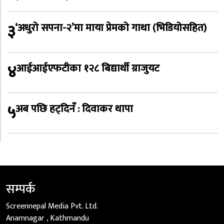
३
‘अधुरो सपना-२’मा माया प्रेमको गाथा (भिडियोसहित)
४
आईआईएफटीका १२८ बिद्यार्थी ग्राजुयट
५
अब पछि हट्दिनँ : दिवाकर थापा
सम्पर्क
Screennepal Media Pvt. Ltd.
Anamnagar , Kathmandu