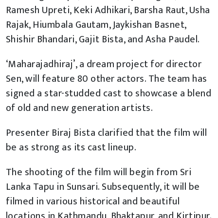
Ramesh Upreti, Keki Adhikari, Barsha Raut, Usha
Rajak, Hiumbala Gautam, Jaykishan Basnet,
Shishir Bhandari, Gajit Bista, and Asha Paudel.
‘Maharajadhiraj’, a dream project for director
Sen, will feature 80 other actors. The team has
signed a star-studded cast to showcase a blend
of old and new generation artists.
Presenter Biraj Bista clarified that the film will
be as strong as its cast lineup.
The shooting of the film will begin from Sri
Lanka Tapu in Sunsari. Subsequently, it will be
filmed in various historical and beautiful
locations in Kathmandu, Bhaktapur, and Kirtipur.