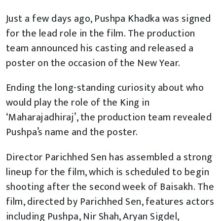
Just a few days ago, Pushpa Khadka was signed
for the lead role in the film. The production
team announced his casting and released a
poster on the occasion of the New Year.
Ending the long-standing curiosity about who
would play the role of the King in
‘Maharajadhiraj’, the production team revealed
Pushpa’s name and the poster.
Director Parichhed Sen has assembled a strong
lineup for the film, which is scheduled to begin
shooting after the second week of Baisakh. The
film, directed by Parichhed Sen, features actors
including Pushpa, Nir Shah, Aryan Sigdel,