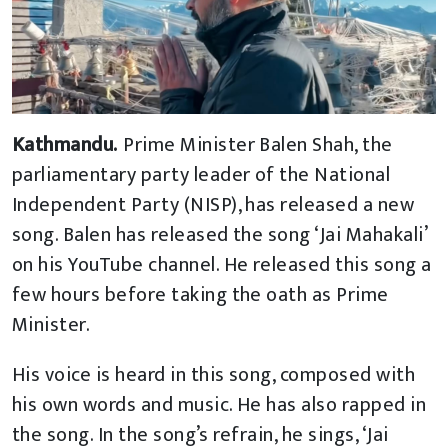
Kathmandu.
Prime Minister Balen Shah, the
parliamentary party leader of the National
Independent Party (NISP), has released a new
song. Balen has released the song ‘Jai Mahakali’
on his YouTube channel. He released this song a
few hours before taking the oath as Prime
Minister.
His voice is heard in this song, composed with
his own words and music. He has also rapped in
the song. In the song’s refrain, he sings, ‘Jai