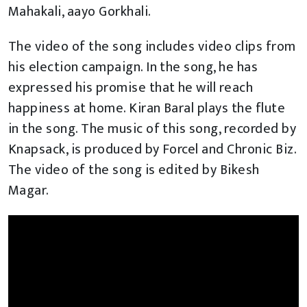
Mahakali, aayo Gorkhali.
The video of the song includes video clips from
his election campaign. In the song, he has
expressed his promise that he will reach
happiness at home. Kiran Baral plays the flute
in the song. The music of this song, recorded by
Knapsack, is produced by Forcel and Chronic Biz.
The video of the song is edited by Bikesh
Magar.