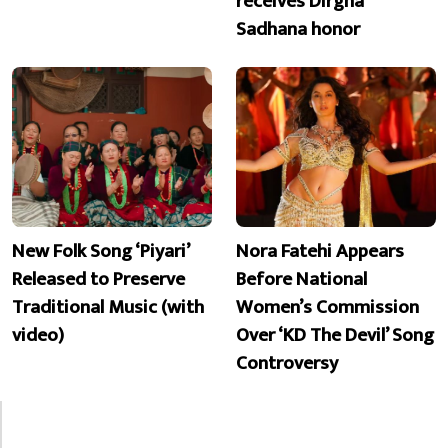
receives Dirgha
Sadhana honor
New Folk Song ‘Piyari’
Nora Fatehi Appears
Released to Preserve
Before National
Traditional Music (with
Women’s Commission
video)
Over ‘KD The Devil’ Song
Controversy