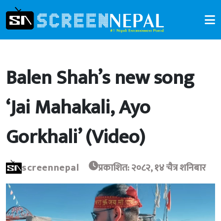
Balen Shah’s new song
‘Jai Mahakali, Ayo
Gorkhali’ (Video)
screennepal
प्रकाशित: २०८२, १४ चैत्र शनिबार