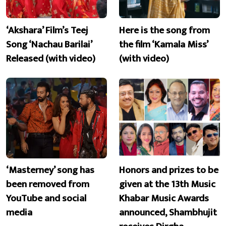
‘Akshara’ Film’s Teej
Here is the song from
Song ‘Nachau Barilai’
the film ‘Kamala Miss’
Released (with video)
(with video)
‘Masterney’ song has
Honors and prizes to be
been removed from
given at the 13th Music
YouTube and social
Khabar Music Awards
media
announced, Shambhujit