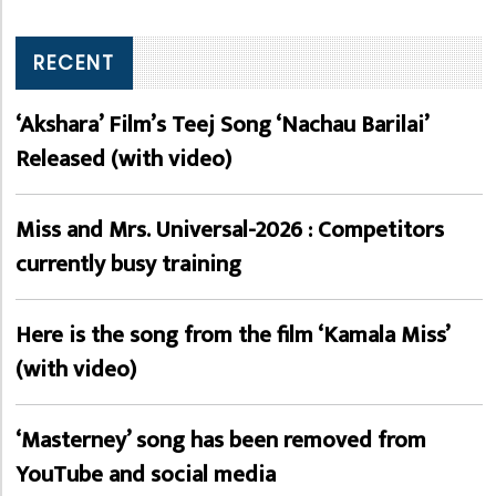
RECENT
‘Akshara’ Film’s Teej Song ‘Nachau Barilai’
Released (with video)
Miss and Mrs. Universal-2026 : Competitors
currently busy training
Here is the song from the film ‘Kamala Miss’
(with video)
‘Masterney’ song has been removed from
YouTube and social media