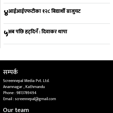
४
आईआईएफटीका १२८ बिद्यार्थी ग्राजुयट
५
अब पछि हट्दिनँ : दिवाकर थापा
सम्पर्क
Screennepal Media Pvt. Ltd.
Anamnagar , Kathmandu
Phone :
9813789494
Email :
screennepal@gmail.com
Our team