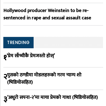
Hollywood producer Weinstein to be re-
sentenced in rape and sexual assault case
TRENDING
१
‘प्रेम साँच्चीकै प्रेमजस्तो होस्’
२
पुसको ठण्डीमा मोडलहरुको गरम र्‍याम्प शो
(भिडियोसहित)
३
‘अधुरो सपना-२’मा माया प्रेमको गाथा (भिडियोसहित)