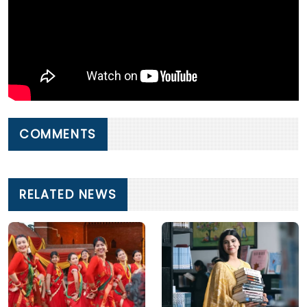
COMMENTS
RELATED NEWS