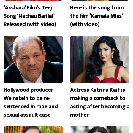
‘Akshara’ Film’s Teej
Here is the song from
Song ‘Nachau Barilai’
the film ‘Kamala Miss’
Released (with video)
(with video)
Hollywood producer
Actress Katrina Kaif is
Weinstein to be re-
making a comeback to
sentenced in rape and
acting after becoming a
sexual assault case
mother