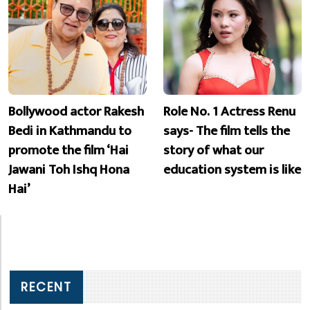
Bollywood actor Rakesh
Role No. 1 Actress Renu
Bedi in Kathmandu to
says- The film tells the
promote the film ‘Hai
story of what our
Jawani Toh Ishq Hona
education system is like
Hai’
RECENT