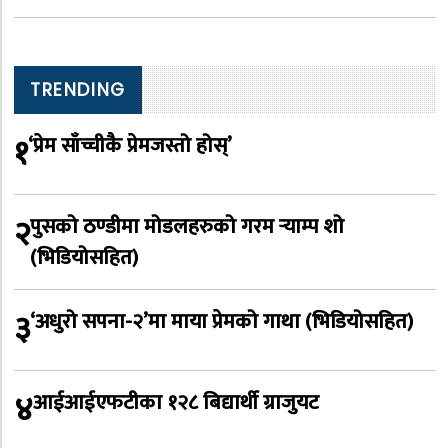
TRENDING
१
‘प्रेम साँच्चीकै प्रेमजस्तो होस्’
२
पुसको ठण्डीमा मोडलहरुको गरम र्‍याम्प शो
(भिडियोसहित)
३
‘अधुरो सपना-२’मा माया प्रेमको गाथा (भिडियोसहित)
४
आईआईएफटीका १२८ बिद्यार्थी ग्राजुयट