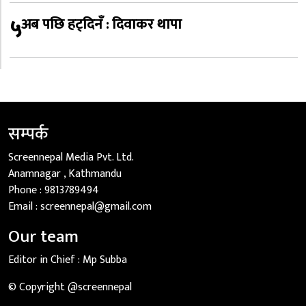
५
अब पछि हट्दिनँ : दिवाकर थापा
सम्पर्क
Screennepal Media Pvt. Ltd.
Anamnagar , Kathmandu
Phone :
9813789494
Email :
screennepal@gmail.com
Our team
Editor in Chief :
Mp Subba
© Copyright @screennepal