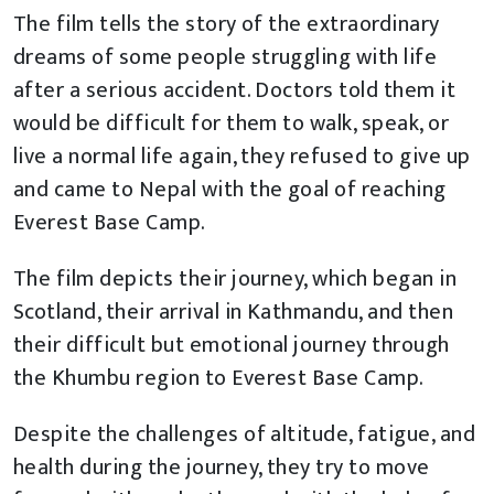
The film tells the story of the extraordinary
dreams of some people struggling with life
after a serious accident. Doctors told them it
would be difficult for them to walk, speak, or
live a normal life again, they refused to give up
and came to Nepal with the goal of reaching
Everest Base Camp.
The film depicts their journey, which began in
Scotland, their arrival in Kathmandu, and then
their difficult but emotional journey through
the Khumbu region to Everest Base Camp.
Despite the challenges of altitude, fatigue, and
health during the journey, they try to move