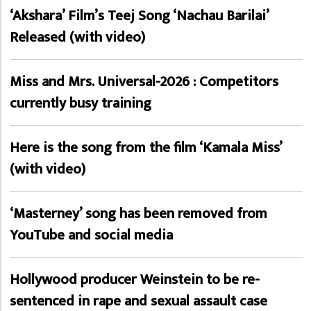
‘Akshara’ Film’s Teej Song ‘Nachau Barilai’
Released (with video)
Miss and Mrs. Universal-2026 : Competitors
currently busy training
Here is the song from the film ‘Kamala Miss’
(with video)
‘Masterney’ song has been removed from
YouTube and social media
Hollywood producer Weinstein to be re-
sentenced in rape and sexual assault case