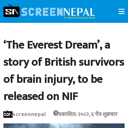
‘The Everest Dream’, a
story of British survivors
of brain injury, to be
released on NIF
screennepal
प्रकाशित: २०८२, ६ चैत्र शुक्रबार