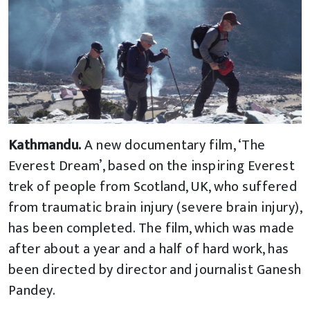
Kathmandu.
A new documentary film, ‘The
Everest Dream’, based on the inspiring Everest
trek of people from Scotland, UK, who suffered
from traumatic brain injury (severe brain injury),
has been completed. The film, which was made
after about a year and a half of hard work, has
been directed by director and journalist Ganesh
Pandey.