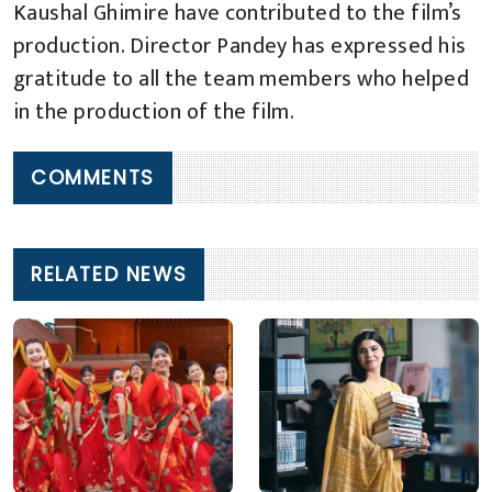
Kaushal Ghimire have contributed to the film’s
production. Director Pandey has expressed his
gratitude to all the team members who helped
in the production of the film.
COMMENTS
RELATED NEWS