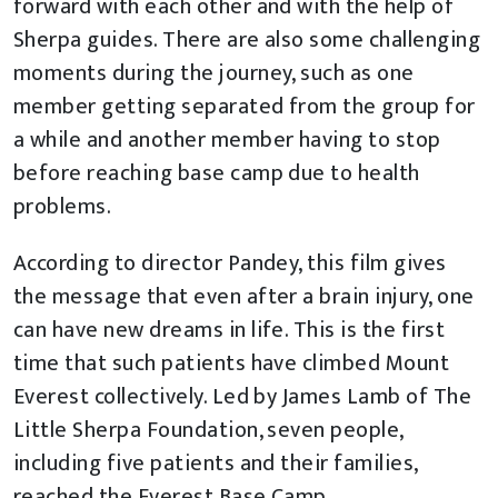
forward with each other and with the help of
Sherpa guides. There are also some challenging
moments during the journey, such as one
member getting separated from the group for
a while and another member having to stop
before reaching base camp due to health
problems.
According to director Pandey, this film gives
the message that even after a brain injury, one
can have new dreams in life. This is the first
time that such patients have climbed Mount
Everest collectively. Led by James Lamb of The
Little Sherpa Foundation, seven people,
including five patients and their families,
reached the Everest Base Camp.