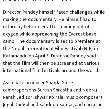
Director Pandey himself faced challenges while
making the documentary. He himself had to
return by helicopter after running out of
oxygen while approaching the Everest base
camp. The documentary is set to premiere at
the Nepal International Film Festival (NIF) in
Kathmandu on April 5. Director Pandey said
that the film will then be screened at various
international film festivals around the world.
Associate producer Sharda Gaire,
camerapersons Suresh Shrestha and Neeraj
Panthi, editor Ishwar Koirala, music composers
Jugal Dangol and Sandeep Sardar, and narrator