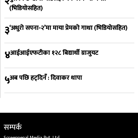
२
(भिडियोसहित)
३
‘अधुरो सपना-२’मा माया प्रेमको गाथा (भिडियोसहित)
४
आईआईएफटीका १२८ बिद्यार्थी ग्राजुयट
५
अब पछि हट्दिनँ : दिवाकर थापा
सम्पर्क
Screennepal Media Pvt. Ltd.