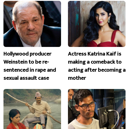
Hollywood producer
Actress Katrina Kaif is
Weinstein to be re-
making a comeback to
sentenced in rape and
acting after becoming a
sexual assault case
mother