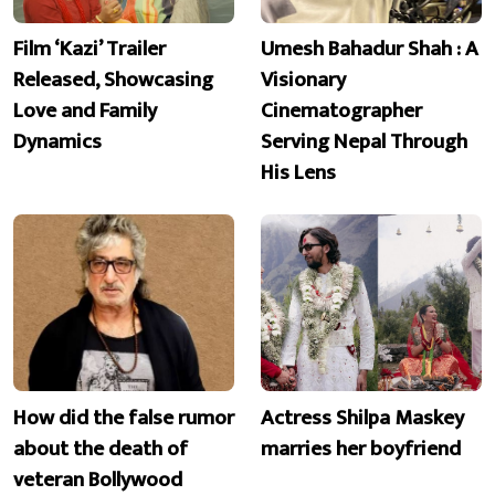
Film ‘Kazi’ Trailer
Umesh Bahadur Shah : A
Released, Showcasing
Visionary
Love and Family
Cinematographer
Dynamics
Serving Nepal Through
His Lens
How did the false rumor
Actress Shilpa Maskey
about the death of
marries her boyfriend
veteran Bollywood