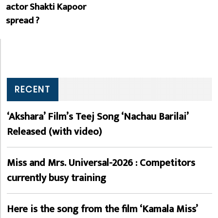
actor Shakti Kapoor
spread ?
RECENT
‘Akshara’ Film’s Teej Song ‘Nachau Barilai’
Released (with video)
Miss and Mrs. Universal-2026 : Competitors
currently busy training
Here is the song from the film ‘Kamala Miss’