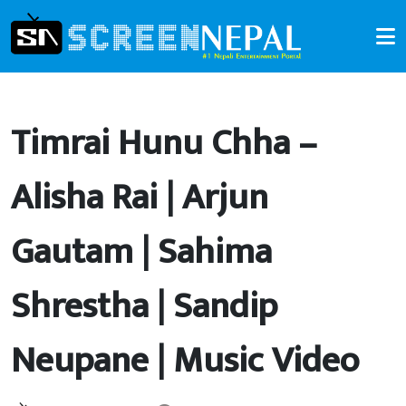
Timrai Hunu Chha –
Alisha Rai | Arjun
Gautam | Sahima
Shrestha | Sandip
Neupane | Music Video