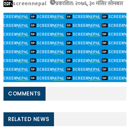
screennepal
प्रकाशित: २०७६, ३० मंसिर सोमबार
COMMENTS
RELATED NEWS