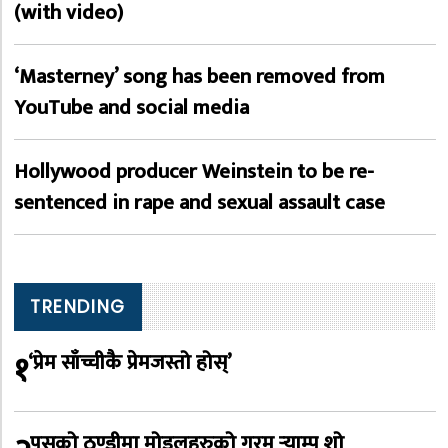
(with video)
‘Masterney’ song has been removed from
YouTube and social media
Hollywood producer Weinstein to be re-
sentenced in rape and sexual assault case
TRENDING
१
‘प्रेम साँच्चीकै प्रेमजस्तो होस्’
पुसको ठण्डीमा मोडलहरुको गरम र्‍याम्प शो