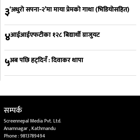
३
‘अधुरो सपना-२’मा माया प्रेमको गाथा (भिडियोसहित)
४
आईआईएफटीका १२८ बिद्यार्थी ग्राजुयट
५
अब पछि हट्दिनँ : दिवाकर थापा
सम्पर्क
Screennepal Media Pvt. Ltd.
Anamnagar , Kathmandu
Phone :
9813789494