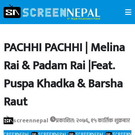
PACHHI PACHHI | Melina
Rai & Padam Rai |Feat.
Puspa Khadka & Barsha
Raut
screennepal
प्रकाशित: २०७६, १५ कार्तिक शुक्रबार