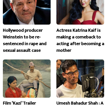
Hollywood producer
Actress Katrina Kaif is
Weinstein to be re-
making a comeback to
sentenced in rape and
acting after becoming a
sexual assault case
mother
Film ‘Kazi’ Trailer
Umesh Bahadur Shah : A