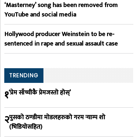
‘Masterney’ song has been removed from
YouTube and social media
Hollywood producer Weinstein to be re-
sentenced in rape and sexual assault case
TRENDING
१
‘प्रेम साँच्चीकै प्रेमजस्तो होस्’
२
पुसको ठण्डीमा मोडलहरुको गरम र्‍याम्प शो
(भिडियोसहित)