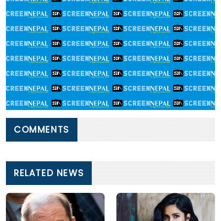
COMMENTS
RELATED NEWS