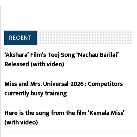
RECENT
‘Akshara’ Film’s Teej Song ‘Nachau Barilai’
Released (with video)
Miss and Mrs. Universal-2026 : Competitors
currently busy training
Here is the song from the film ‘Kamala Miss’
(with video)