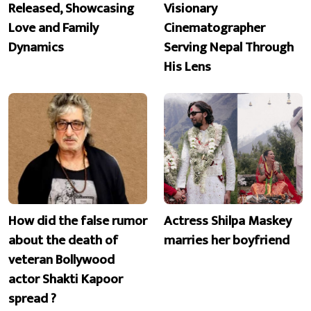
Released, Showcasing
Visionary
Love and Family
Cinematographer
Dynamics
Serving Nepal Through
His Lens
How did the false rumor
Actress Shilpa Maskey
about the death of
marries her boyfriend
veteran Bollywood
actor Shakti Kapoor
spread ?