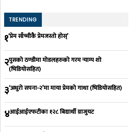
TRENDING
१
‘प्रेम साँच्चीकै प्रेमजस्तो होस्’
२
पुसको ठण्डीमा मोडलहरुको गरम र्‍याम्प शो
(भिडियोसहित)
३
‘अधुरो सपना-२’मा माया प्रेमको गाथा (भिडियोसहित)
४
आईआईएफटीका १२८ बिद्यार्थी ग्राजुयट