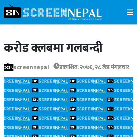
करोड क्लबमा गलबन्दी
screennepal
प्रकाशित: २०७६, २८ जेष्ठ मंगलवार