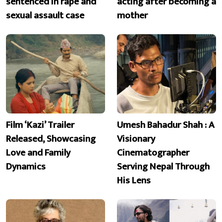
sentenced in rape and
acting after becoming a
sexual assault case
mother
Film ‘Kazi’ Trailer
Umesh Bahadur Shah : A
Released, Showcasing
Visionary
Love and Family
Cinematographer
Dynamics
Serving Nepal Through
His Lens