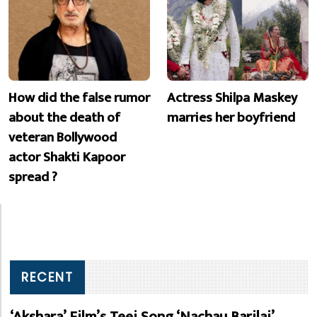
How did the false rumor
Actress Shilpa Maskey
about the death of
marries her boyfriend
veteran Bollywood
actor Shakti Kapoor
spread ?
RECENT
‘Akshara’ Film’s Teej Song ‘Nachau Barilai’