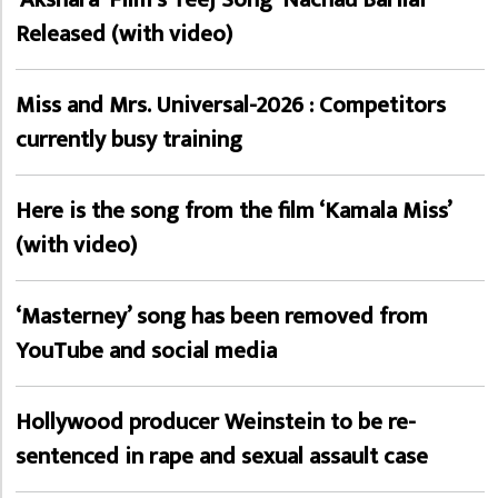
Released (with video)
Miss and Mrs. Universal-2026 : Competitors
currently busy training
Here is the song from the film ‘Kamala Miss’
(with video)
‘Masterney’ song has been removed from
YouTube and social media
Hollywood producer Weinstein to be re-
sentenced in rape and sexual assault case