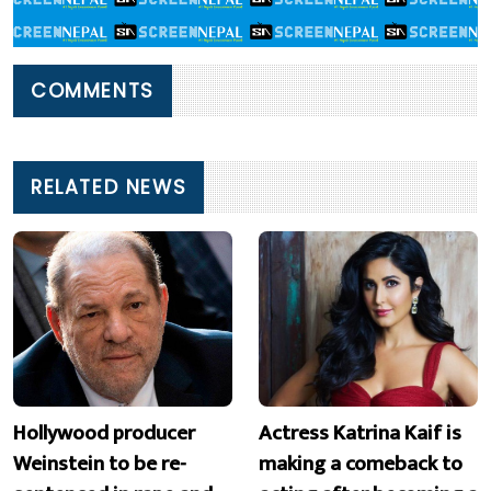
COMMENTS
RELATED NEWS
Hollywood producer
Actress Katrina Kaif is
Weinstein to be re-
making a comeback to