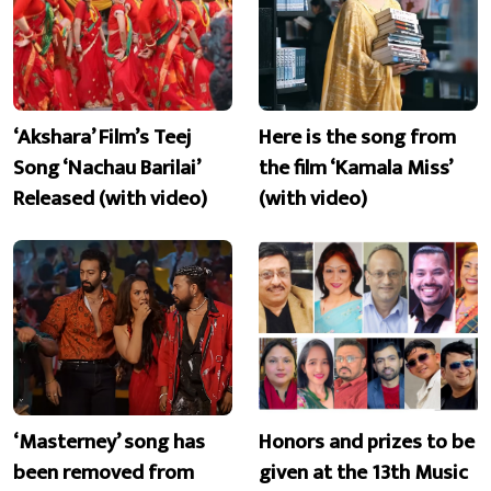
‘Akshara’ Film’s Teej
Here is the song from
Song ‘Nachau Barilai’
the film ‘Kamala Miss’
Released (with video)
(with video)
‘Masterney’ song has
Honors and prizes to be
been removed from
given at the 13th Music