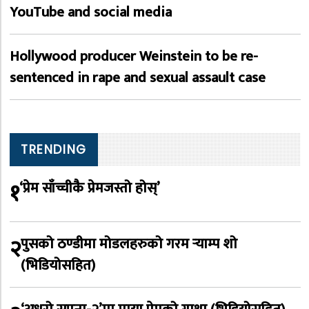
YouTube and social media
Hollywood producer Weinstein to be re-
sentenced in rape and sexual assault case
TRENDING
१
‘प्रेम साँच्चीकै प्रेमजस्तो होस्’
२
पुसको ठण्डीमा मोडलहरुको गरम र्‍याम्प शो
(भिडियोसहित)