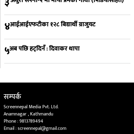
३
‘अधुरो सपना-२’मा माया प्रेमको गाथा (भिडियोसहित)
४
आईआईएफटीका १२८ बिद्यार्थी ग्राजुयट
५
अब पछि हट्दिनँ : दिवाकर थापा
सम्पर्क
Screennepal Media Pvt. Ltd.
Anamnagar , Kathmandu
Phone :
9813789494
Email :
screennepal@gmail.com