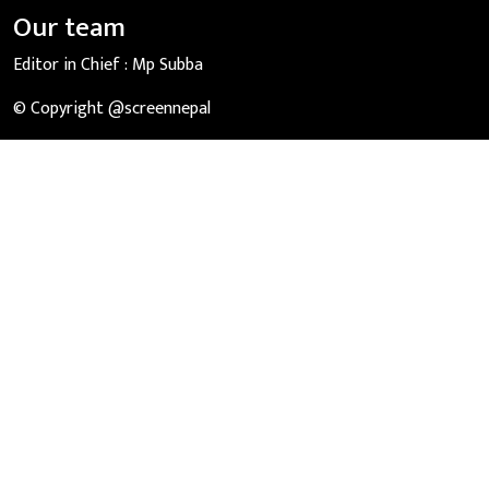
Our team
Editor in Chief :
Mp Subba
© Copyright @screennepal