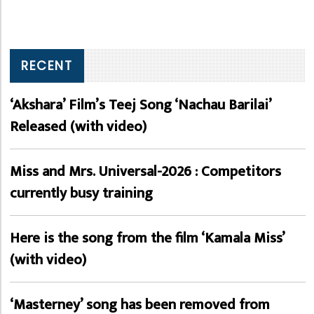
RECENT
‘Akshara’ Film’s Teej Song ‘Nachau Barilai’
Released (with video)
Miss and Mrs. Universal-2026 : Competitors
currently busy training
Here is the song from the film ‘Kamala Miss’
(with video)
‘Masterney’ song has been removed from