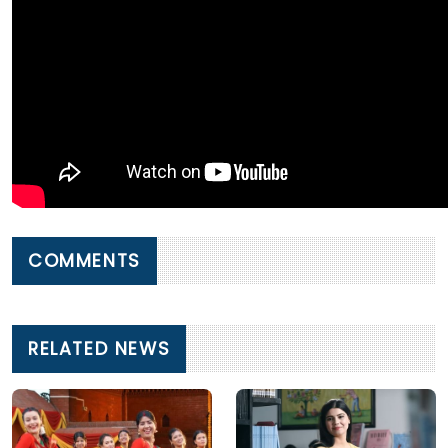
COMMENTS
RELATED NEWS