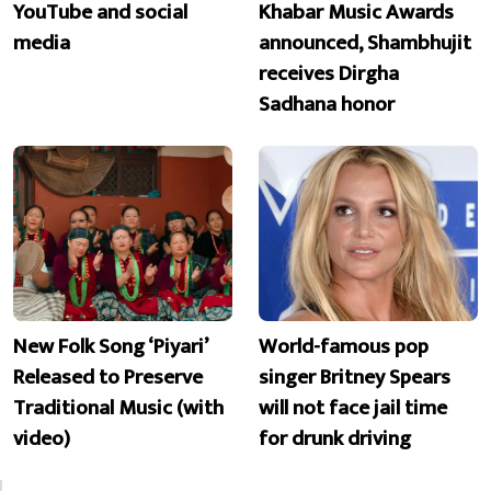
YouTube and social
Khabar Music Awards
media
announced, Shambhujit
receives Dirgha
Sadhana honor
New Folk Song ‘Piyari’
World-famous pop
Released to Preserve
singer Britney Spears
Traditional Music (with
will not face jail time
video)
for drunk driving