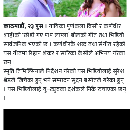
काठमाडौं, २३ पुस ।
गायिका पुर्णकला विसी र कर्णवीर
शाहीको ‘छोडी गए पाप लाग्ला’ बोलको गीत तथा भिडियो
सार्वजनिक भएको छ । कर्णवीरकै शब्द तथा संगीत रहेको
यस गीतमा रिहान शंकर र सारिका केसीले अभिनय गरेका
छन् ।
स्मृति तिमिल्सिनाले निर्देशन गरेको यस भिडियोलाई सुरेश
श्रेष्ठले खिचेका हुन् भने सम्पादन सुदन बस्नेतले गरेका हुन्
। यस भिडियोलाई यु–ट्युबका दर्शकले निकै रुचाएका छन्
।