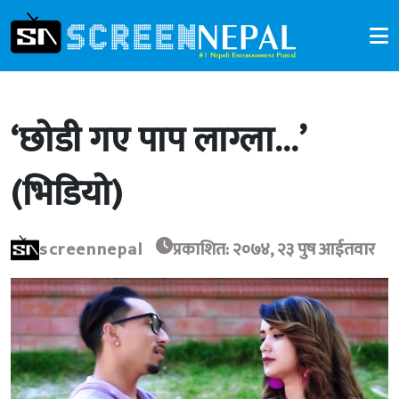
‘छोडी गए पाप लाग्ला…’
(भिडियो)
screennepal
प्रकाशित: २०७४, २३ पुष आईतवार