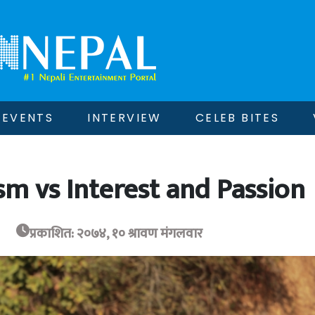
EVENTS
INTERVIEW
CELEB BITES
sm vs Interest and Passion
प्रकाशित: २०७४, १० श्रावण मंगलवार