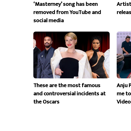
‘Masterney’ song has been
Artist
removed from YouTube and
releas
social media
These are the most famous
Anju 
and controversial incidents at
me to
the Oscars
Video