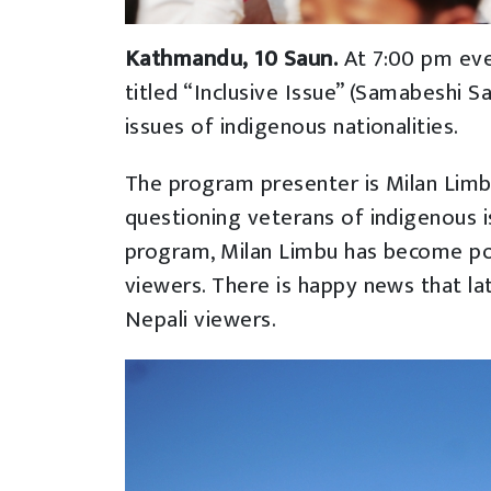
Kathmandu, 10 Saun.
At 7:00 pm ev
titled “Inclusive Issue” (Samabeshi S
issues of indigenous nationalities.
The program presenter is Milan Limbu
questioning veterans of indigenous i
program, Milan Limbu has become po
viewers. There is happy news that l
Nepali viewers.