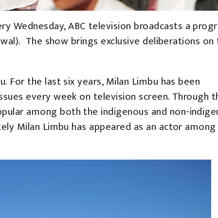
ery Wednesday, ABC television broadcasts a prog
awal). The show brings exclusive deliberations on
. For the last six years, Milan Limbu has been
ssues every week on television screen. Through t
pular among both the indigenous and non-indig
ately Milan Limbu has appeared as an actor among