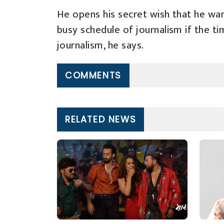
He opens his secret wish that he want
busy schedule of journalism if the ti
journalism, he says.
COMMENTS
RELATED NEWS