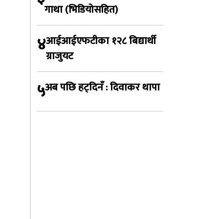
गाथा (भिडियोसहित)
४
आईआईएफटीका १२८ बिद्यार्थी
ग्राजुयट
५
अब पछि हट्दिनँ : दिवाकर थापा