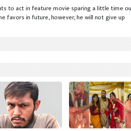
s to act in feature movie sparing a little time o
me favors in future, however, he will not give up