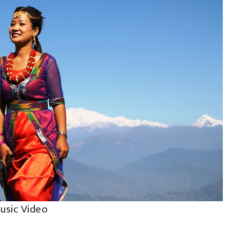
Music Video