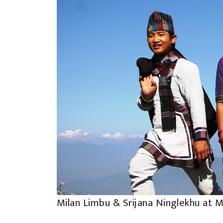
Milan Limbu & Srijana Ninglekhu at 