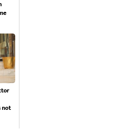
h
ime
ctor
s not