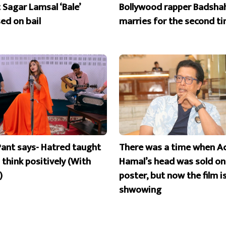
 Sagar Lamsal ‘Bale’
Bollywood rapper Badsha
ed on bail
marries for the second t
Pant says- Hatred taught
There was a time when A
 think positively (With
Hamal’s head was sold on
)
poster, but now the film i
shwowing