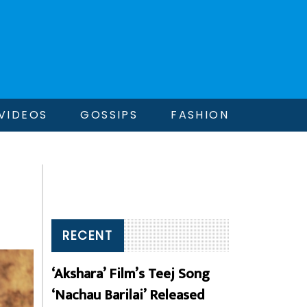
VIDEOS
GOSSIPS
FASHION
RECENT
‘Akshara’ Film’s Teej Song
‘Nachau Barilai’ Released