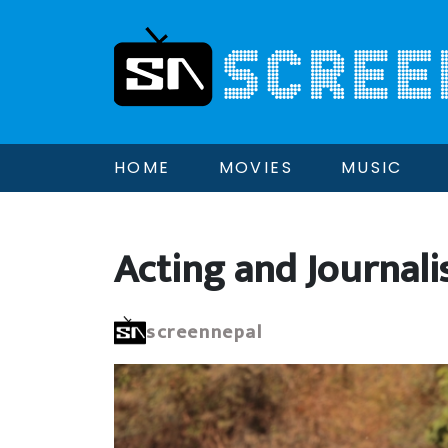
HOME
MOVIES
MUSIC
Acting and Journali
screennepal