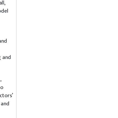
ll,
odel
and
g and
,
so
ctors’
 and