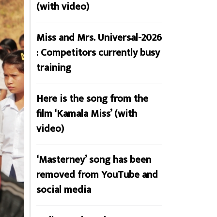
(with video)
Miss and Mrs. Universal-2026
: Competitors currently busy
training
Here is the song from the
film ‘Kamala Miss’ (with
video)
‘Masterney’ song has been
removed from YouTube and
social media