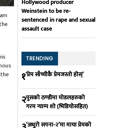
Hollywood producer
Weinstein to be re-
ram
sentenced in rape and sexual
 the
assault case
his
TRENDING
enous
१
 the
‘प्रेम साँच्चीकै प्रेमजस्तो होस्’
२
पुसको ठण्डीमा मोडलहरुको
गरम र्‍याम्प शो (भिडियोसहित)
३
‘अधुरो सपना-२’मा माया प्रेमको