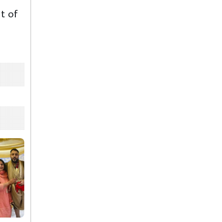
ut of