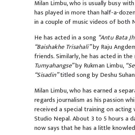
Milan Limbu, who is usually busy with
has played in more than half-a-doze
in a couple of music videos of both 
He has acted in a song
“Antu Bata J
“Baishakhe Trisahali”
by Raju Angde
friends. Similarly, he has acted in th
Tumyahangse”
by Rukman Limbu,
“Se
“Sisadin”
titled song by Deshu Suha
Milan Limbu, who has earned a separa
regards journalism as his passion whi
received a special training on acting
Studio Nepal. About 3 to 5 hours a d
now says that he has a little knowle