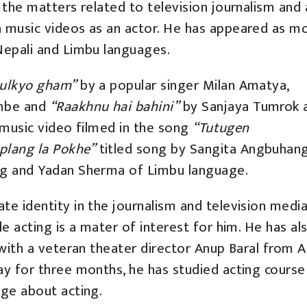
 the matters related to television journalism and a
n music videos as an actor. He has appeared as m
Nepali and Limbu languages.
hulkyo gham”
by a popular singer Milan Amatya,
mbe and
“Raakhnu hai bahini”
by Sanjaya Tumrok 
e music video filmed in the song
“Tutugen
plang la Pokhe”
titled song by Sangita Angbuhan
ng and Yadan Sherma of Limbu language.
te identity in the journalism and television media
le acting is a mater of interest for him. He has al
 with a veteran theater director Anup Baral from A
ay for three months, he has studied acting course
dge about acting.