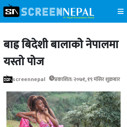
बाह्र बिदेशी बालाकोे नेपालमा
यस्तो पोज
screennepal
प्रकाशित: २०७१, १९ मंसिर शुक्रबार