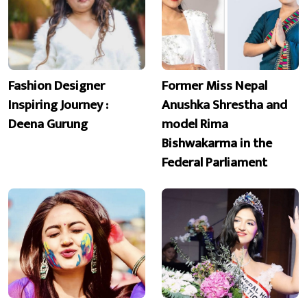
Fashion Designer
Former Miss Nepal
Inspiring Journey :
Anushka Shrestha and
Deena Gurung
model Rima
Bishwakarma in the
Federal Parliament