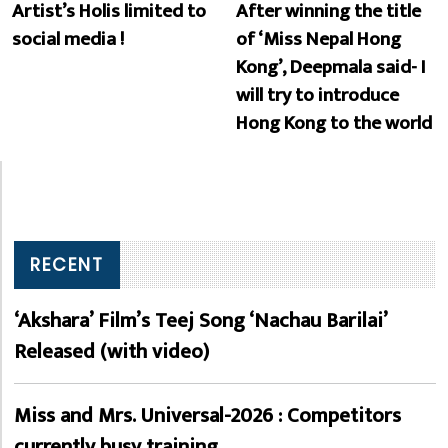
Artist’s Holis limited to
After winning the title
social media !
of ‘Miss Nepal Hong
Kong’, Deepmala said- I
will try to introduce
Hong Kong to the world
RECENT
‘Akshara’ Film’s Teej Song ‘Nachau Barilai’
Released (with video)
Miss and Mrs. Universal-2026 : Competitors
currently busy training