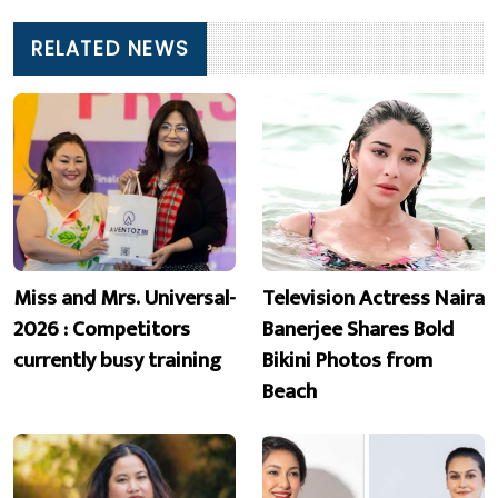
RELATED NEWS
Miss and Mrs. Universal-
Television Actress Naira
2026 : Competitors
Banerjee Shares Bold
currently busy training
Bikini Photos from
Beach