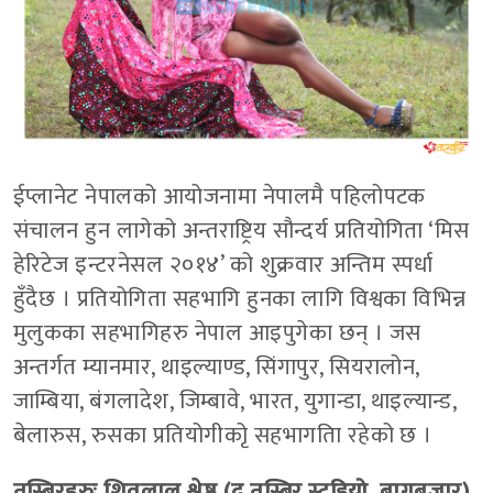
ईप्लानेट नेपालको आयोजनामा नेपालमै पहिलोपटक
संचालन हुन लागेको अन्तराष्ट्रिय सौन्दर्य प्रतियोगिता ‘मिस
हेरिटेज इन्टरनेसल २०१४’ को शुक्रवार अन्तिम स्पर्धा
हुँदैछ । प्रतियोगिता सहभागि हुनका लागि विश्वका विभिन्न
मुलुकका सहभागिहरु नेपाल आइपुगेका छन् । जस
अन्तर्गत म्यानमार, थाइल्याण्ड, सिंगापुर, सियरालोन,
जाम्बिया, बंगलादेश, जिम्बावे, भारत, युगान्डा, थाइल्यान्ड,
बेलारुस, रुसका प्रतियोगीकोृ सहभागतिा रहेको छ ।
तस्बिरहरुः शिवलाल श्रेष्ठ (द तस्बिर स्टुडियो, बागबजार)