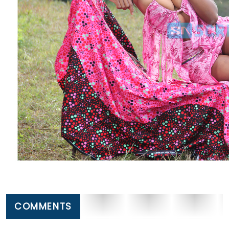
COMMENTS