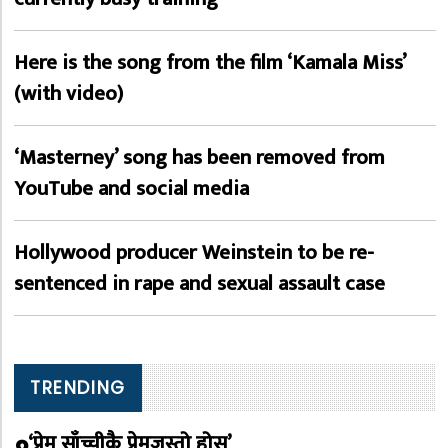
Here is the song from the film ‘Kamala Miss’
(with video)
‘Masterney’ song has been removed from
YouTube and social media
Hollywood producer Weinstein to be re-
sentenced in rape and sexual assault case
TRENDING
‘प्रेम साँच्चीकै प्रेमजस्तो होस्’