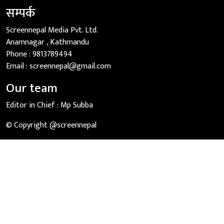
सम्पर्क
Screennepal Media Pvt. Ltd.
Anamnagar , Kathmandu
Phone :
9813789494
Email :
screennepal@gmail.com
Our team
Editor in Chief :
Mp Subba
© Copyright @screennepal