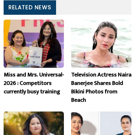
RELATED NEWS
Miss and Mrs. Universal-
Television Actress Naira
2026 : Competitors
Banerjee Shares Bold
currently busy training
Bikini Photos from
Beach