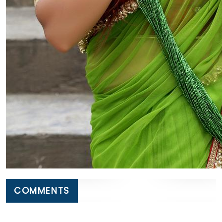
COMMENTS