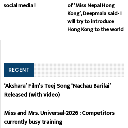
social media !
of ‘Miss Nepal Hong
Kong’, Deepmala said- I
will try to introduce
Hong Kong to the world
RECENT
‘Akshara’ Film’s Teej Song ‘Nachau Barilai’
Released (with video)
Miss and Mrs. Universal-2026 : Competitors
currently busy training