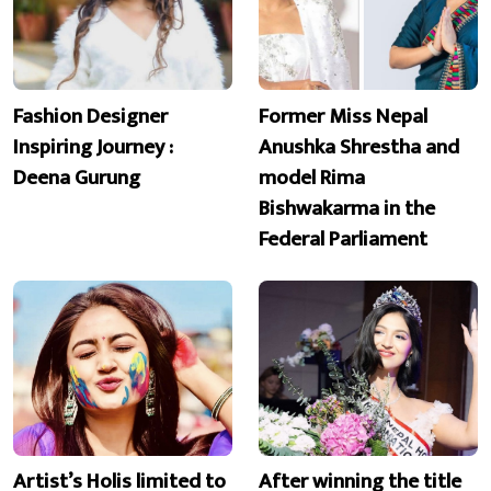
Fashion Designer
Former Miss Nepal
Inspiring Journey :
Anushka Shrestha and
Deena Gurung
model Rima
Bishwakarma in the
Federal Parliament
Artist’s Holis limited to
After winning the title