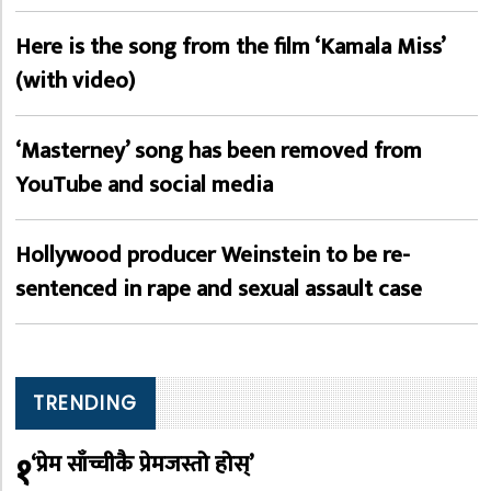
Here is the song from the film ‘Kamala Miss’
(with video)
‘Masterney’ song has been removed from
YouTube and social media
Hollywood producer Weinstein to be re-
sentenced in rape and sexual assault case
TRENDING
१
‘प्रेम साँच्चीकै प्रेमजस्तो होस्’