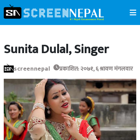
Sunita Dulal, Singer
screennepal
प्रकाशित: २०७१, ६ श्रावण मंगलवार