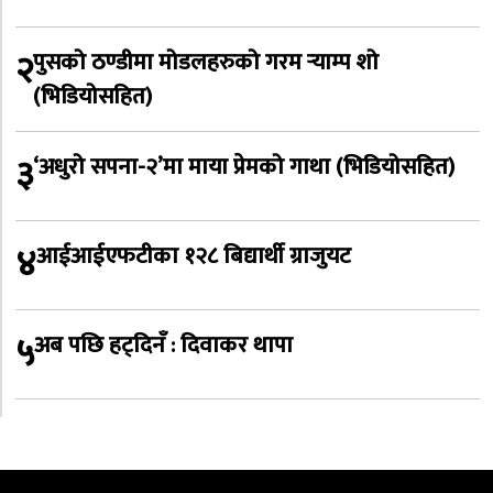
२
पुसको ठण्डीमा मोडलहरुको गरम र्‍याम्प शो
(भिडियोसहित)
३
‘अधुरो सपना-२’मा माया प्रेमको गाथा (भिडियोसहित)
४
आईआईएफटीका १२८ बिद्यार्थी ग्राजुयट
५
अब पछि हट्दिनँ : दिवाकर थापा