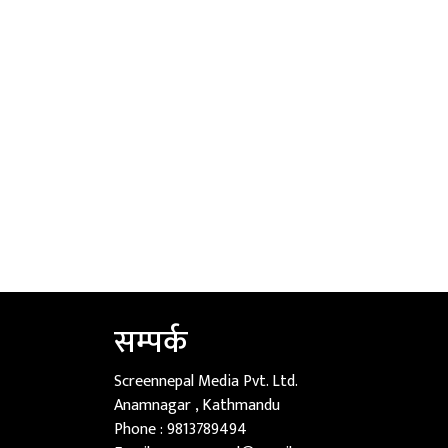
सम्पर्क
Screennepal Media Pvt. Ltd.
Anamnagar , Kathmandu
Phone :
9813789494