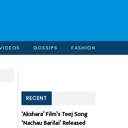
VIDEOS
GOSSIPS
FASHION
RECENT
‘Akshara’ Film’s Teej Song
‘Nachau Barilai’ Released