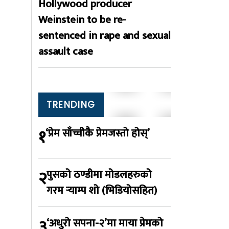
Hollywood producer
Weinstein to be re-
sentenced in rape and sexual
assault case
TRENDING
१
‘प्रेम साँच्चीकै प्रेमजस्तो होस्’
२
पुसको ठण्डीमा मोडलहरुको
गरम र्‍याम्प शो (भिडियोसहित)
३
‘अधुरो सपना-२’मा माया प्रेमको