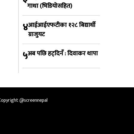
गाथा (भिडियोसहित)
४
आईआईएफटीका १२८ बिद्यार्थी
ग्राजुयट
५
अब पछि हट्दिनँ : दिवाकर थापा
Copyright @screennepal