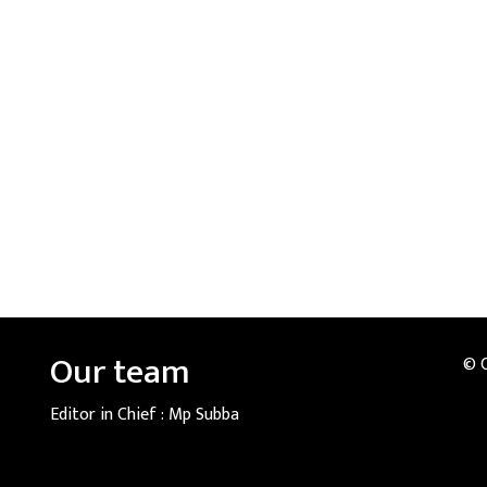
Our team
© 
Editor in Chief :
Mp Subba