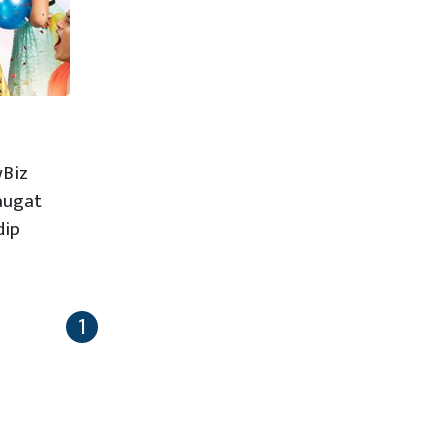
wBiz
Saugat
dip
1