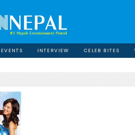
EVENTS
INTERVIEW
CELEB BITES