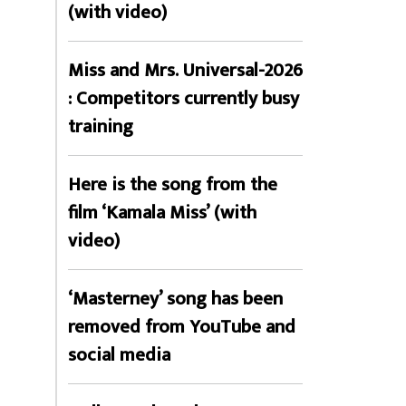
(with video)
Miss and Mrs. Universal-2026
: Competitors currently busy
training
Here is the song from the
film ‘Kamala Miss’ (with
video)
‘Masterney’ song has been
removed from YouTube and
social media