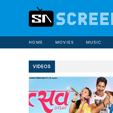
HOME
MOVIES
MUSIC
VIDEOS