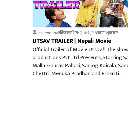
screennepal
प्रकाशित: २०७१, ९ श्रावण शुक्रबार
UTSAV TRAILER | Nepali Movie
Official Trailer of Movie Utsav !! The sho
productions Pvt Ltd Presents, Starring 
Malla, Gaurav Pahari, Sanjog Koirala, San
Chettri, Menuka Pradhan and Prakriti…