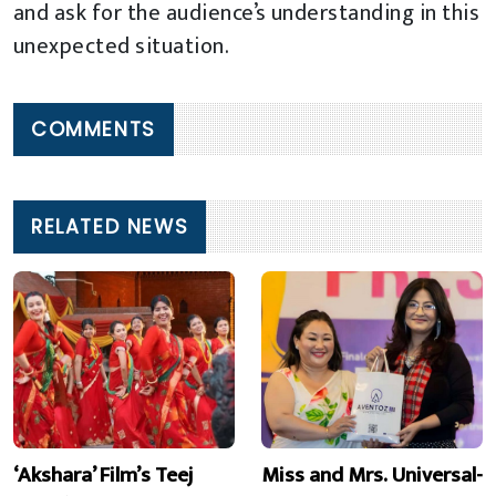
and ask for the audience’s understanding in this
unexpected situation.
COMMENTS
RELATED NEWS
‘Akshara’ Film’s Teej
Miss and Mrs. Universal-