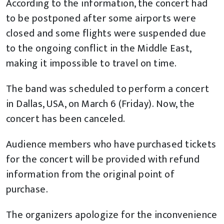
According to the information, the concert had
to be postponed after some airports were
closed and some flights were suspended due
to the ongoing conflict in the Middle East,
making it impossible to travel on time.
The band was scheduled to perform a concert
in Dallas, USA, on March 6 (Friday). Now, the
concert has been canceled.
Audience members who have purchased tickets
for the concert will be provided with refund
information from the original point of
purchase.
The organizers apologize for the inconvenience