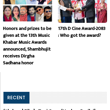
Honors and prizes to be
17th D Cine Award-2083
given at the 13th Music
: Who got the award?
Khabar Music Awards
announced, Shambhujit
receives Dirgha
Sadhana honor
RECENT