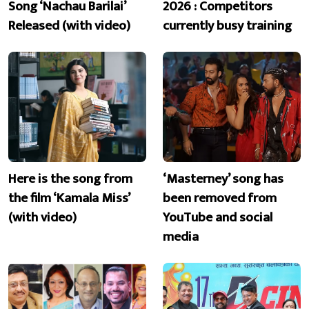
Song ‘Nachau Barilai’
2026 : Competitors
Released (with video)
currently busy training
Here is the song from
‘Masterney’ song has
the film ‘Kamala Miss’
been removed from
(with video)
YouTube and social
media