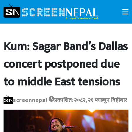
Kum: Sagar Band’s Dallas
concert postponed due
to middle East tensions
screennepal
प्रकाशित: २०८२, २१ फाल्गुन बिहीबार