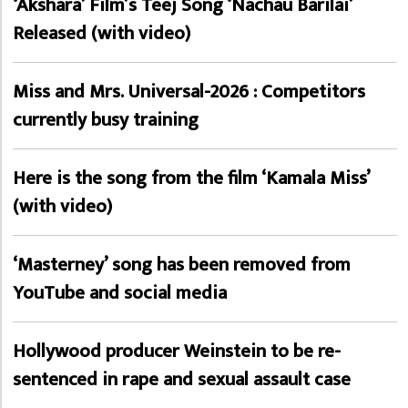
‘Akshara’ Film’s Teej Song ‘Nachau Barilai’
Released (with video)
Miss and Mrs. Universal-2026 : Competitors
currently busy training
Here is the song from the film ‘Kamala Miss’
(with video)
‘Masterney’ song has been removed from
YouTube and social media
Hollywood producer Weinstein to be re-
sentenced in rape and sexual assault case