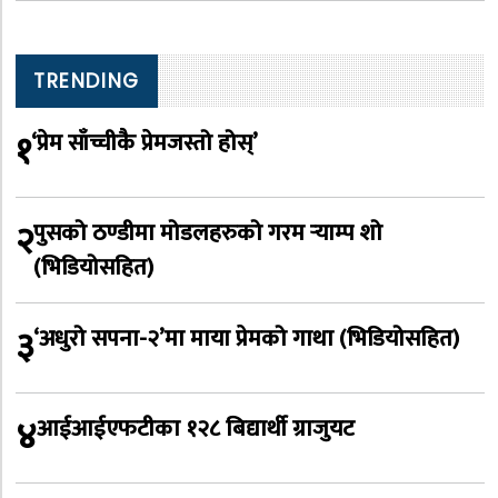
TRENDING
१
‘प्रेम साँच्चीकै प्रेमजस्तो होस्’
२
पुसको ठण्डीमा मोडलहरुको गरम र्‍याम्प शो
(भिडियोसहित)
३
‘अधुरो सपना-२’मा माया प्रेमको गाथा (भिडियोसहित)
४
आईआईएफटीका १२८ बिद्यार्थी ग्राजुयट