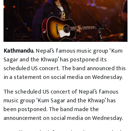
Kathmandu.
Nepal’s famous music group ‘Kum
Sagar and the Khwap’ has postponed its
scheduled US concert. The band announced this
in a statement on social media on Wednesday.
The scheduled US concert of Nepal’s famous
music group ‘Kum Sagar and the Khwap’ has
been postponed. The band made the
announcement on social media on Wednesday.