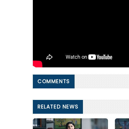
COMMENTS
RELATED NEWS