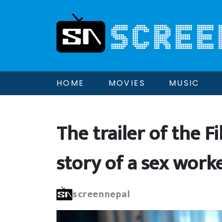
HOME
MOVIES
MUSIC
The trailer of the Fi
story of a sex worke
screennepal