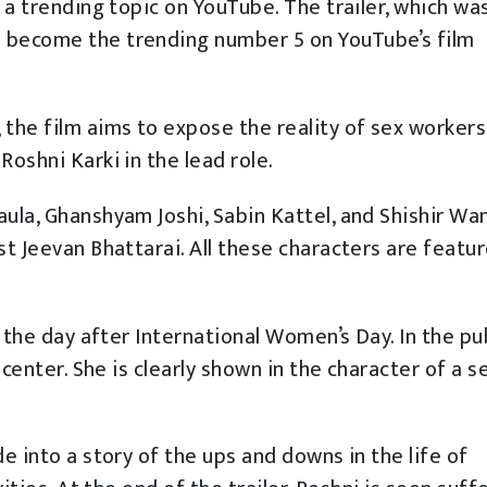
e a trending topic on YouTube. The trailer, which wa
o become the trending number 5 on YouTube’s film
 the film aims to expose the reality of sex workers
Roshni Karki in the lead role.
aula, Ghanshyam Joshi, Sabin Kattel, and Shishir Wa
st Jeevan Bhattarai. All these characters are featur
, the day after International Women’s Day. In the pu
e center. She is clearly shown in the character of a s
de into a story of the ups and downs in the life of