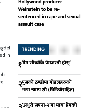
Hollywood producer
s
Weinstein to be re-
sentenced in rape and sexual
assault case
ngdel
TRENDING
ed in
१
‘प्रेम साँच्चीकै प्रेमजस्तो होस्’
blic
ex
२
पुसको ठण्डीमा मोडलहरुको
गरम र्‍याम्प शो (भिडियोसहित)
३
‘अधुरो सपना-२’मा माया प्रेमको