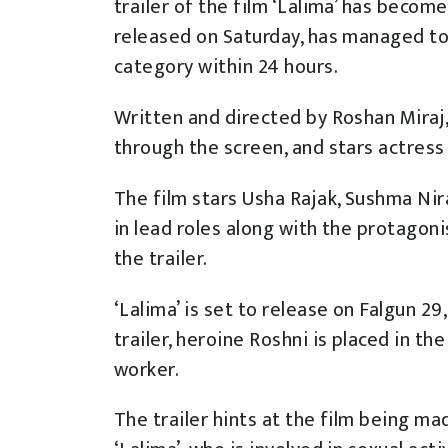
trailer of the film ‘Lalima’ has becom
released on Saturday, has managed t
category within 24 hours.
Written and directed by Roshan Miraj,
through the screen, and stars actress 
The film stars Usha Rajak, Sushma Nir
in lead roles along with the protagoni
the trailer.
‘Lalima’ is set to release on Falgun 29
trailer, heroine Roshni is placed in th
worker.
The trailer hints at the film being ma