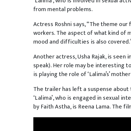
‘Lalima’, who is involved in sexual acti
from mental problems.
Actress Roshni says, “The theme our f
workers. The aspect of what kind of 
mood and difficulties is also covered.
Another actress, Usha Rajak, is seen 
speak). Her role may be interesting t
is playing the role of ‘Lalima’s’ mother 
The trailer has left a suspense about 
‘Lalima’, who is engaged in sexual int
by Faith Astha, is Reena Lama. The fi