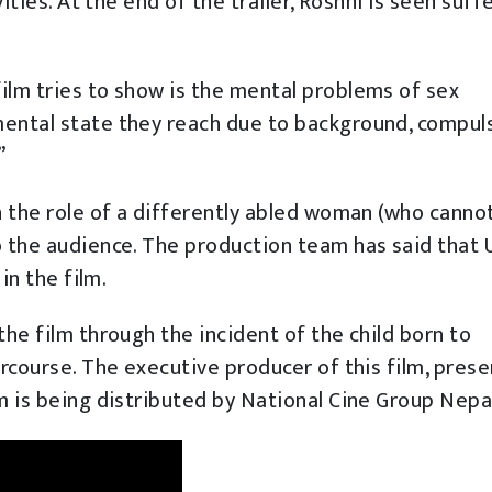
vities. At the end of the trailer, Roshni is seen suff
ilm tries to show is the mental problems of sex
mental state they reach due to background, compuls
”
in the role of a differently abled woman (who canno
o the audience. The production team has said that 
in the film.
the film through the incident of the child born to
ercourse. The executive producer of this film, pres
lm is being distributed by National Cine Group Nepa