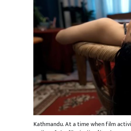
Kathmandu. At a time when film activity