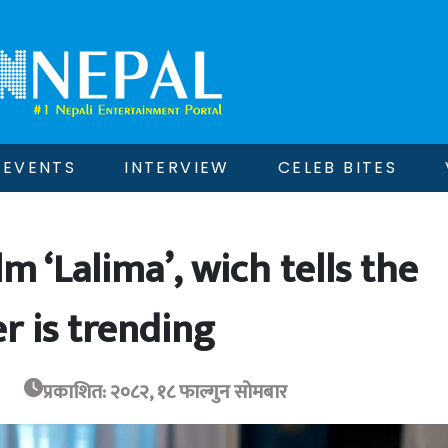
EVENTS
INTERVIEW
CELEB BITES
lm ‘Lalima’, wich tells the
r is trending
प्रकाशित: २०८२, १८ फाल्गुन सोमबार