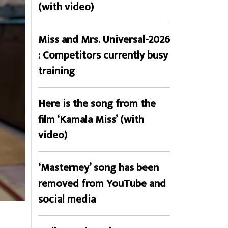
(with video)
Miss and Mrs. Universal-2026
: Competitors currently busy
training
Here is the song from the
film ‘Kamala Miss’ (with
video)
‘Masterney’ song has been
removed from YouTube and
social media