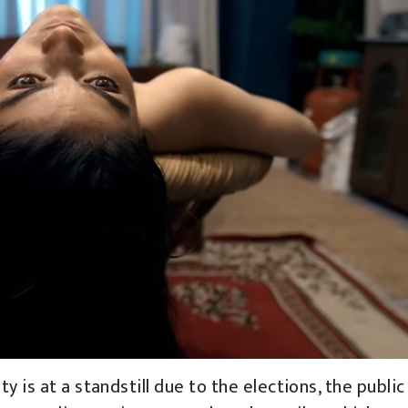
 is at a standstill due to the elections, the public