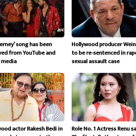
erney’ song has been
Hollywood producer Wein
ed from YouTube and
to be re-sentenced in rap
l media
sexual assault case
wood actor Rakesh Bedi in
Role No. 1 Actress Renu s