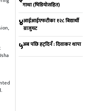
ering
गाथा (भिडियोसहित)
४
आईआईएफटीका १२८ बिद्यार्थी
ion,
ग्राजुयट
५
अब पछि हट्दिनँ : दिवाकर थापा
t
Usha
ented
l.