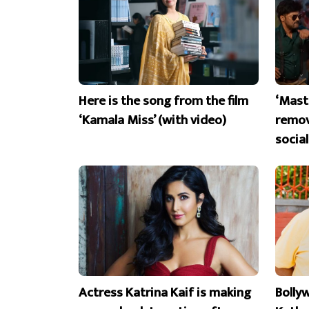
Here is the song from the film
‘Mast
‘Kamala Miss’ (with video)
remov
socia
Actress Katrina Kaif is making
Bolly