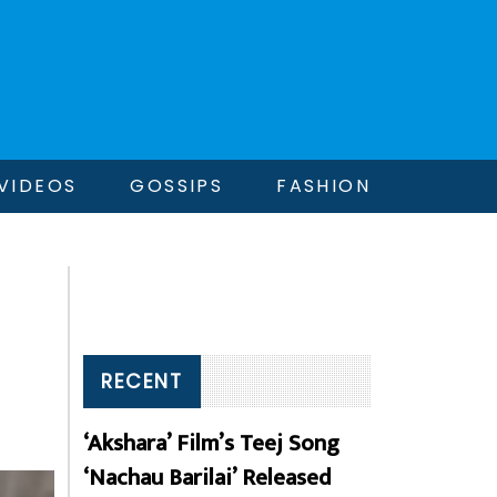
VIDEOS
GOSSIPS
FASHION
RECENT
‘Akshara’ Film’s Teej Song
‘Nachau Barilai’ Released