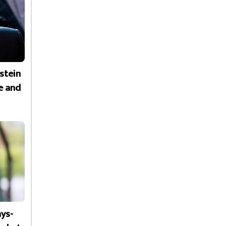
stein
e and
ays-