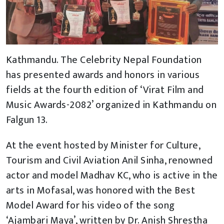
Kathmandu. The Celebrity Nepal Foundation
has presented awards and honors in various
fields at the fourth edition of ‘Virat Film and
Music Awards-2082’ organized in Kathmandu on
Falgun 13.
At the event hosted by Minister for Culture,
Tourism and Civil Aviation Anil Sinha, renowned
actor and model Madhav KC, who is active in the
arts in Mofasal, was honored with the Best
Model Award for his video of the song
‘Ajambari Maya’, written by Dr. Anish Shrestha