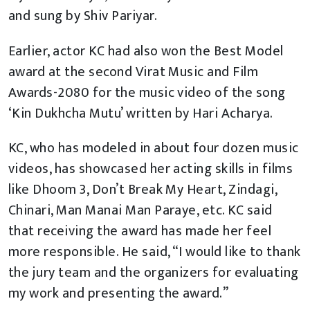
and sung by Shiv Pariyar.
Earlier, actor KC had also won the Best Model
award at the second Virat Music and Film
Awards-2080 for the music video of the song
‘Kin Dukhcha Mutu’ written by Hari Acharya.
KC, who has modeled in about four dozen music
videos, has showcased her acting skills in films
like Dhoom 3, Don’t Break My Heart, Zindagi,
Chinari, Man Manai Man Paraye, etc. KC said
that receiving the award has made her feel
more responsible. He said, “I would like to thank
the jury team and the organizers for evaluating
my work and presenting the award.”