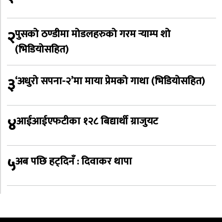
२
पुसको ठण्डीमा मोडलहरुको गरम र्‍याम्प शो
(भिडियोसहित)
३
‘अधुरो सपना-२’मा माया प्रेमको गाथा (भिडियोसहित)
४
आईआईएफटीका १२८ बिद्यार्थी ग्राजुयट
५
अब पछि हट्दिनँ : दिवाकर थापा