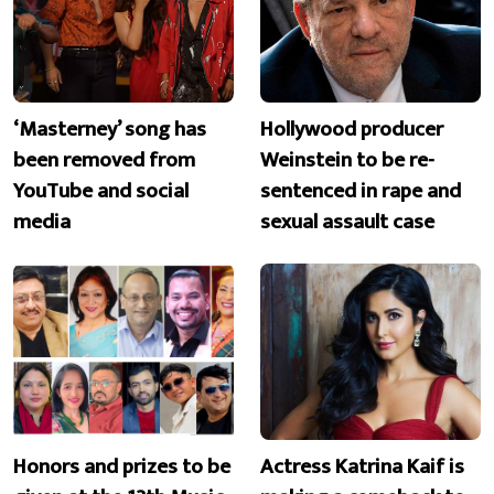
‘Masterney’ song has
Hollywood producer
been removed from
Weinstein to be re-
YouTube and social
sentenced in rape and
media
sexual assault case
Honors and prizes to be
Actress Katrina Kaif is