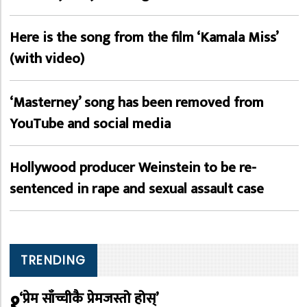
Here is the song from the film ‘Kamala Miss’
(with video)
‘Masterney’ song has been removed from
YouTube and social media
Hollywood producer Weinstein to be re-
sentenced in rape and sexual assault case
TRENDING
१
‘प्रेम साँच्चीकै प्रेमजस्तो होस्’