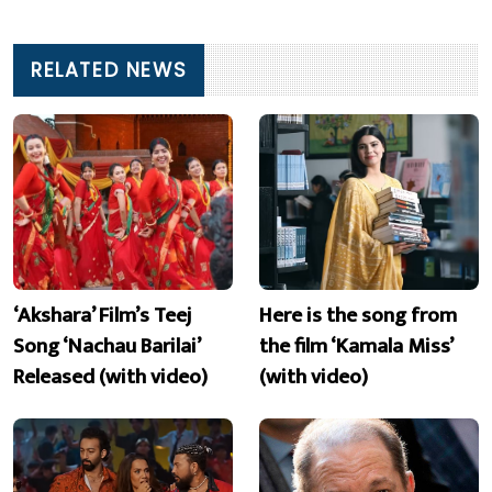
RELATED NEWS
‘Akshara’ Film’s Teej
Here is the song from
Song ‘Nachau Barilai’
the film ‘Kamala Miss’
Released (with video)
(with video)