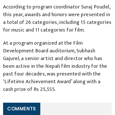
According to program coordinator Suraj Poudel,
this year, awards and honors were presented in
a total of 26 categories, including 15 categories
for music and 11 categories for film.
At a program organized at the Film
Development Board auditorium, Subhash
Gajurel, a senior artist and director who has
been active in the Nepali film industry for the
past four decades, was presented with the
‘Lifetime Achievement Award’ along with a
cash prize of Rs 25,555.
COMMENTS