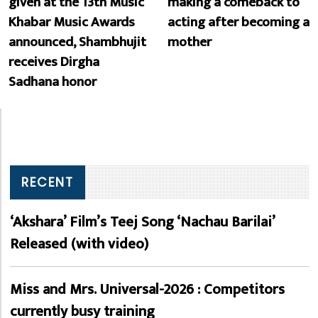
given at the 13th Music
making a comeback to
Khabar Music Awards
acting after becoming a
announced, Shambhujit
mother
receives Dirgha
Sadhana honor
RECENT
‘Akshara’ Film’s Teej Song ‘Nachau Barilai’
Released (with video)
Miss and Mrs. Universal-2026 : Competitors
currently busy training