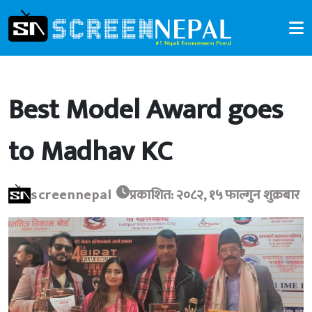
Best Model Award goes
to Madhav KC
screennepal
प्रकाशित: २०८२, १५ फाल्गुन शुक्रबार