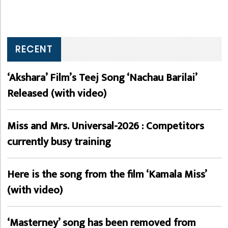
RECENT
‘Akshara’ Film’s Teej Song ‘Nachau Barilai’
Released (with video)
Miss and Mrs. Universal-2026 : Competitors
currently busy training
Here is the song from the film ‘Kamala Miss’
(with video)
‘Masterney’ song has been removed from