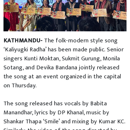
KATHMANDU-
The folk-modern style song
‘Kaliyugki Radha’ has been made public. Senior
singers Kunti Moktan, Sukmit Gurung, Monila
Sotang, and Devika Bandana jointly released
the song at an event organized in the capital
on Thursday.
The song released has vocals by Babita
Manandhar, lyrics by DP Khanal, music by
Shankar Thapa ‘Smile’ and mixing by Kumar KC.