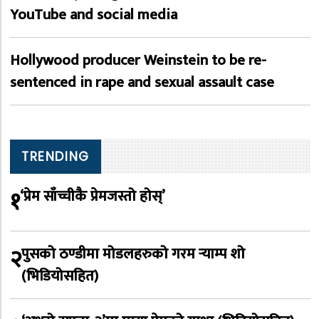
YouTube and social media
Hollywood producer Weinstein to be re-
sentenced in rape and sexual assault case
TRENDING
१
‘प्रेम साँच्चीकै प्रेमजस्तो होस्’
२
पुसको ठण्डीमा मोडलहरुको गरम र्‍याम्प शो
(भिडियोसहित)