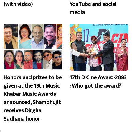
(with video)
YouTube and social
media
Honors and prizes to be
17th D Cine Award-2083
given at the 13th Music
: Who got the award?
Khabar Music Awards
announced, Shambhujit
receives Dirgha
Sadhana honor