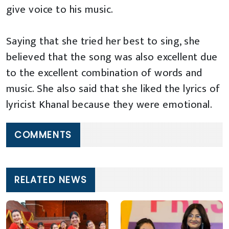
give voice to his music.
Saying that she tried her best to sing, she
believed that the song was also excellent due
to the excellent combination of words and
music. She also said that she liked the lyrics of
lyricist Khanal because they were emotional.
COMMENTS
RELATED NEWS