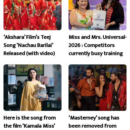
‘Akshara’ Film’s Teej
Miss and Mrs. Universal-
Song ‘Nachau Barilai’
2026 : Competitors
Released (with video)
currently busy training
Here is the song from
‘Masterney’ song has
the film ‘Kamala Miss’
been removed from