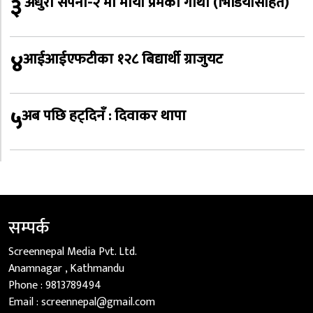
३
‘अधुरो सपना-२’मा माया प्रेमको गाथा (भिडियोसहित)
४
आईआईएफटीका १२८ बिद्यार्थी ग्राजुयट
५
अब पछि हट्दिनँ : दिवाकर थापा
सम्पर्क
Screennepal Media Pvt. Ltd.
Anamnagar , Kathmandu
Phone :
9813789494
Email :
screennepal@gmail.com