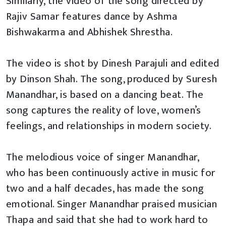
Similarly, the video of the song directed by
Rajiv Samar features dance by Ashma
Bishwakarma and Abhishek Shrestha.
The video is shot by Dinesh Parajuli and edited
by Dinson Shah. The song, produced by Suresh
Manandhar, is based on a dancing beat. The
song captures the reality of love, women’s
feelings, and relationships in modern society.
The melodious voice of singer Manandhar,
who has been continuously active in music for
two and a half decades, has made the song
emotional. Singer Manandhar praised musician
Thapa and said that she had to work hard to