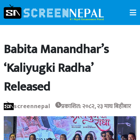
Babita Manandhar’s
‘Kaliyugki Radha’
Released
screennepal
प्रकाशित: २०८२, २३ माघ बिहीबार