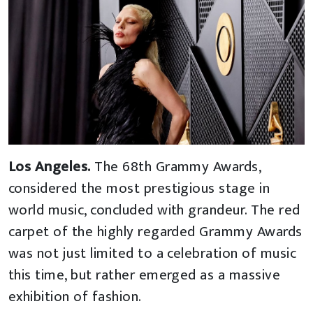
Los Angeles.
The 68th Grammy Awards,
considered the most prestigious stage in
world music, concluded with grandeur. The red
carpet of the highly regarded Grammy Awards
was not just limited to a celebration of music
this time, but rather emerged as a massive
exhibition of fashion.