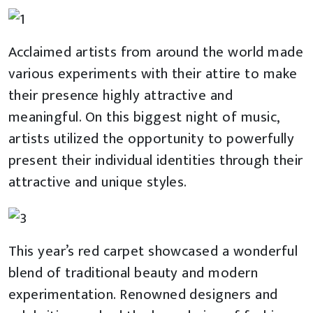
Acclaimed artists from around the world made
various experiments with their attire to make
their presence highly attractive and
meaningful. On this biggest night of music,
artists utilized the opportunity to powerfully
present their individual identities through their
attractive and unique styles.
This year’s red carpet showcased a wonderful
blend of traditional beauty and modern
experimentation. Renowned designers and