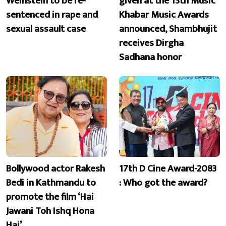
Weinstein to be re-
given at the 13th Music
sentenced in rape and
Khabar Music Awards
sexual assault case
announced, Shambhujit
receives Dirgha
Sadhana honor
Bollywood actor Rakesh
17th D Cine Award-2083
Bedi in Kathmandu to
: Who got the award?
promote the film ‘Hai
Jawani Toh Ishq Hona
Hai’