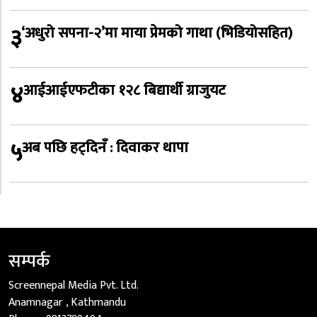
३
‘अधुरो सपना-२’मा माया प्रेमको गाथा (भिडियोसहित)
४
आईआईएफटीका १२८ बिद्यार्थी ग्राजुयट
५
अब पछि हट्दिनँ : दिवाकर थापा
सम्पर्क
Screennepal Media Pvt. Ltd.
Anamnagar , Kathmandu