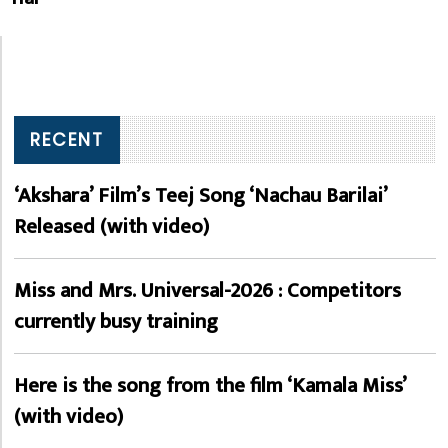
RECENT
‘Akshara’ Film’s Teej Song ‘Nachau Barilai’
Released (with video)
Miss and Mrs. Universal-2026 : Competitors
currently busy training
Here is the song from the film ‘Kamala Miss’
(with video)