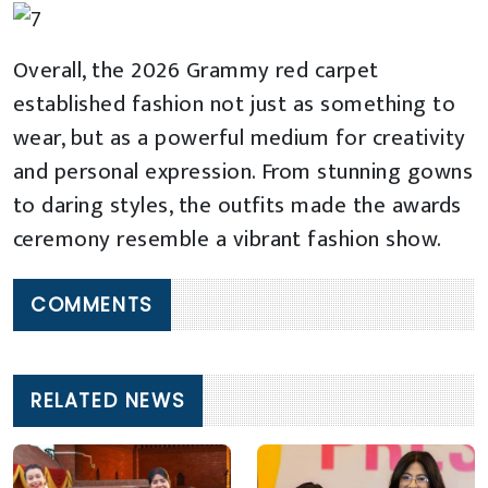
Overall, the 2026 Grammy red carpet
established fashion not just as something to
wear, but as a powerful medium for creativity
and personal expression. From stunning gowns
to daring styles, the outfits made the awards
ceremony resemble a vibrant fashion show.
COMMENTS
RELATED NEWS