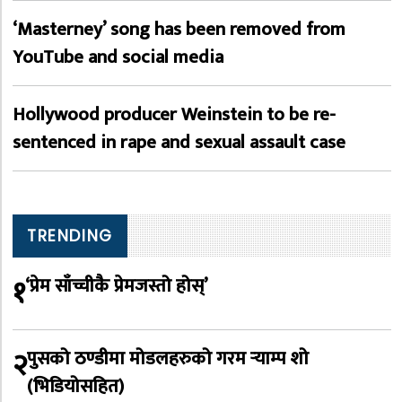
‘Masterney’ song has been removed from
YouTube and social media
Hollywood producer Weinstein to be re-
sentenced in rape and sexual assault case
TRENDING
१
‘प्रेम साँच्चीकै प्रेमजस्तो होस्’
२
पुसको ठण्डीमा मोडलहरुको गरम र्‍याम्प शो
(भिडियोसहित)