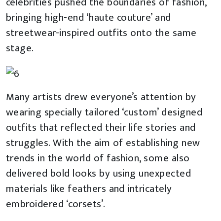
celebrities pushed the boundaries of fashion,
bringing high-end ‘haute couture’ and
streetwear-inspired outfits onto the same
stage.
Many artists drew everyone’s attention by
wearing specially tailored ‘custom’ designed
outfits that reflected their life stories and
struggles. With the aim of establishing new
trends in the world of fashion, some also
delivered bold looks by using unexpected
materials like feathers and intricately
embroidered ‘corsets’.