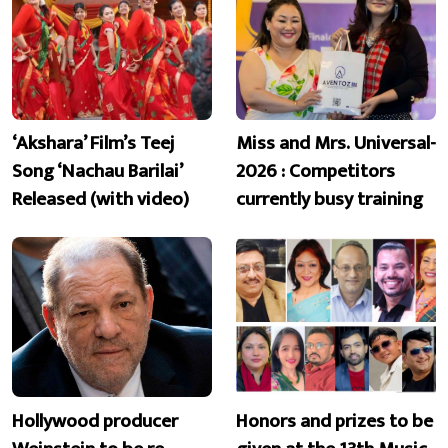
‘Akshara’ Film’s Teej
Miss and Mrs. Universal-
Song ‘Nachau Barilai’
2026 : Competitors
Released (with video)
currently busy training
Hollywood producer
Honors and prizes to be