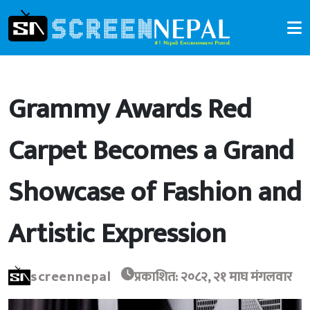
Grammy Awards Red
Carpet Becomes a Grand
Showcase of Fashion and
Artistic Expression
screennepal
प्रकाशित: २०८२, २१ माघ मंगलवार