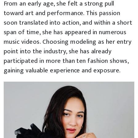
From an early age, she felt a strong pull
toward art and performance. This passion
soon translated into action, and within a short
span of time, she has appeared in numerous
music videos. Choosing modeling as her entry
point into the industry, she has already
participated in more than ten fashion shows,
gaining valuable experience and exposure.