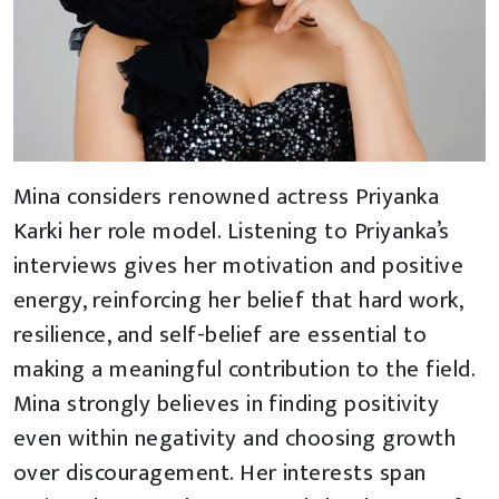
Mina considers renowned actress Priyanka
Karki her role model. Listening to Priyanka’s
interviews gives her motivation and positive
energy, reinforcing her belief that hard work,
resilience, and self-belief are essential to
making a meaningful contribution to the field.
Mina strongly believes in finding positivity
even within negativity and choosing growth
over discouragement. Her interests span