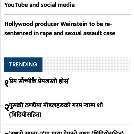
YouTube and social media
Hollywood producer Weinstein to be re-
sentenced in rape and sexual assault case
TRENDING
१
‘प्रेम साँच्चीकै प्रेमजस्तो होस्’
२
पुसको ठण्डीमा मोडलहरुको गरम र्‍याम्प शो
(भिडियोसहित)
‘अधुरो सपना-२’मा माया प्रेमको गाथा (भिडियोसहित)