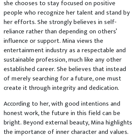
she chooses to stay focused on positive
people who recognize her talent and stand by
her efforts. She strongly believes in self-
reliance rather than depending on others’
influence or support. Mina views the
entertainment industry as a respectable and
sustainable profession, much like any other
established career. She believes that instead
of merely searching for a future, one must
create it through integrity and dedication.
According to her, with good intentions and
honest work, the future in this field can be
bright. Beyond external beauty, Mina highlights
the importance of inner character and values.