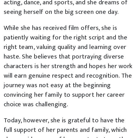
acting, dance, and sports, and she dreams of
seeing herself on the big screen one day.
While she has received film offers, she is
patiently waiting for the right script and the
right team, valuing quality and learning over
haste. She believes that portraying diverse
characters is her strength and hopes her work
will earn genuine respect and recognition. The
journey was not easy at the beginning
convincing her family to support her career
choice was challenging.
Today, however, she is grateful to have the
full support of her parents and family, which