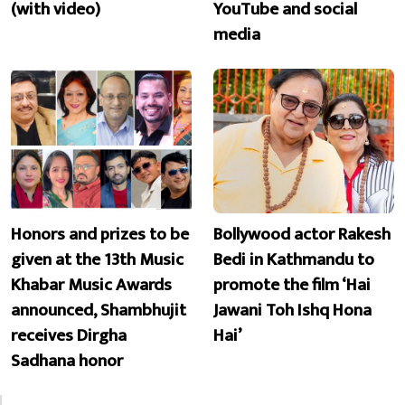
(with video)
YouTube and social
media
Honors and prizes to be
Bollywood actor Rakesh
given at the 13th Music
Bedi in Kathmandu to
Khabar Music Awards
promote the film ‘Hai
announced, Shambhujit
Jawani Toh Ishq Hona
receives Dirgha
Hai’
Sadhana honor