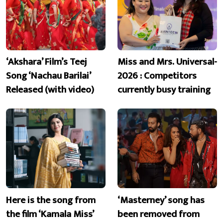
‘Akshara’ Film’s Teej
Miss and Mrs. Universal-
Song ‘Nachau Barilai’
2026 : Competitors
Released (with video)
currently busy training
Here is the song from
‘Masterney’ song has
the film ‘Kamala Miss’
been removed from