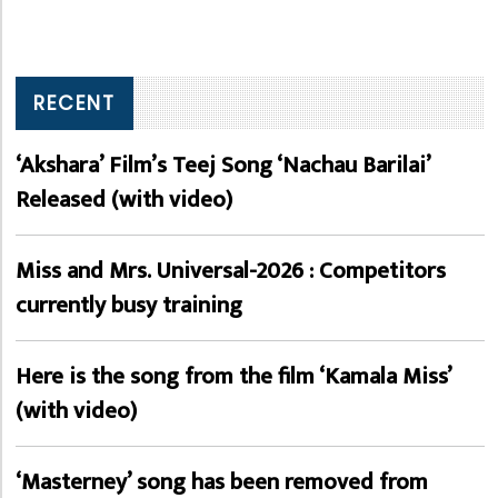
RECENT
‘Akshara’ Film’s Teej Song ‘Nachau Barilai’
Released (with video)
Miss and Mrs. Universal-2026 : Competitors
currently busy training
Here is the song from the film ‘Kamala Miss’
(with video)
‘Masterney’ song has been removed from