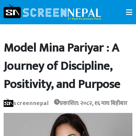
Model Mina Pariyar : A
Journey of Discipline,
Positivity, and Purpose
screennepal
प्रकाशित: २०८२, १६ माघ बिहीबार