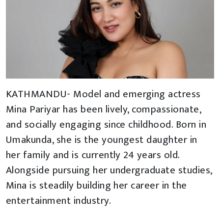
KATHMANDU- Model and emerging actress
Mina Pariyar has been lively, compassionate,
and socially engaging since childhood. Born in
Umakunda, she is the youngest daughter in
her family and is currently 24 years old.
Alongside pursuing her undergraduate studies,
Mina is steadily building her career in the
entertainment industry.