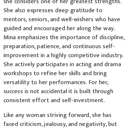
she considers one of her greatest strengths.
She also expresses deep gratitude to
mentors, seniors, and well-wishers who have
guided and encouraged her along the way.
Mina emphasizes the importance of discipline,
preparation, patience, and continuous self-
improvement in a highly competitive industry.
She actively participates in acting and drama
workshops to refine her skills and bring
versatility to her performances. For her,
success is not accidental it is built through
consistent effort and self-investment.
Like any woman striving forward, she has
faced criticism, jealousy, and negativity, but