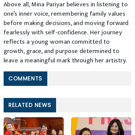
Above all, Mina Pariyar believes in listening to
one’s inner voice, remembering family values
before making decisions, and moving forward
fearlessly with self-confidence. Her journey
reflects a young woman committed to
growth, grace, and purpose determined to
leave a meaningful mark through her artistry.
COMMENTS
RELATED NEWS