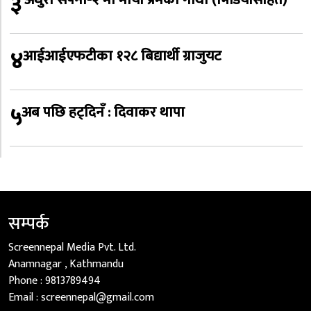
३
४
आईआईएफटीका १२८ बिद्यार्थी ग्राजुयट
५
अब पछि हट्दिनँ : दिवाकर थापा
सम्पर्क
Screennepal Media Pvt. Ltd.
Anamnagar , Kathmandu
Phone :
9813789494
Email :
screennepal@gmail.com