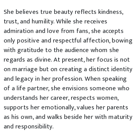
She believes true beauty reflects kindness,
trust, and humility. While she receives
admiration and love from fans, she accepts
only positive and respectful affection, bowing
with gratitude to the audience whom she
regards as divine. At present, her focus is not
on marriage but on creating a distinct identity
and legacy in her profession. When speaking
of a life partner, she envisions someone who
understands her career, respects women,
supports her emotionally, values her parents
as his own, and walks beside her with maturity
and responsibility.