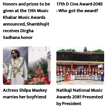
Honors and prizes to be
17th D Cine Award-2083
given at the 13th Music
: Who got the award?
Khabar Music Awards
announced, Shambhujit
receives Dirgha
Sadhana honor
Actress Shilpa Maskey
Natikaji National Music
marries her boyfriend
Awards 2081 Presented
by President