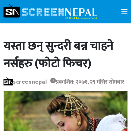
यस्ता छन् सुन्दरी बन्न चाहने
नर्सहरु (फोटो फिचर)
screennepal
प्रकाशित: २०७१, २९ मंसिर सोमबार