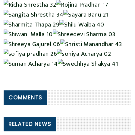
COMMENTS
RELATED NEWS