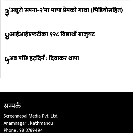
३
‘अधुरो सपना-२’मा माया प्रेमको गाथा (भिडियोसहित)
४
आईआईएफटीका १२८ बिद्यार्थी ग्राजुयट
५
अब पछि हट्दिनँ : दिवाकर थापा
सम्पर्क
Screennepal Media Pvt. Ltd.
Anamnagar , Kathmandu
Phone :
9813789494