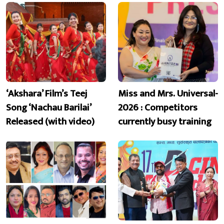
‘Akshara’ Film’s Teej
Miss and Mrs. Universal-
Song ‘Nachau Barilai’
2026 : Competitors
Released (with video)
currently busy training