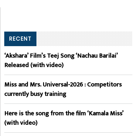
RECENT
‘Akshara’ Film’s Teej Song ‘Nachau Barilai’
Released (with video)
Miss and Mrs. Universal-2026 : Competitors
currently busy training
Here is the song from the film ‘Kamala Miss’
(with video)