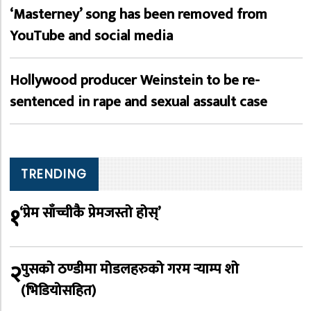
‘Masterney’ song has been removed from
YouTube and social media
Hollywood producer Weinstein to be re-
sentenced in rape and sexual assault case
TRENDING
१
‘प्रेम साँच्चीकै प्रेमजस्तो होस्’
२
पुसको ठण्डीमा मोडलहरुको गरम र्‍याम्प शो
(भिडियोसहित)