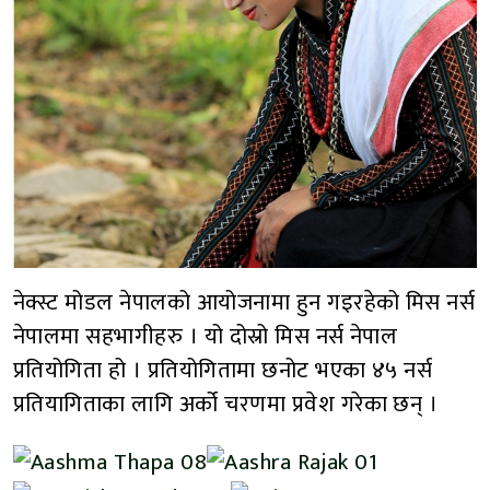
नेक्स्ट मोडल नेपालको आयोजनामा हुन गइरहेको मिस नर्स
नेपालमा सहभागीहरु । यो दोस्रो मिस नर्स नेपाल
प्रतियोगिता हो । प्रतियोगितामा छनोट भएका ४५ नर्स
प्रतियागिताका लागि अर्को चरणमा प्रवेश गरेका छन् ।