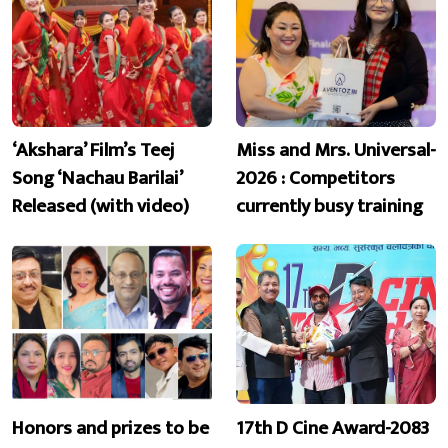
‘Akshara’ Film’s Teej
Miss and Mrs. Universal-
Song ‘Nachau Barilai’
2026 : Competitors
Released (with video)
currently busy training
Honors and prizes to be
17th D Cine Award-2083