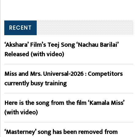
RECENT
‘Akshara’ Film’s Teej Song ‘Nachau Barilai’
Released (with video)
Miss and Mrs. Universal-2026 : Competitors
currently busy training
Here is the song from the film ‘Kamala Miss’
(with video)
‘Masterney’ song has been removed from