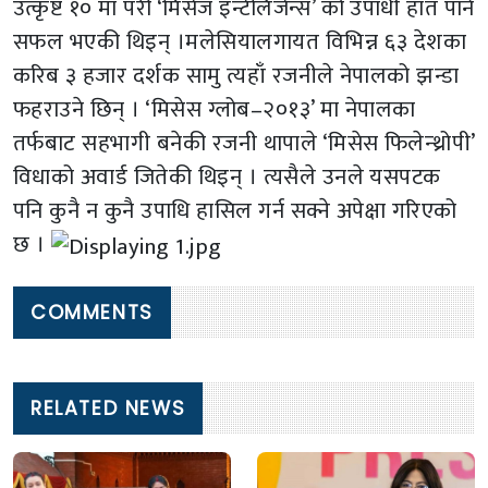
उत्कृष्ट १० मा परी ‘मिसेज इन्टेलिजेन्स’ को उपाधी हात पार्न
सफल भएकी थिइन् ।मलेसियालगायत विभिन्न ६३ देशका
करिब ३ हजार दर्शक सामु त्यहाँ रजनीले नेपालको झन्डा
फहराउने छिन् । ‘मिसेस ग्लोब–२०१३’ मा नेपालका
तर्फबाट सहभागी बनेकी रजनी थापाले ‘मिसेस फिलेन्थ्रोपी’
विधाको अवार्ड जितेकी थिइन् । त्यसैले उनले यसपटक
पनि कुनै न कुनै उपाधि हासिल गर्न सक्ने अपेक्षा गरिएको
छ ।
COMMENTS
RELATED NEWS