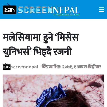
मलेसियामा हुने ‘मिसेस
युनिभर्स’ भिड्दै रजनी
screennepal
प्रकाशित: २०७१, १ श्रावण बिहीबार