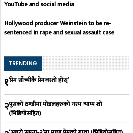
YouTube and social media
Hollywood producer Weinstein to be re-
sentenced in rape and sexual assault case
TRENDING
१
‘प्रेम साँच्चीकै प्रेमजस्तो होस्’
२
पुसको ठण्डीमा मोडलहरुको गरम र्‍याम्प शो
(भिडियोसहित)
‘अधुरो सपना-२’मा माया प्रेमको गाथा (भिडियोसहित)