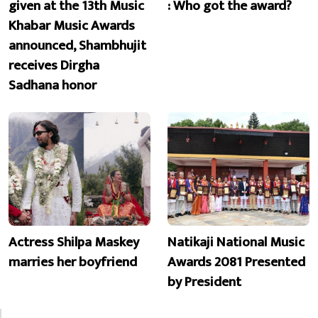
given at the 13th Music
: Who got the award?
Khabar Music Awards
announced, Shambhujit
receives Dirgha
Sadhana honor
Actress Shilpa Maskey
Natikaji National Music
marries her boyfriend
Awards 2081 Presented
by President